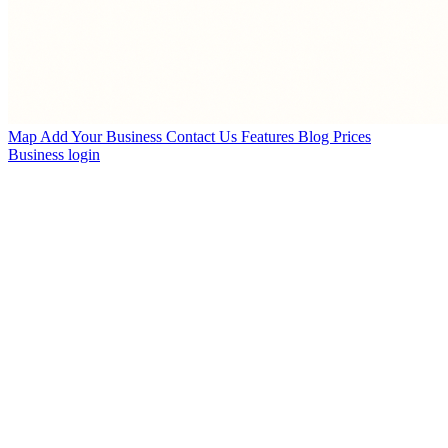
Map
Add Your Business
Contact Us
Features
Blog
Prices
Business login