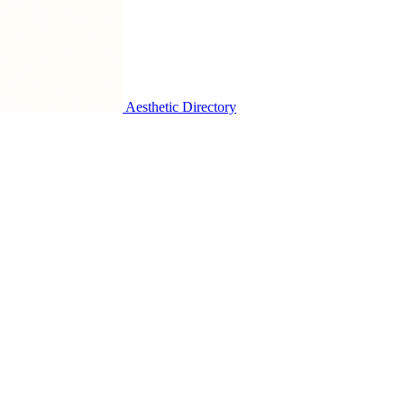
Aesthetic Directory