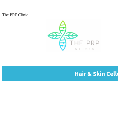
The PRP Clinic