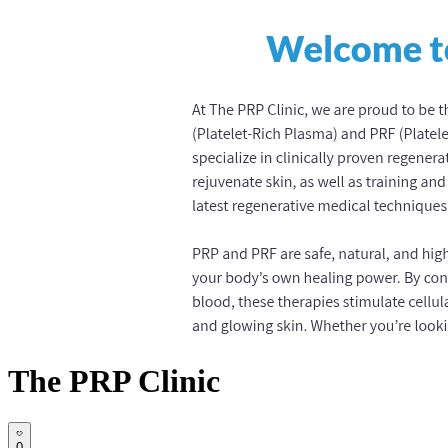
The PRP Clinic
0