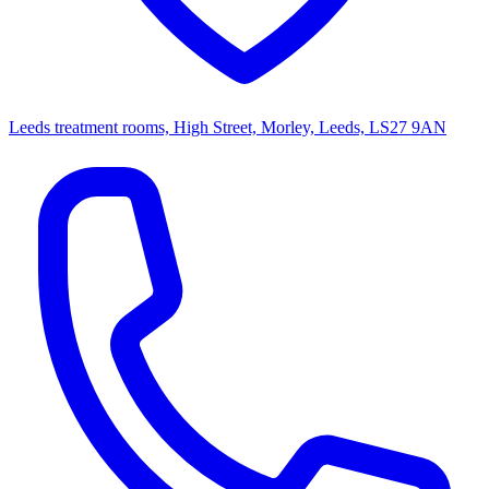
Leeds treatment rooms, High Street, Morley, Leeds, LS27 9AN