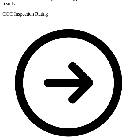
results.
CQC Inspection Rating