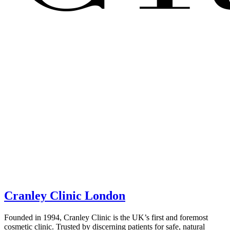
Cranley Clinic London
Founded in 1994, Cranley Clinic is the UK’s first and foremost
cosmetic clinic. Trusted by discerning patients for safe, natural