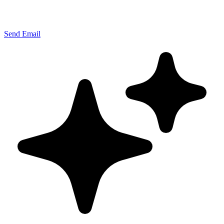
Send Email