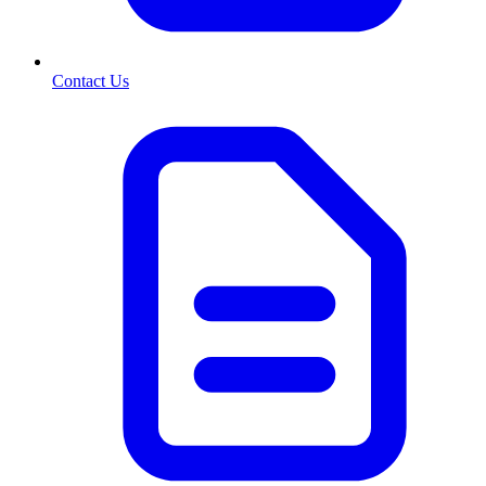
Contact Us