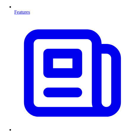
Features