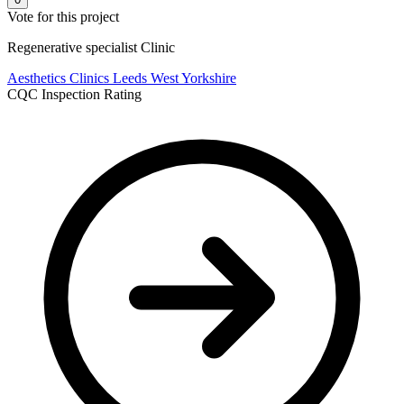
Vote for this project
Regenerative specialist Clinic
Aesthetics Clinics
Leeds
West Yorkshire
CQC Inspection Rating