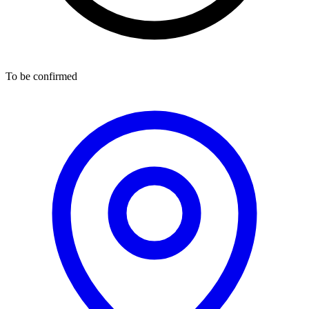
To be confirmed