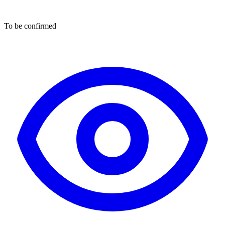
To be confirmed