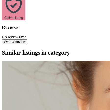
Claim Listing
Reviews
No reviews yet
Write a Review
Similar listings in category