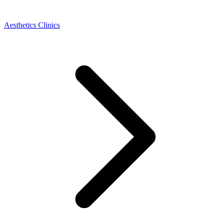
Aesthetics Clinics