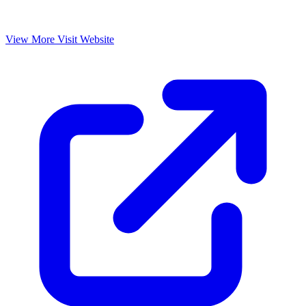
View More
Visit Website