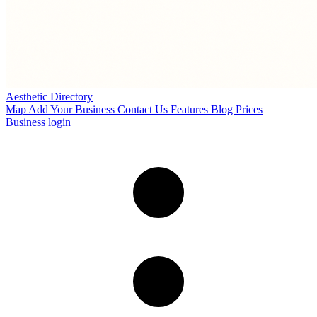
Aesthetic Directory
Map
Add Your Business
Contact Us
Features
Blog
Prices
Business login