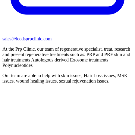
sales@leedsprpclinic.com
At the Prp Clinic, our team of regenerative specialist, treat, research
and present regenerative treatments such as: PRP and PRF skin and
hair treatments Autologous derived Exosome treatments
Polynucleotides
Our team are able to help with skin issues, Hair Loss issues, MSK
issues, wound healing issues, sexual rejuvenation issues.