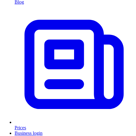
Blog
Prices
Business login