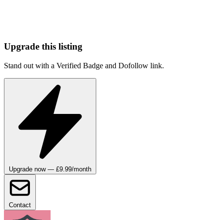
Upgrade this listing
Stand out with a Verified Badge and Dofollow link.
Upgrade now — £9.99/month
Contact