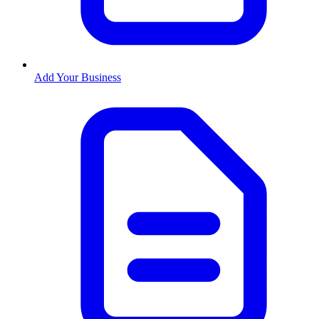
Add Your Business