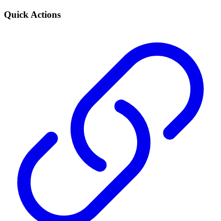
Quick Actions