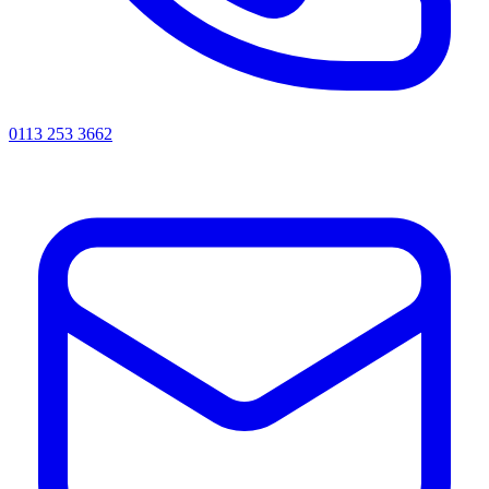
0113 253 3662