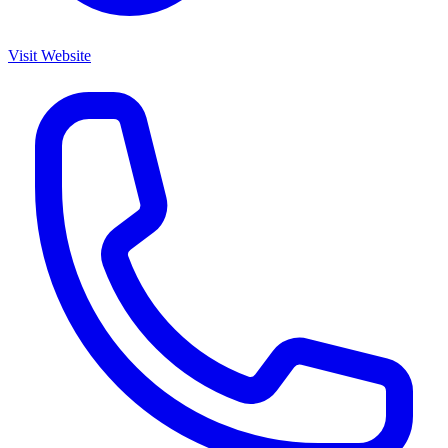
Visit Website