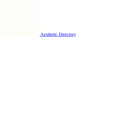
Aesthetic Directory