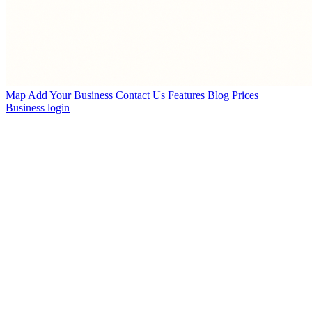
Map
Add Your Business
Contact Us
Features
Blog
Prices
Business login