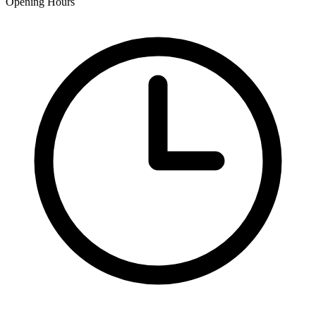
Opening Hours