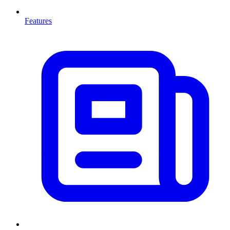
Features