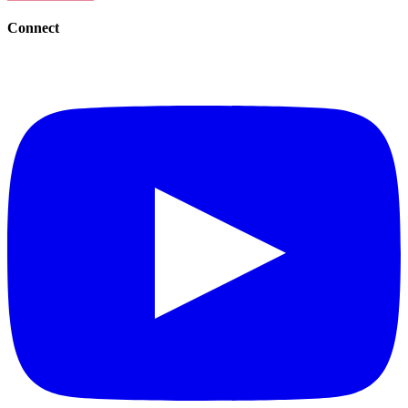
Connect