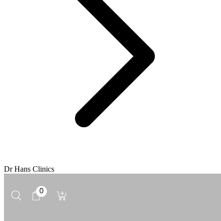
Dr Hans Clinics