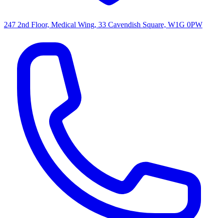
247 2nd Floor, Medical Wing, 33 Cavendish Square, W1G 0PW