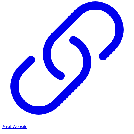
Visit Website