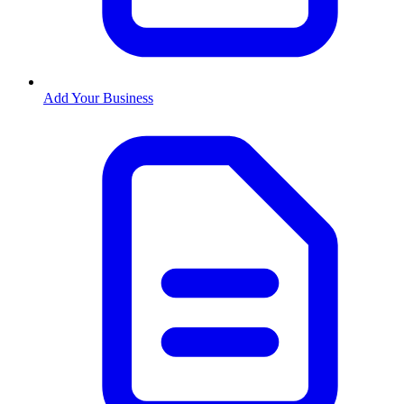
Add Your Business