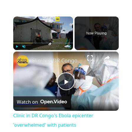
×
Now Playing
×
Play
Unmute
Fullscreen
Clinic in DR Congo's Ebola epicenter 'overwhelmed' with patients
Play
Watch on
Video
Clinic in DR Congo's Ebola epicenter
'overwhelmed' with patients