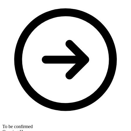
To be confirmed