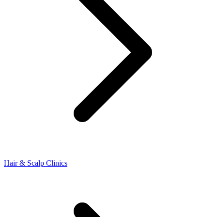
Hair & Scalp Clinics