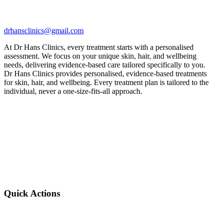
drhansclinics@gmail.com
At Dr Hans Clinics, every treatment starts with a personalised
assessment. We focus on your unique skin, hair, and wellbeing
needs, delivering evidence-based care tailored specifically to you.
Dr Hans Clinics provides personalised, evidence-based treatments
for skin, hair, and wellbeing. Every treatment plan is tailored to the
individual, never a one-size-fits-all approach.
Quick Actions