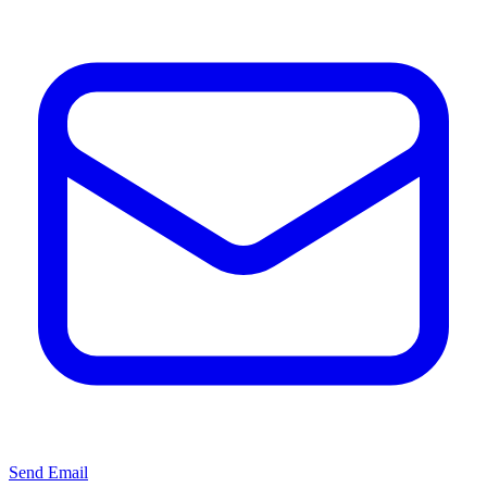
Send Email