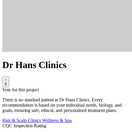
Dr Hans Clinics
0
Vote for this project
There is no standard patient at Dr Hans Clinics. Every
recommendation is based on your individual needs, biology, and
goals, ensuring safe, ethical, and personalised treatment plans.
Hair & Scalp Clinics
Wellness & Spa
CQC Inspection Rating