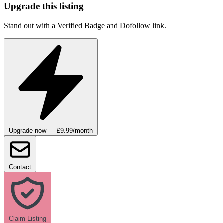
Upgrade this listing
Stand out with a Verified Badge and Dofollow link.
Upgrade now — £9.99/month
Contact
Claim Listing