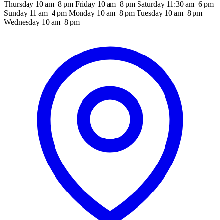
Thursday 10 am–8 pm Friday 10 am–8 pm Saturday 11:30 am–6 pm
Sunday 11 am–4 pm Monday 10 am–8 pm Tuesday 10 am–8 pm
Wednesday 10 am–8 pm