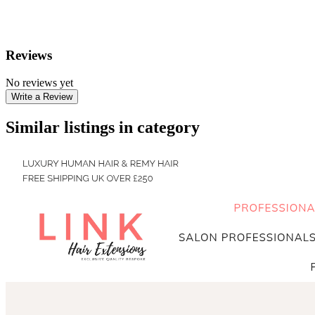
Reviews
No reviews yet
Write a Review
Similar listings in category