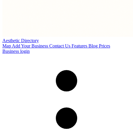
Aesthetic Directory
Map
Add Your Business
Contact Us
Features
Blog
Prices
Business login