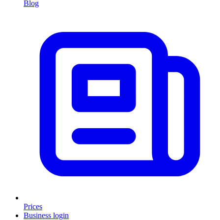
Blog
Prices
Business login