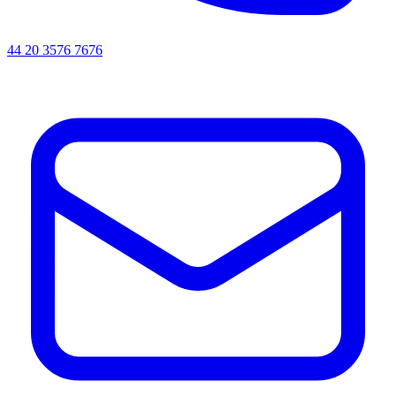
44 20 3576 7676