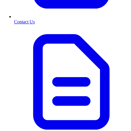
Contact Us