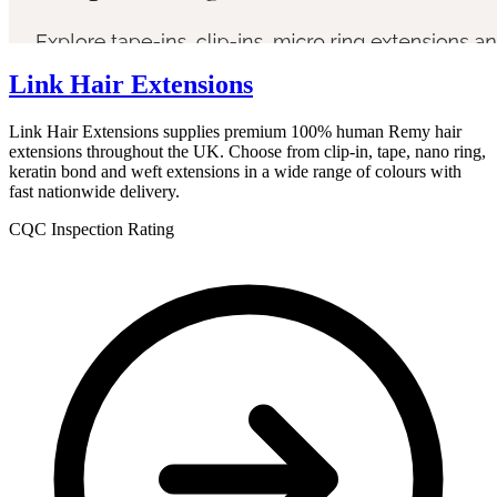
Link Hair Extensions
Link Hair Extensions supplies premium 100% human Remy hair
extensions throughout the UK. Choose from clip-in, tape, nano ring,
keratin bond and weft extensions in a wide range of colours with
fast nationwide delivery.
CQC Inspection Rating