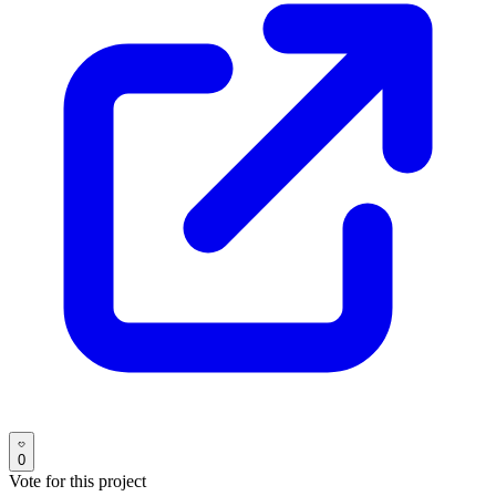
0
Vote for this project