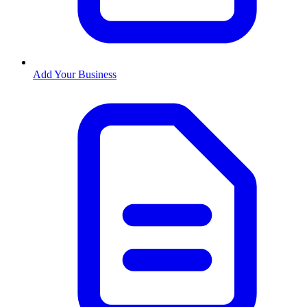
Add Your Business