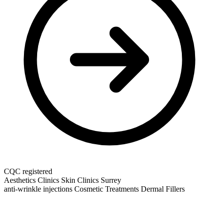
CQC registered
Aesthetics Clinics
Skin Clinics
Surrey
anti-wrinkle injections
Cosmetic Treatments
Dermal Fillers