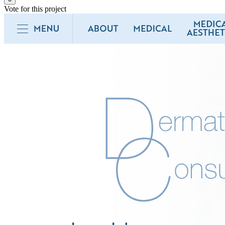
Vote for this project