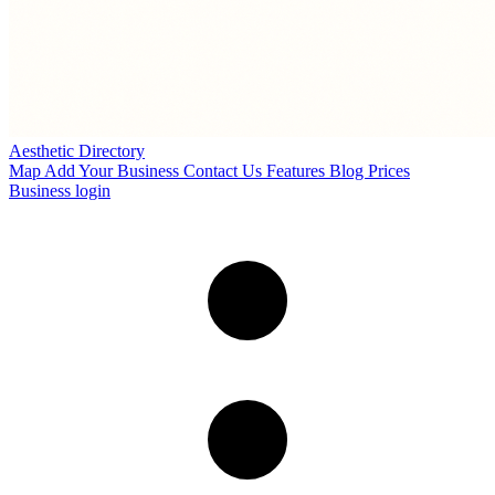
Aesthetic Directory
Map
Add Your Business
Contact Us
Features
Blog
Prices
Business login