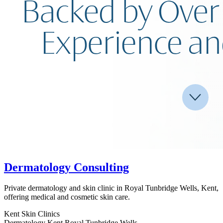
Dermatology Consulting
Private dermatology and skin clinic in Royal Tunbridge Wells, Kent,
offering medical and cosmetic skin care.
Kent
Skin Clinics
Dermatology
Kent
Royal Tunbridge Wells