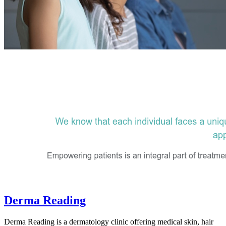
Derma Reading
Derma Reading is a dermatology clinic offering medical skin, hair