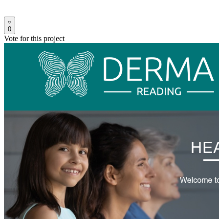
0
Vote for this project