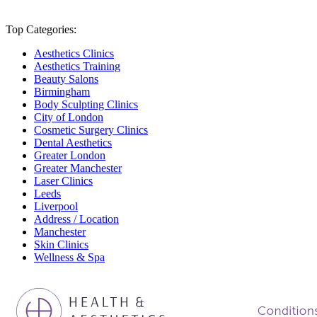
Top Categories:
Aesthetics Clinics
Aesthetics Training
Beauty Salons
Birmingham
Body Sculpting Clinics
City of London
Cosmetic Surgery Clinics
Dental Aesthetics
Greater London
Greater Manchester
Laser Clinics
Leeds
Liverpool
Address / Location
Manchester
Skin Clinics
Wellness & Spa