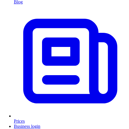
Blog
Prices
Business login