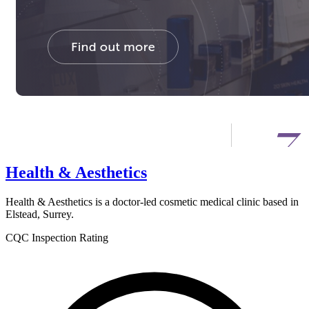
Health & Aesthetics
Health & Aesthetics is a doctor-led cosmetic medical clinic based in
Elstead, Surrey.
CQC Inspection Rating