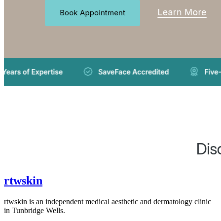
rtwskin
rtwskin is an independent medical aesthetic and dermatology clinic
in Tunbridge Wells.