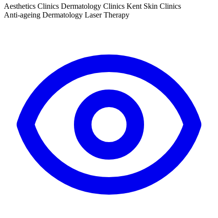
Aesthetics Clinics
Dermatology Clinics
Kent
Skin Clinics
Anti-ageing
Dermatology
Laser Therapy