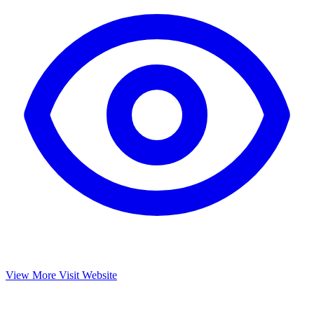
View More
Visit Website