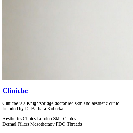
Clinicbe
Clinicbe is a Knightsbridge doctor-led skin and aesthetic clinic
founded by Dr Barbara Kubicka.
Aesthetics Clinics
London
Skin Clinics
Dermal Fillers
Mesotherapy
PDO Threads