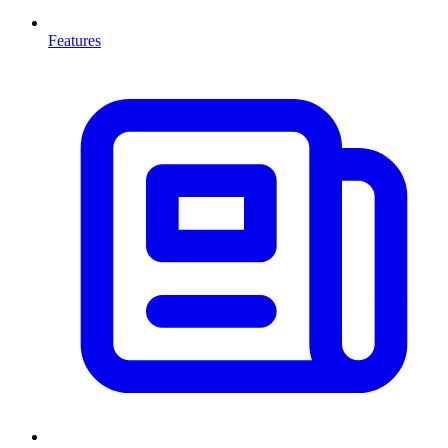
Features