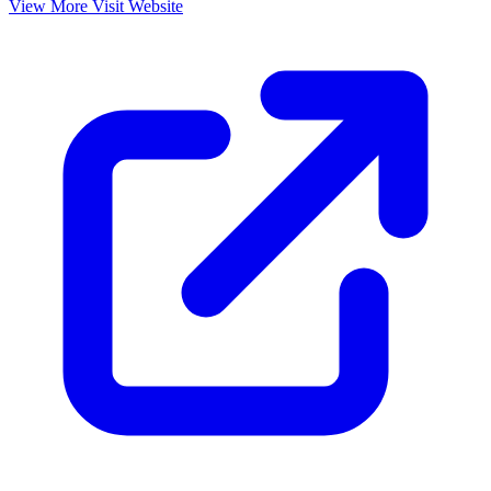
View More
Visit Website