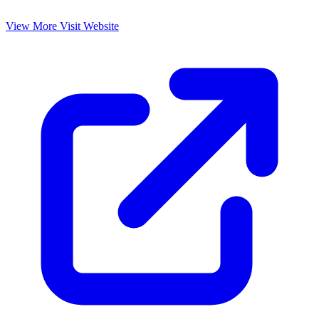
View More
Visit Website