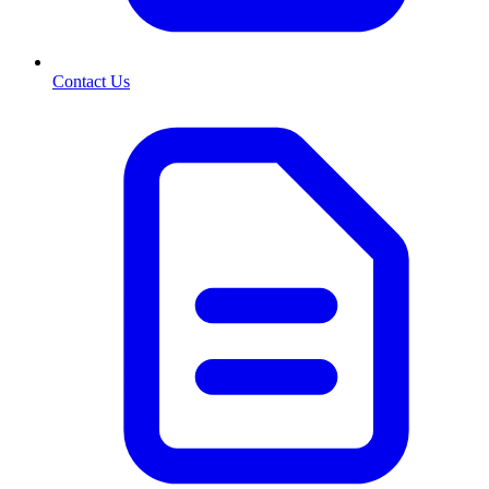
Contact Us