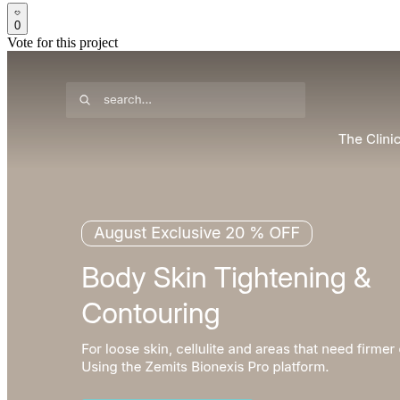
0
Vote for this project