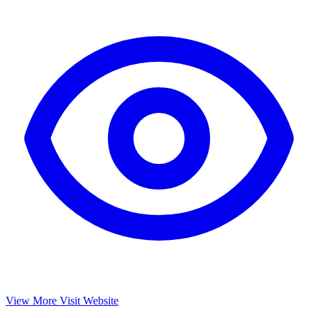
View More
Visit Website