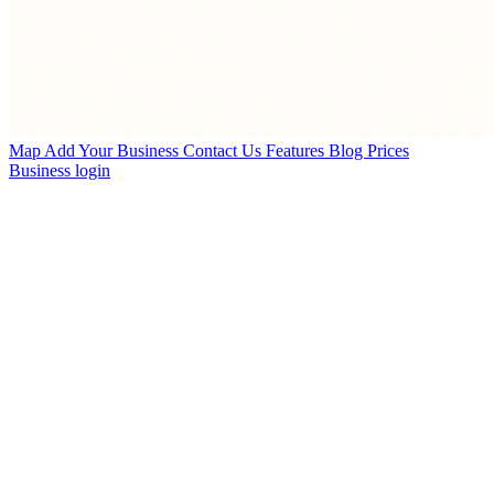
Map
Add Your Business
Contact Us
Features
Blog
Prices
Business login