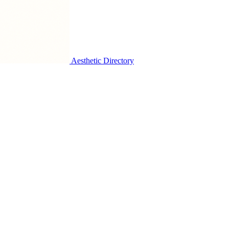
Aesthetic Directory