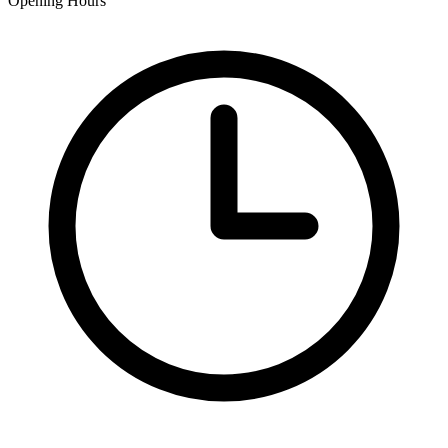
Opening Hours