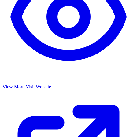
View More
Visit Website