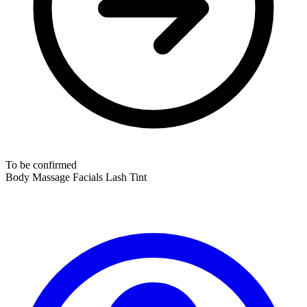
To be confirmed
Body Massage
Facials
Lash Tint