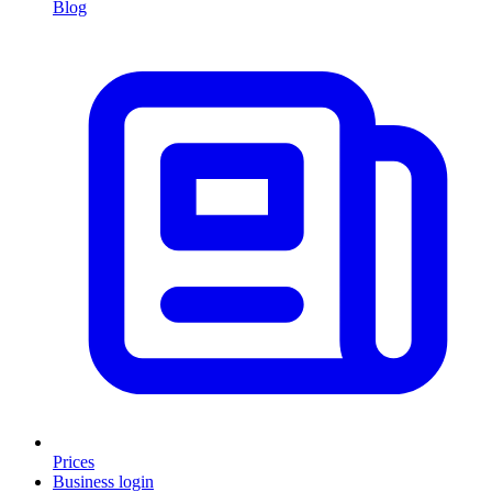
Blog
Prices
Business login