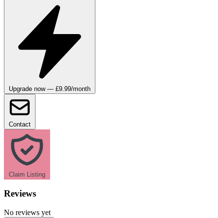
Upgrade now — £9.99/month
Contact
Claim Listing
Reviews
No reviews yet