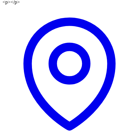
<p></p>