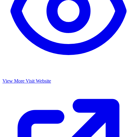
View More
Visit Website