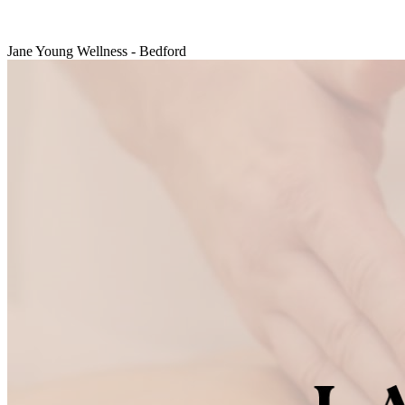
Jane Young Wellness - Bedford