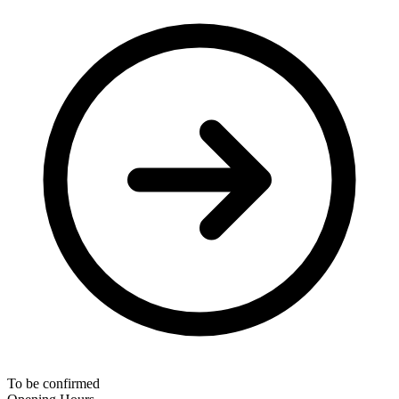
To be confirmed