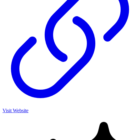
Visit Website