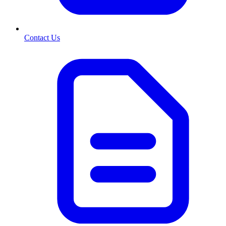
Contact Us