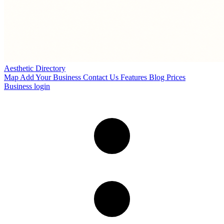
Aesthetic Directory
Map
Add Your Business
Contact Us
Features
Blog
Prices
Business login