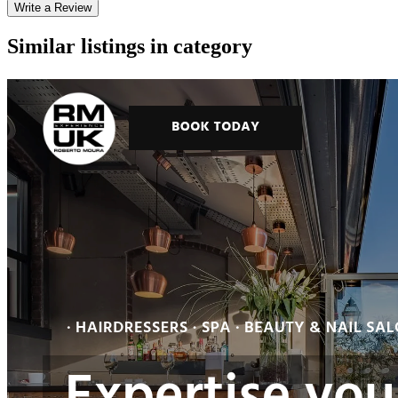
Write a Review
Similar listings in category