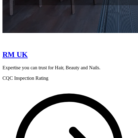
RM UK
Expertise you can trust for Hair, Beauty and Nails.
CQC Inspection Rating