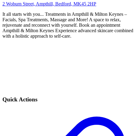
2 Woburn Street, Ampthill, Bedford, MK45 2HP
It all starts with you... Treatments in Ampthill & Milton Keynes –
Facials, Spa Treatments, Massage and More! A space to relax,
rejuvenate and reconnect with yourself. Book an appointment
Ampthill & Milton Keynes Experience advanced skincare combined
with a holistic approach to self-care.
Quick Actions