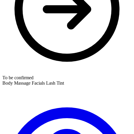
To be confirmed
Body Massage
Facials
Lash Tint