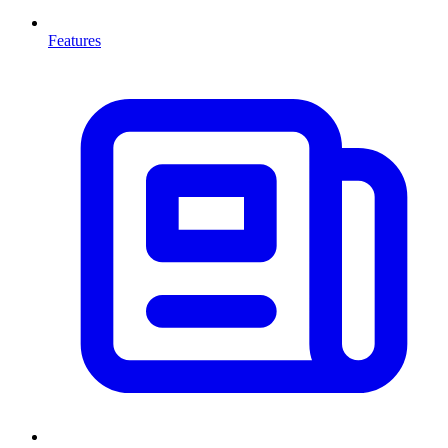
Features