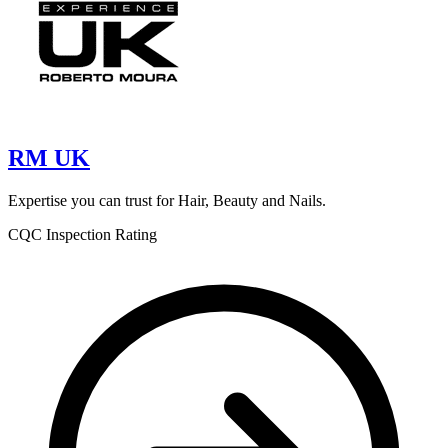
RM UK
Expertise you can trust for Hair, Beauty and Nails.
CQC Inspection Rating