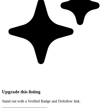
Upgrade this listing
Stand out with a Verified Badge and Dofollow link.