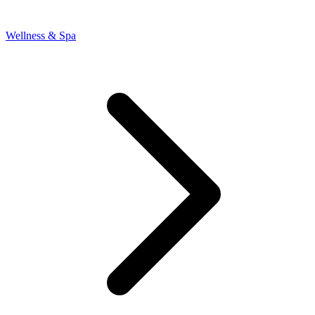
Wellness & Spa