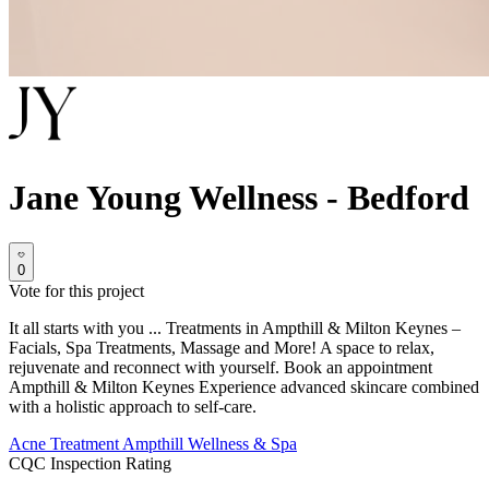
Jane Young Wellness - Bedford
0
Vote for this project
It all starts with you ... Treatments in Ampthill & Milton Keynes –
Facials, Spa Treatments, Massage and More! A space to relax,
rejuvenate and reconnect with yourself. Book an appointment
Ampthill & Milton Keynes Experience advanced skincare combined
with a holistic approach to self-care.
Acne Treatment
Ampthill
Wellness & Spa
CQC Inspection Rating