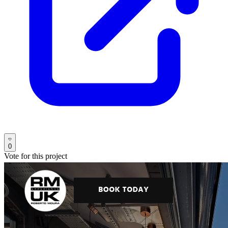
0
Vote for this project