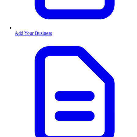
Add Your Business