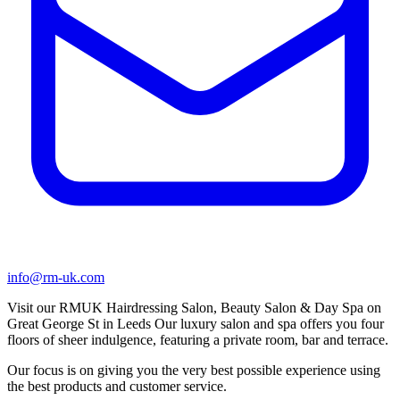
info@rm-uk.com
Visit our RMUK Hairdressing Salon, Beauty Salon & Day Spa on
Great George St in Leeds Our luxury salon and spa offers you four
floors of sheer indulgence, featuring a private room, bar and terrace.
Our focus is on giving you the very best possible experience using
the best products and customer service.