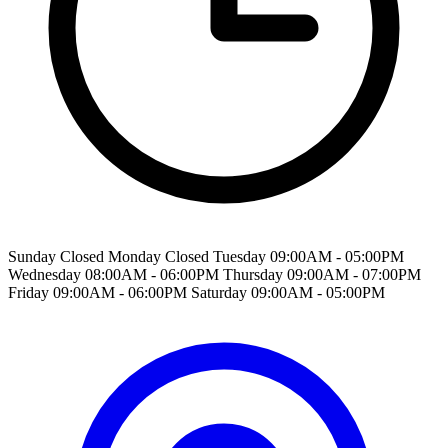
Sunday Closed Monday Closed Tuesday 09:00AM - 05:00PM
Wednesday 08:00AM - 06:00PM Thursday 09:00AM - 07:00PM
Friday 09:00AM - 06:00PM Saturday 09:00AM - 05:00PM