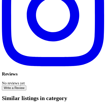
Reviews
No reviews yet
Write a Review
Similar listings in category