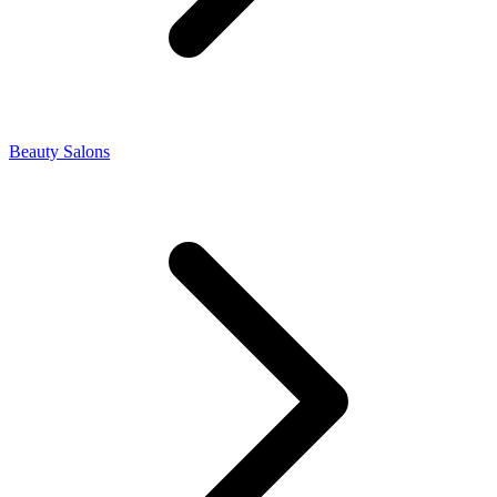
Beauty Salons