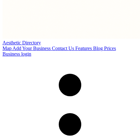
Aesthetic Directory
Map
Add Your Business
Contact Us
Features
Blog
Prices
Business login