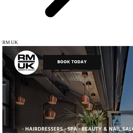
RM UK