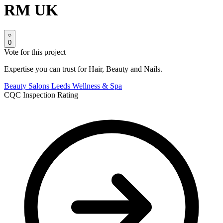
RM UK
0
Vote for this project
Expertise you can trust for Hair, Beauty and Nails.
Beauty Salons
Leeds
Wellness & Spa
CQC Inspection Rating