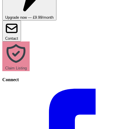
Upgrade now — £9.99/month
Contact
Claim Listing
Connect