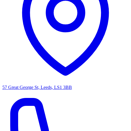
57 Great George St, Leeds, LS1 3BB