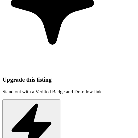
Upgrade this listing
Stand out with a Verified Badge and Dofollow link.