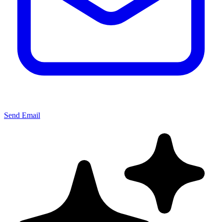
Send Email