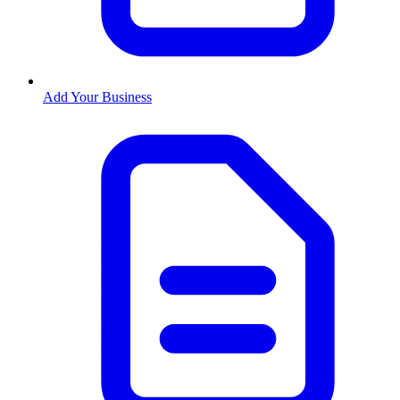
Add Your Business