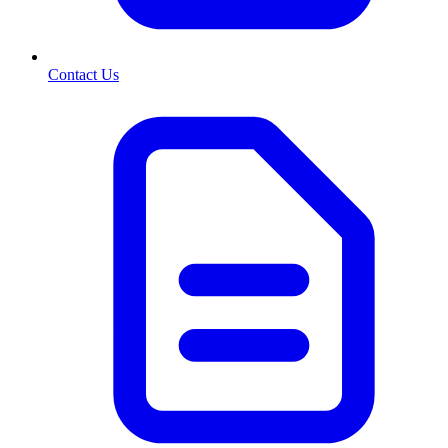
Contact Us