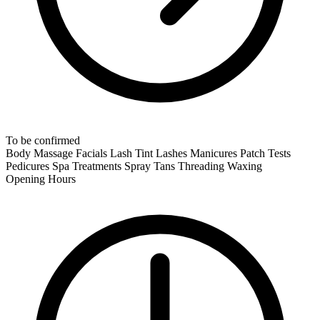
To be confirmed
Body Massage
Facials
Lash Tint
Lashes
Manicures
Patch Tests
Pedicures
Spa Treatments
Spray Tans
Threading
Waxing
Opening Hours