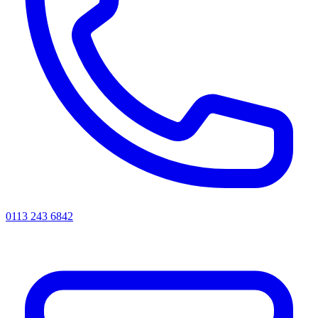
0113 243 6842