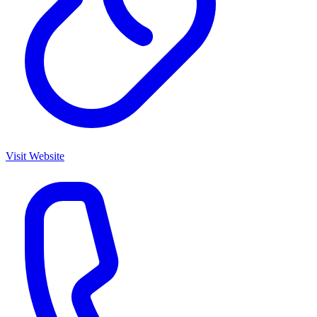
Visit Website