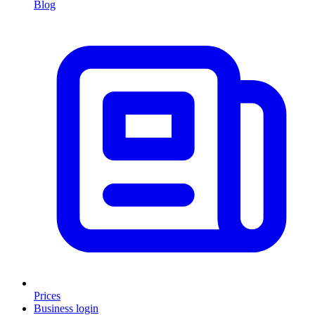
Blog
Prices
Business login