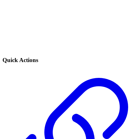
Quick Actions