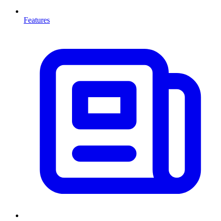
Features