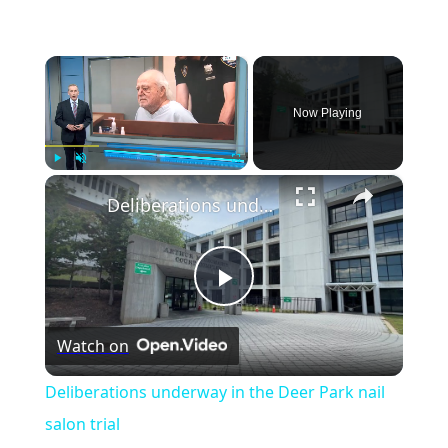
×
Now Playing
×
Play
Unmute
Fullscreen
Deliberations underway in the Deer Park nail salon trial
Play
Watch on
Video
Deliberations underway in the Deer Park nail
salon trial