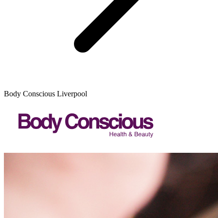
Body Conscious Liverpool