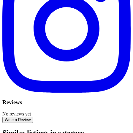
Reviews
No reviews yet
Write a Review
Similar listings in category