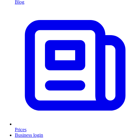
Blog
Prices
Business login