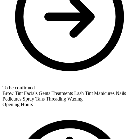
To be confirmed
Brow Tint
Facials
Gents Treatments
Lash Tint
Manicures
Nails
Pedicures
Spray Tans
Threading
Waxing
Opening Hours