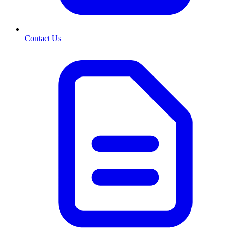
Contact Us