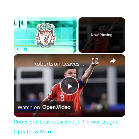
×
Now Playing
×
Play
Unmute
Fullscreen
Robertson Leaves Liverpool: Premier League Updates & More
Play
Watch on
Video
Robertson Leaves Liverpool: Premier League
Updates & More