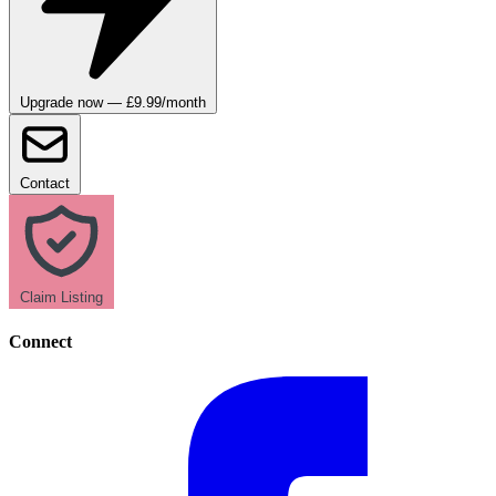
Upgrade now — £9.99/month
Contact
Claim Listing
Connect