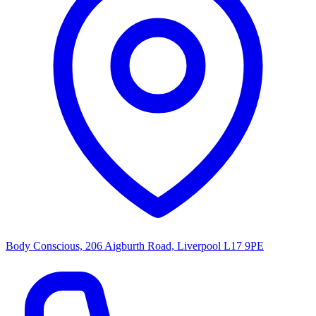
Body Conscious, 206 Aigburth Road, Liverpool L17 9PE