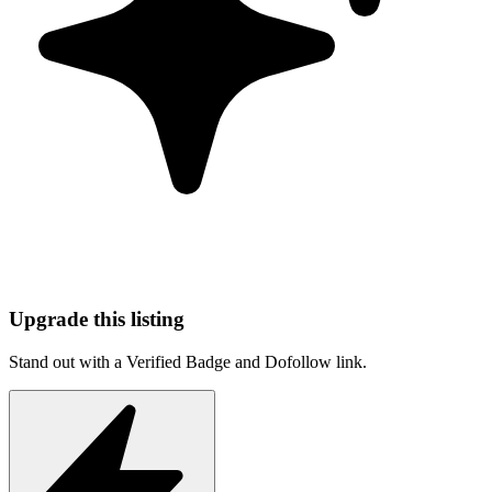
Upgrade this listing
Stand out with a Verified Badge and Dofollow link.