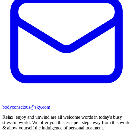
bodyconscious@sky.com
Relax, enjoy and unwind are all welcome words in today's busy
stressful world. We offer you this escape - step away from this world
& allow yourself the indulgence of personal treatment.