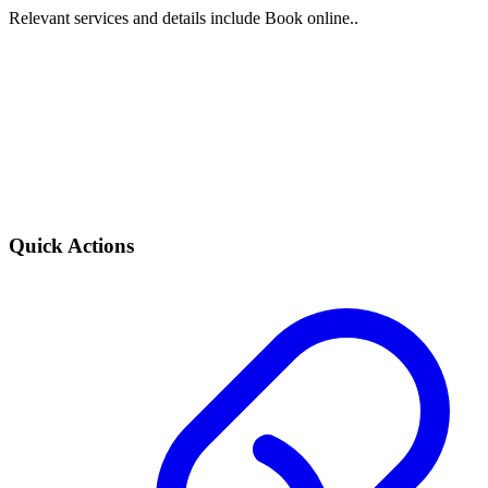
Relevant services and details include Book online..
Quick Actions