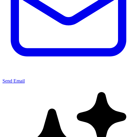
Send Email