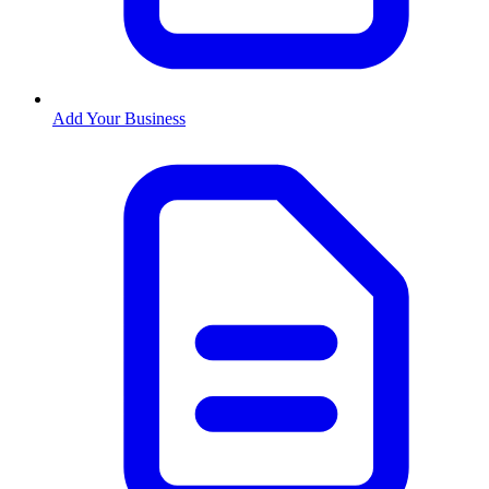
Add Your Business