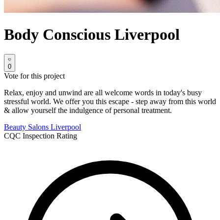
Body Conscious Liverpool
0
Vote for this project
Relax, enjoy and unwind are all welcome words in today's busy
stressful world. We offer you this escape - step away from this world
& allow yourself the indulgence of personal treatment.
Beauty Salons
Liverpool
CQC Inspection Rating