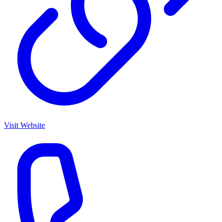
Visit Website