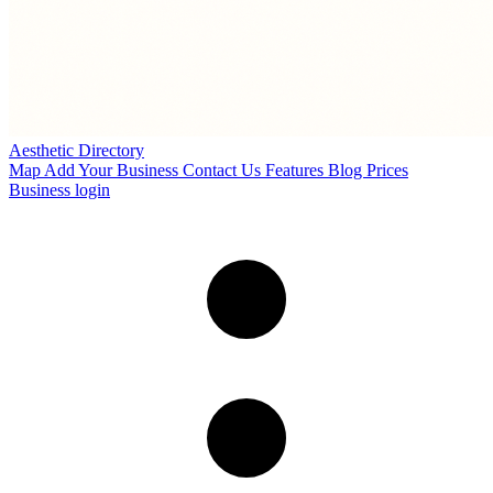
Aesthetic Directory
Map
Add Your Business
Contact Us
Features
Blog
Prices
Business login