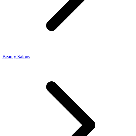
Beauty Salons