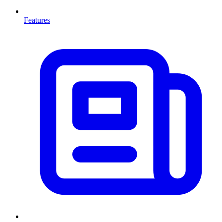
Features