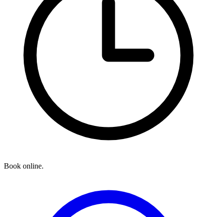
Book online.