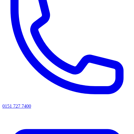
0151 727 7400