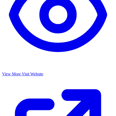
View More
Visit Website