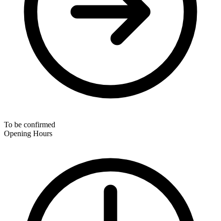
To be confirmed
Opening Hours