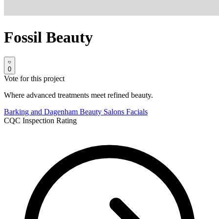
Fossil Beauty
0
Vote for this project
Where advanced treatments meet refined beauty.
Barking and Dagenham
Beauty Salons
Facials
CQC Inspection Rating