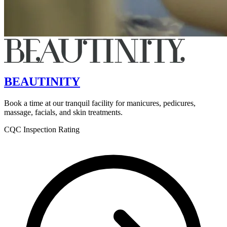
BEAUTINITY
Book a time at our tranquil facility for manicures, pedicures,
massage, facials, and skin treatments.
CQC Inspection Rating