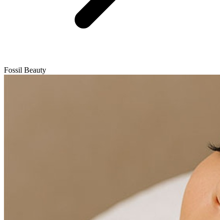
Fossil Beauty