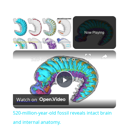
×
Now Playing
×
Play
Unmute
Fullscreen
520-million-year-old fossil reveals intact brain and internal anatomy.
Play
Watch on
Video
520-million-year-old fossil reveals intact brain
and internal anatomy.