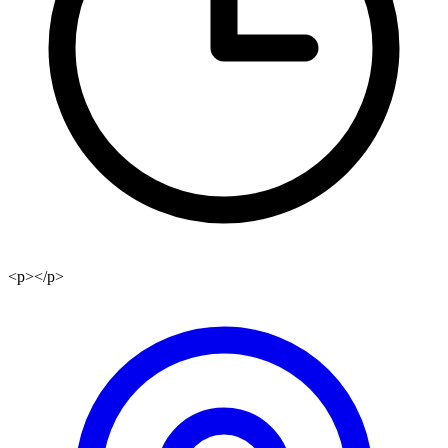
<p></p>