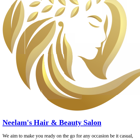
Neelam's Hair & Beauty Salon
We aim to make you ready on the go for any occasion be it casual,