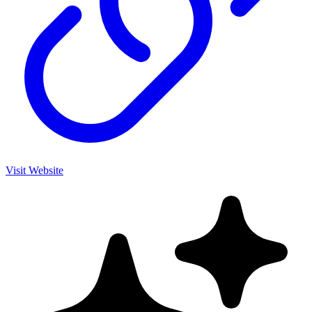
Visit Website