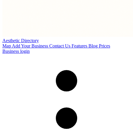
Aesthetic Directory
Map
Add Your Business
Contact Us
Features
Blog
Prices
Business login