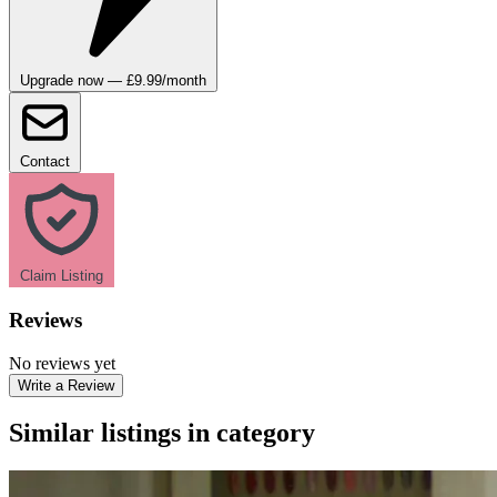
Upgrade now — £9.99/month
Contact
Claim Listing
Reviews
No reviews yet
Write a Review
Similar listings in category