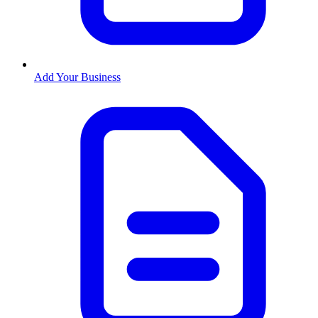
Add Your Business