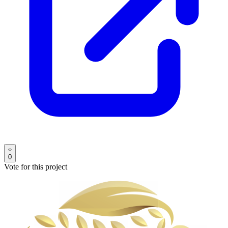
0
Vote for this project