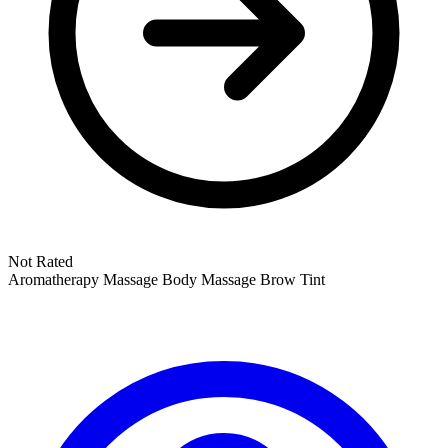
Not Rated
Aromatherapy Massage
Body Massage
Brow Tint