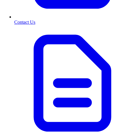
Contact Us