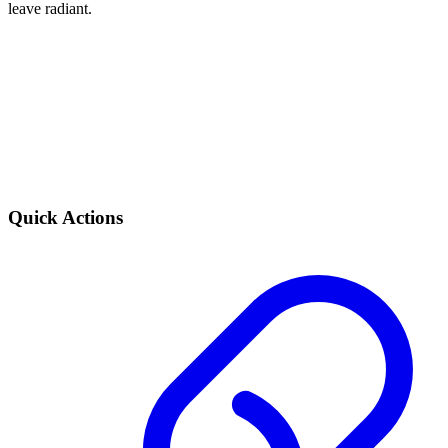
leave radiant.
Quick Actions