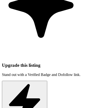
Upgrade this listing
Stand out with a Verified Badge and Dofollow link.