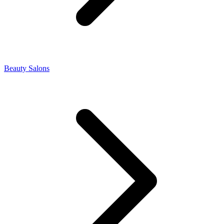
Beauty Salons