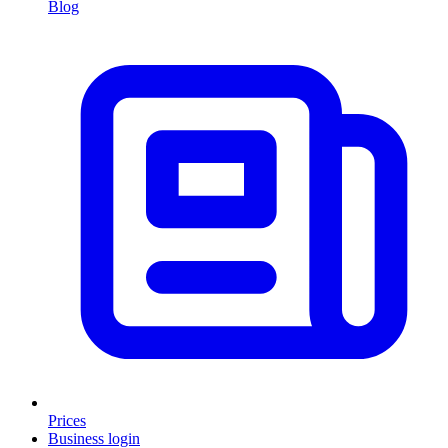
Blog
Prices
Business login