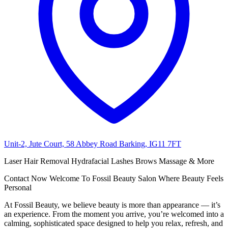
Unit-2, Jute Court, 58 Abbey Road Barking, IG11 7FT
Laser Hair Removal Hydrafacial Lashes Brows Massage & More
Contact Now Welcome To Fossil Beauty Salon Where Beauty Feels
Personal
At Fossil Beauty, we believe beauty is more than appearance — it’s
an experience. From the moment you arrive, you’re welcomed into a
calming, sophisticated space designed to help you relax, refresh, and