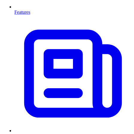
Features