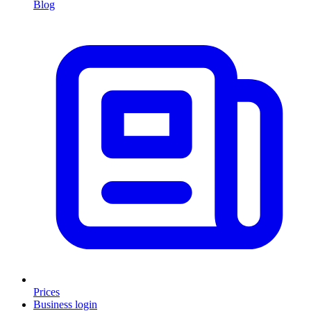
Blog
Prices
Business login