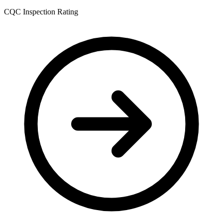
CQC Inspection Rating