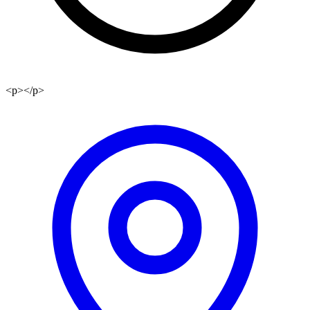
<p></p>