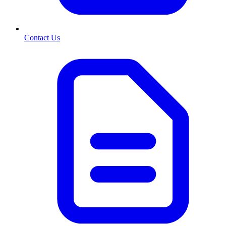
Contact Us