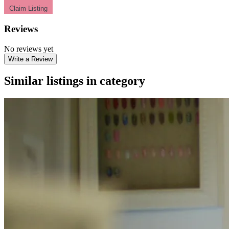
Claim Listing
Reviews
No reviews yet
Write a Review
Similar listings in category