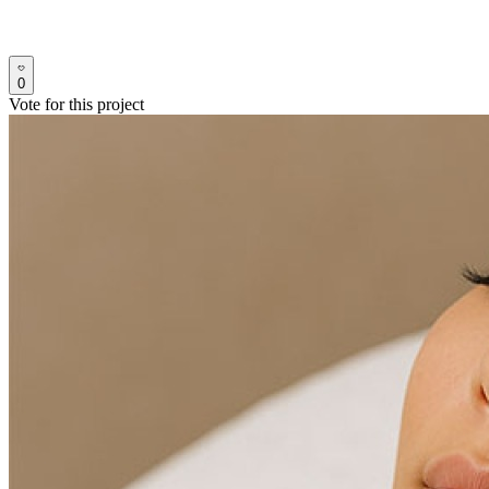
0
Vote for this project