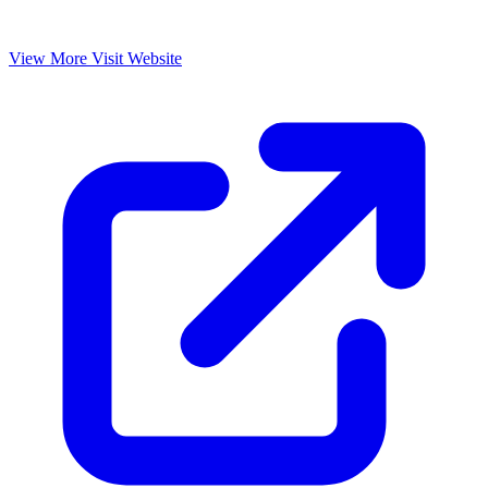
View More
Visit Website