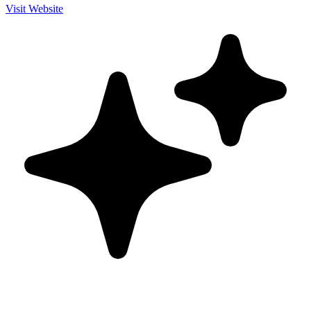
Visit Website