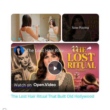
×
Now Playing
×
Play
Unmute
Fullscreen
The Lost Hair Ritual That Built Old Hollywood
Play
Watch on
Video
The Lost Hair Ritual That Built Old Hollywood