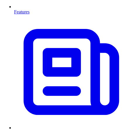
Features