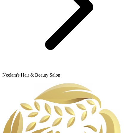
Neelam's Hair & Beauty Salon