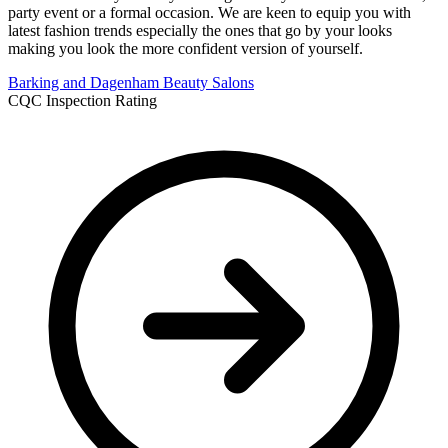
party event or a formal occasion. We are keen to equip you with
latest fashion trends especially the ones that go by your looks
making you look the more confident version of yourself.
Barking and Dagenham
Beauty Salons
CQC Inspection Rating