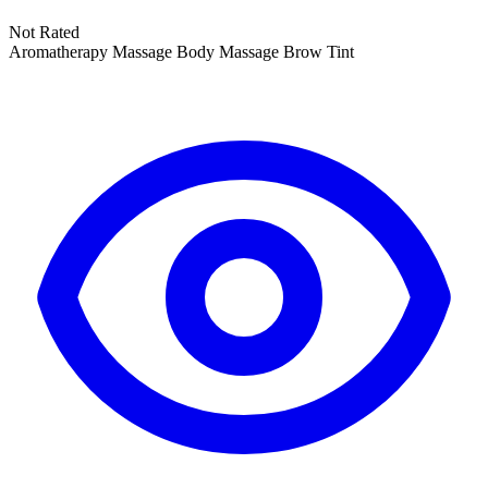
Not Rated
Aromatherapy Massage
Body Massage
Brow Tint