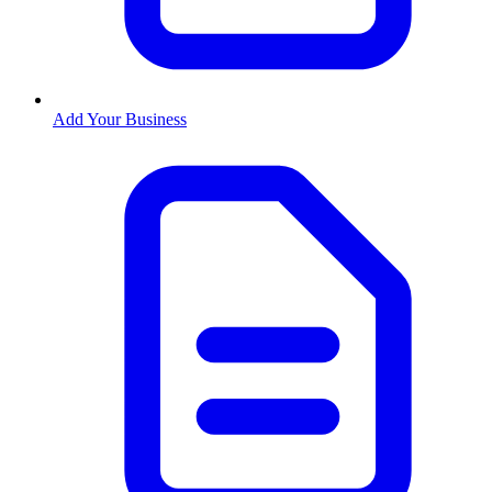
Add Your Business