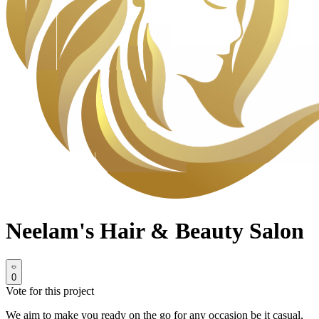
Neelam's Hair & Beauty Salon
0
Vote for this project
We aim to make you ready on the go for any occasion be it casual,