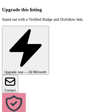
Upgrade this listing
Stand out with a Verified Badge and Dofollow link.
Upgrade now — £9.99/month
Contact