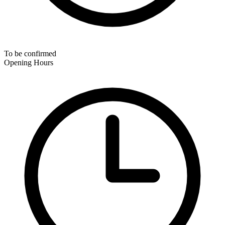
To be confirmed
Opening Hours