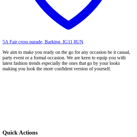
5A Fair cross parade, Barking. IG11 8UN
We aim to make you ready on the go for any occasion be it casual,
party event or a formal occasion. We are keen to equip you with
latest fashion trends especially the ones that go by your looks
making you look the more confident version of yourself.
Quick Actions