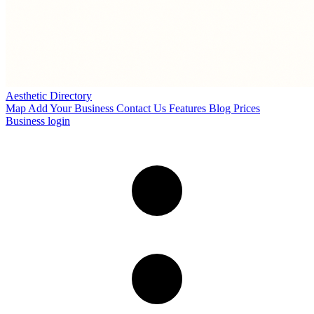
Aesthetic Directory
Map
Add Your Business
Contact Us
Features
Blog
Prices
Business login