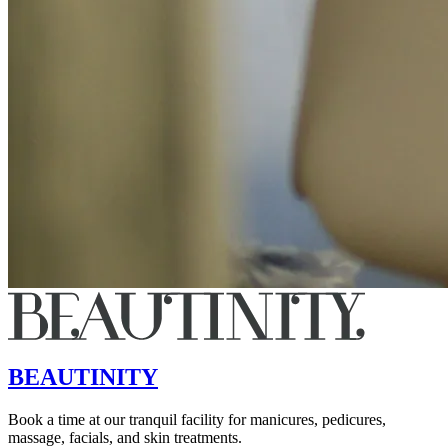
BEAUTINITY
Book a time at our tranquil facility for manicures, pedicures,
massage, facials, and skin treatments.