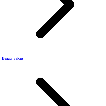
Beauty Salons