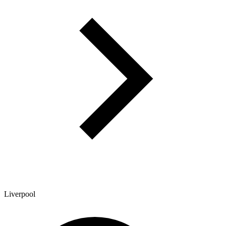
Liverpool