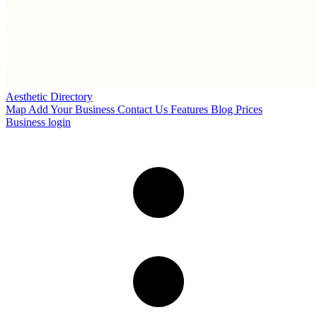
Aesthetic Directory
Map
Add Your Business
Contact Us
Features
Blog
Prices
Business login