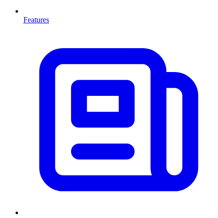
Features