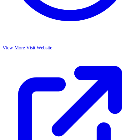
View More
Visit Website