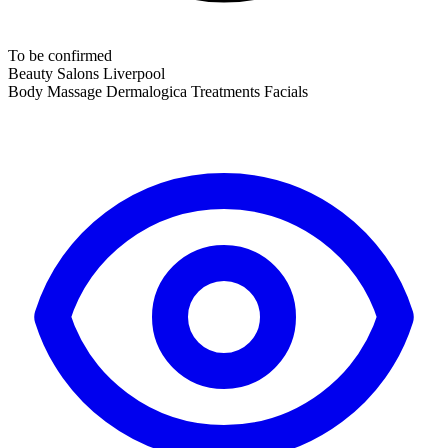
To be confirmed
Beauty Salons
Liverpool
Body Massage
Dermalogica Treatments
Facials