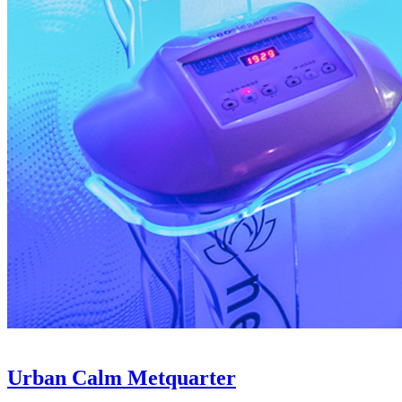
Urban Calm Metquarter