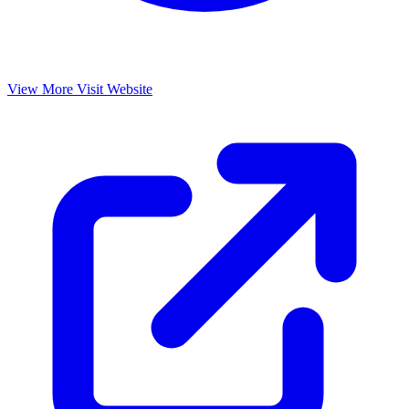
View More
Visit Website