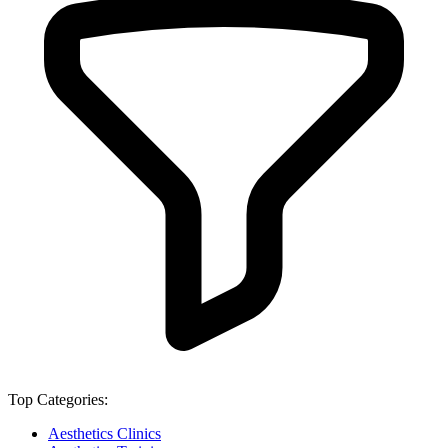
Top Categories:
Aesthetics Clinics