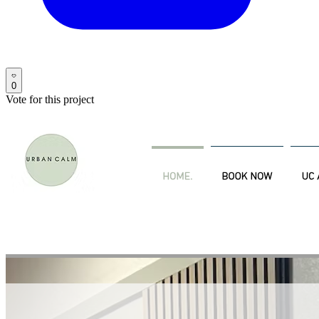
0
Vote for this project