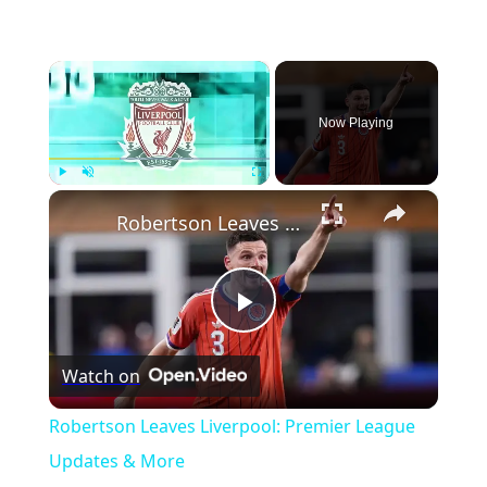
×
Now Playing
×
Play
Unmute
Fullscreen
Robertson Leaves Liverpool: Premier League Updates & More
Play
Watch on
Video
Robertson Leaves Liverpool: Premier League
Updates & More