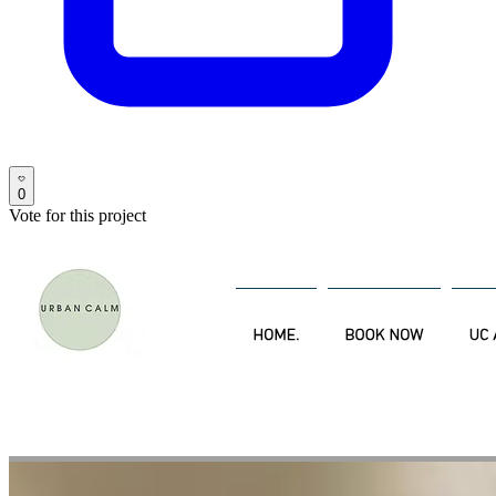
0
Vote for this project