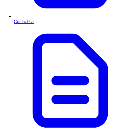
Contact Us