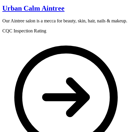
Urban Calm Aintree
Our Aintree salon is a mecca for beauty, skin, hair, nails & makeup.
CQC Inspection Rating