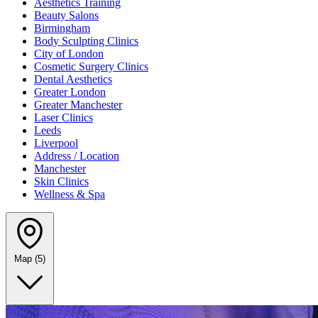
Aesthetics Training
Beauty Salons
Birmingham
Body Sculpting Clinics
City of London
Cosmetic Surgery Clinics
Dental Aesthetics
Greater London
Greater Manchester
Laser Clinics
Leeds
Liverpool
Address / Location
Manchester
Skin Clinics
Wellness & Spa
Map
(5)
Leaflet
|
©
OpenStreetMap