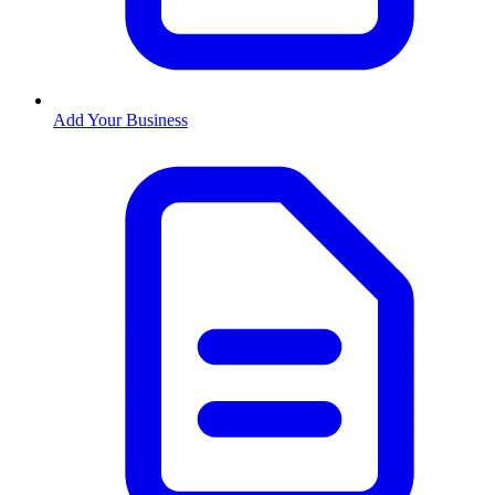
Add Your Business