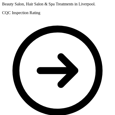
Beauty Salon, Hair Salon & Spa Treatments in Liverpool.
CQC Inspection Rating