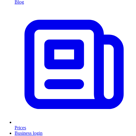
Blog
Prices
Business login