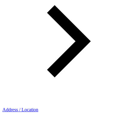
Address / Location