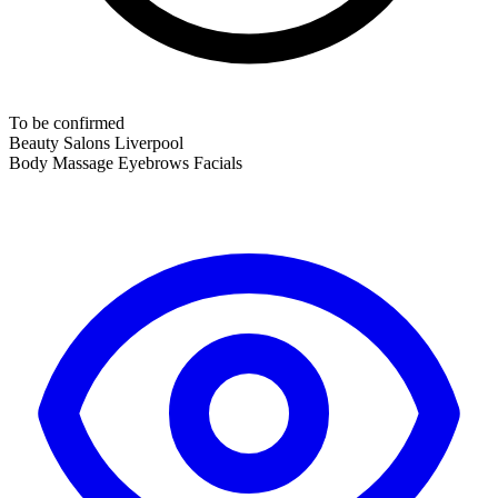
To be confirmed
Beauty Salons
Liverpool
Body Massage
Eyebrows
Facials