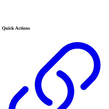
Quick Actions