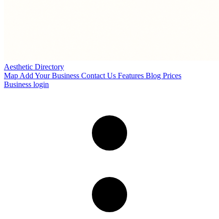
Aesthetic Directory
Map
Add Your Business
Contact Us
Features
Blog
Prices
Business login