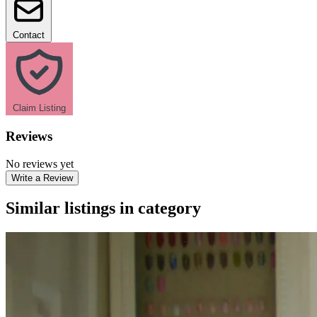
Contact
Claim Listing
Reviews
No reviews yet
Write a Review
Similar listings in category