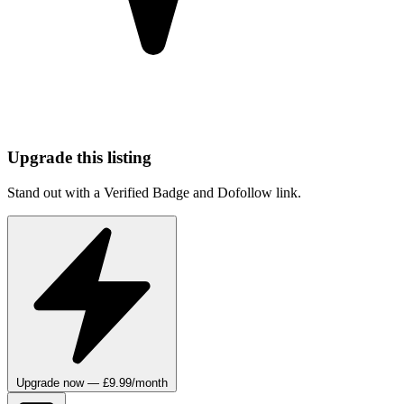
Upgrade this listing
Stand out with a Verified Badge and Dofollow link.
Upgrade now — £9.99/month