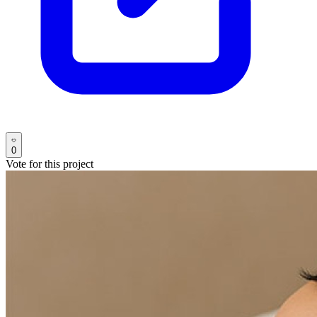
0
Vote for this project