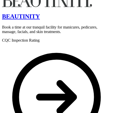
BEAUTINITY
Book a time at our tranquil facility for manicures, pedicures,
massage, facials, and skin treatments.
CQC Inspection Rating