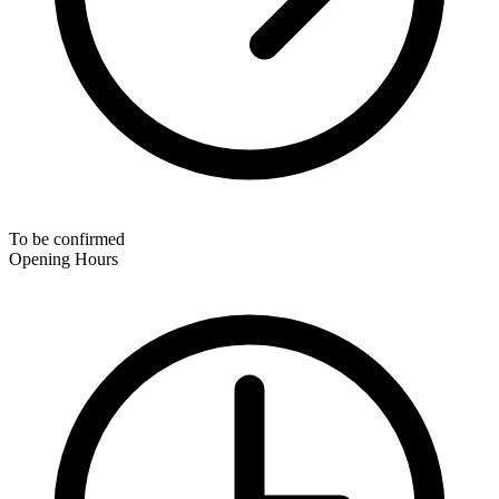
To be confirmed
Opening Hours