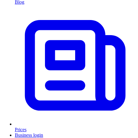
Blog
Prices
Business login