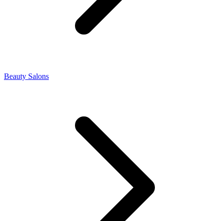
Beauty Salons