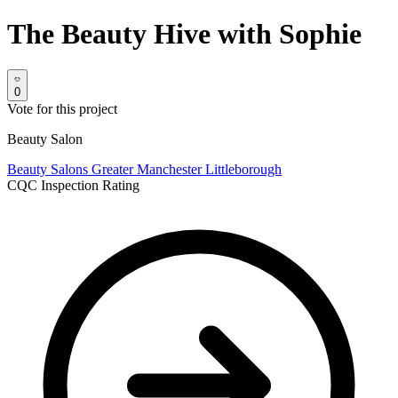
The Beauty Hive with Sophie
0
Vote for this project
Beauty Salon
Beauty Salons
Greater Manchester
Littleborough
CQC Inspection Rating