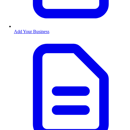
Add Your Business