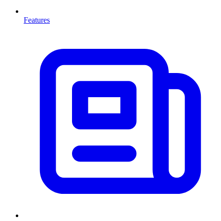
Features