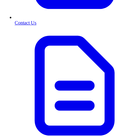
Contact Us