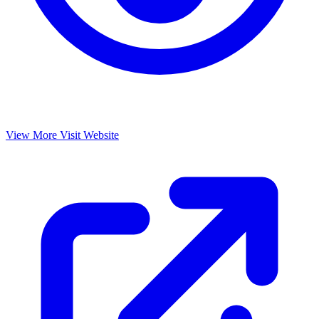
View More
Visit Website