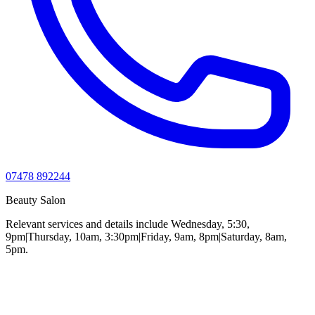
07478 892244
Beauty Salon
Relevant services and details include Wednesday, 5:30,
9pm|Thursday, 10am, 3:30pm|Friday, 9am, 8pm|Saturday, 8am,
5pm.