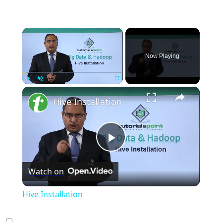
×
Now Playing
×
Play
Unmute
Fullscreen
Hive Installation
Play
Watch on
Video
Hive Installation