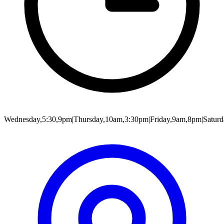
Wednesday,5:30,9pm|Thursday,10am,3:30pm|Friday,9am,8pm|Satur