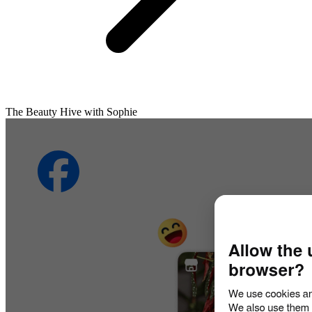
The Beauty Hive with Sophie