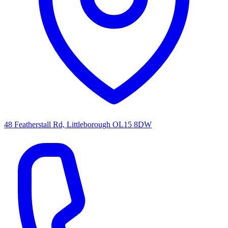
48 Featherstall Rd, Littleborough OL15 8DW