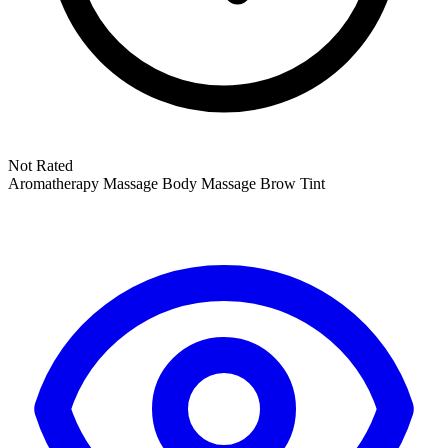
Not Rated
Aromatherapy Massage
Body Massage
Brow Tint