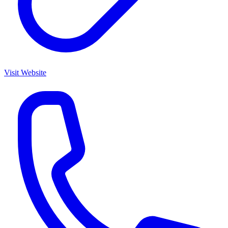
Visit Website