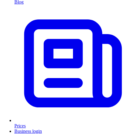
Blog
Prices
Business login