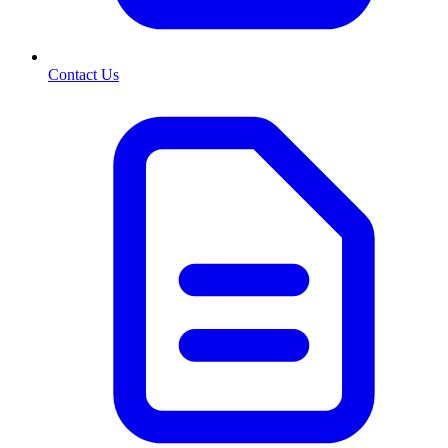
Contact Us