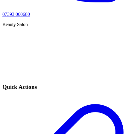
07393 060680
Beauty Salon
Quick Actions