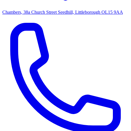
Chambers, 38a Church Street Seedhill, Littleborough OL15 9AA