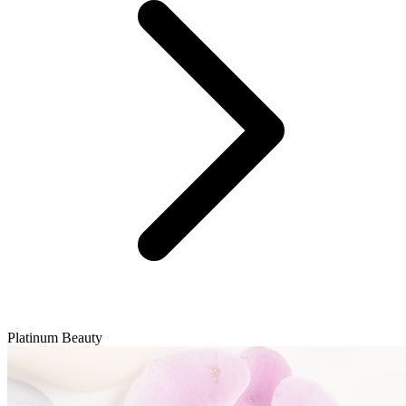
Platinum Beauty