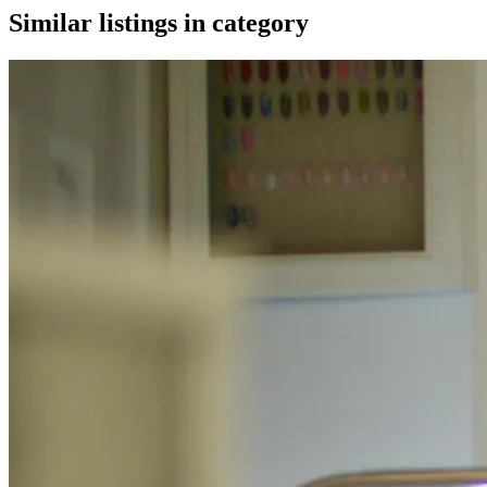
Similar listings in category