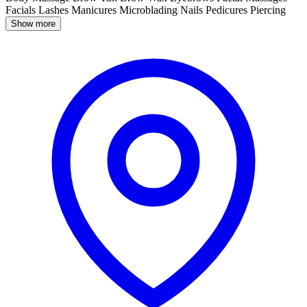
Facials
Lashes
Manicures
Microblading
Nails
Pedicures
Piercing
Show more