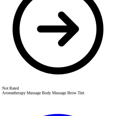
Not Rated
Aromatherapy Massage
Body Massage
Brow Tint