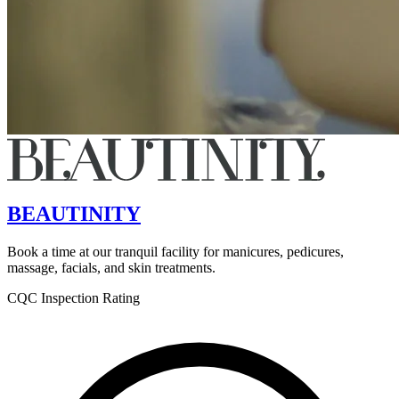
BEAUTINITY
Book a time at our tranquil facility for manicures, pedicures,
massage, facials, and skin treatments.
CQC Inspection Rating