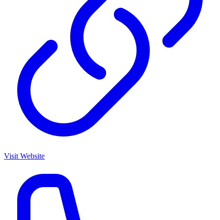
Visit Website