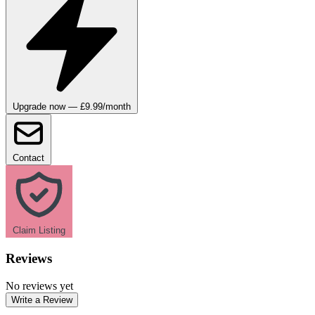
Upgrade now — £9.99/month
Contact
Claim Listing
Reviews
No reviews yet
Write a Review