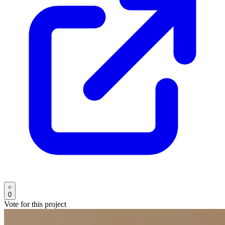
0
Vote for this project