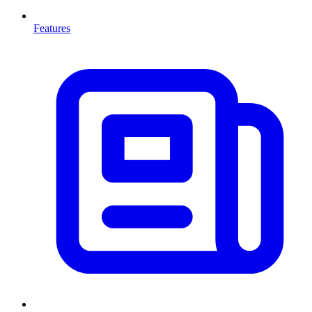
Features