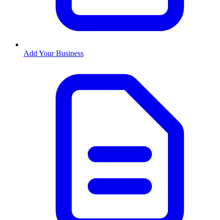
Add Your Business