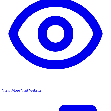
View More
Visit Website