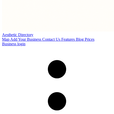
Aesthetic Directory
Map
Add Your Business
Contact Us
Features
Blog
Prices
Business login