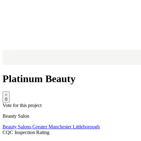
Platinum Beauty
0
Vote for this project
Beauty Salon
Beauty Salons
Greater Manchester
Littleborough
CQC Inspection Rating