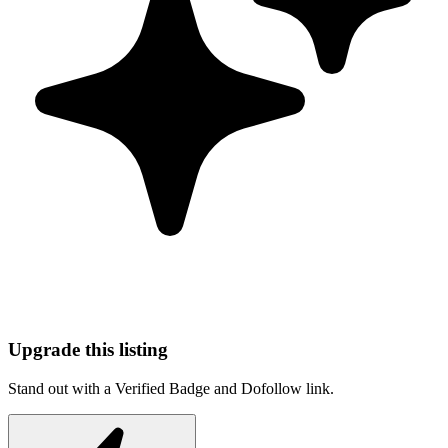
Upgrade this listing
Stand out with a Verified Badge and Dofollow link.