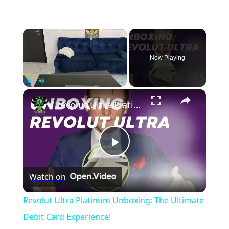
×
Now Playing
×
Play
Unmute
Fullscreen
Revolut Ultra Platinum Unboxing: The Ultimate Debit Card Experience!
Play
Watch on
Video
Revolut Ultra Platinum Unboxing: The Ultimate
Debit Card Experience!