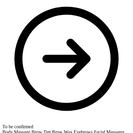
To be confirmed
Body Massage
Brow Tint
Brow Wax
Eyebrows
Facial Massages