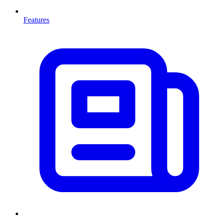
Features