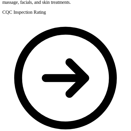
massage, facials, and skin treatments.
CQC Inspection Rating