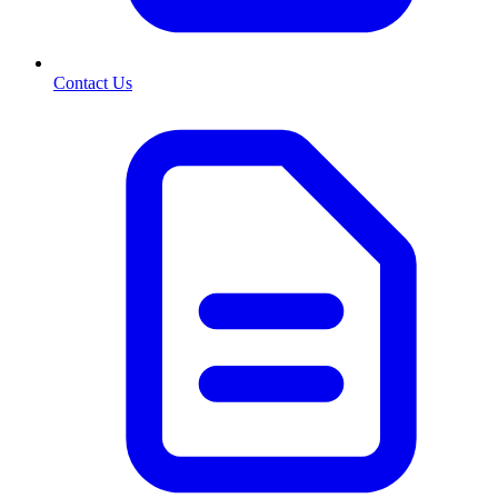
Contact Us