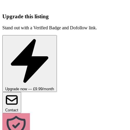
Upgrade this listing
Stand out with a Verified Badge and Dofollow link.
Upgrade now — £9.99/month
Contact