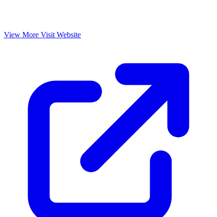
View More
Visit Website