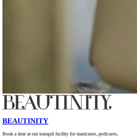
BEAUTINITY
Book a time at our tranquil facility for manicures, pedicures,