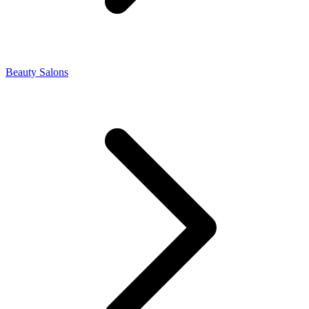
Beauty Salons