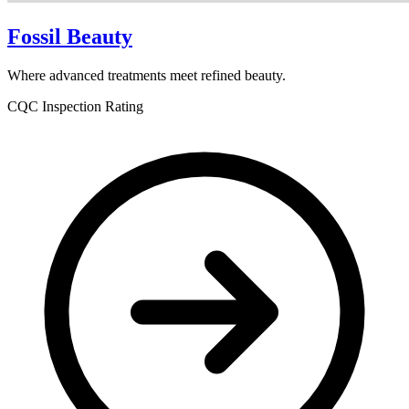
Fossil Beauty
Where advanced treatments meet refined beauty.
CQC Inspection Rating