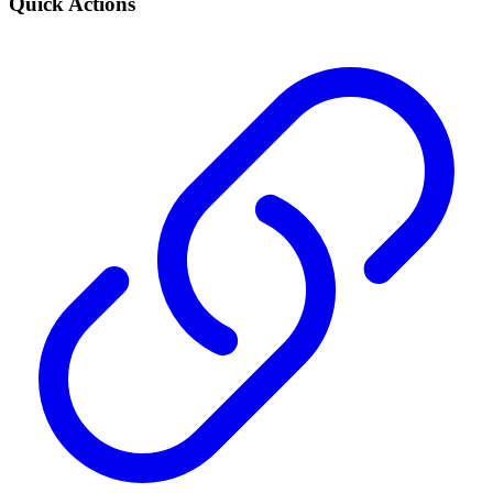
Quick Actions