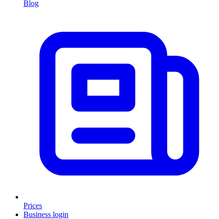
Blog
Prices
Business login