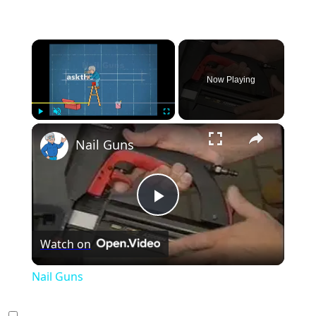
×
Now Playing
×
Play
Unmute
Fullscreen
Nail Guns
Play
Watch on
Video
Nail Guns