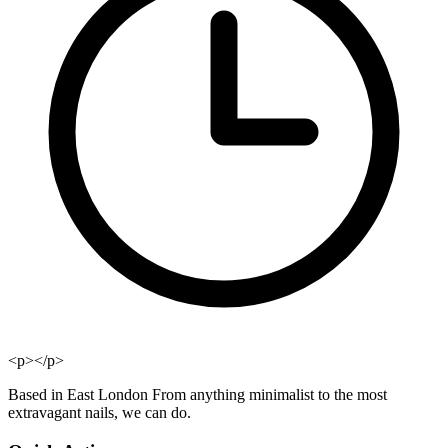
<p></p>
Based in East London From anything minimalist to the most
extravagant nails, we can do.