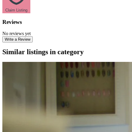
Claim Listing
Reviews
No reviews yet
Write a Review
Similar listings in category