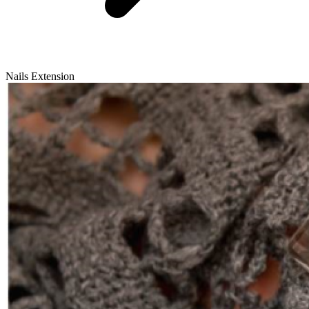
Nails Extension