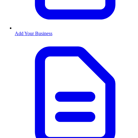
Add Your Business