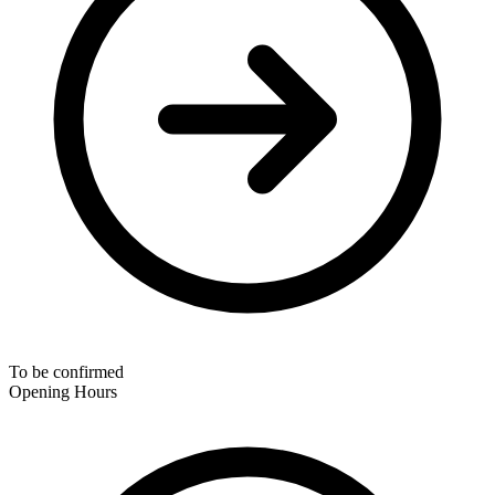
To be confirmed
Opening Hours