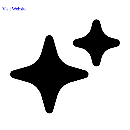
Visit Website