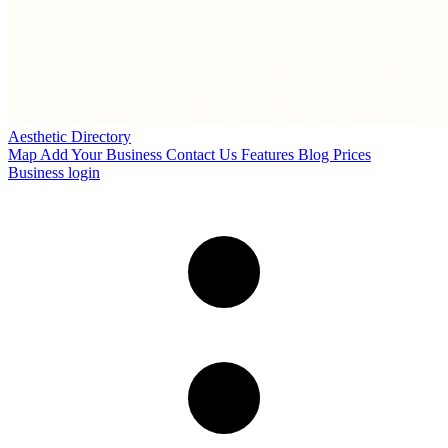
Aesthetic Directory
Map
Add Your Business
Contact Us
Features
Blog
Prices
Business login