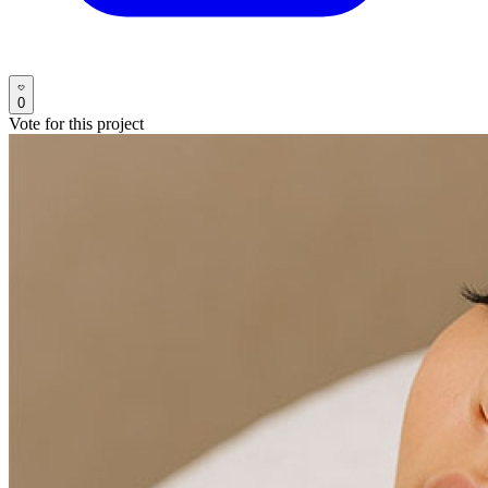
0
Vote for this project