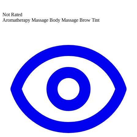
Not Rated
Aromatherapy Massage
Body Massage
Brow Tint