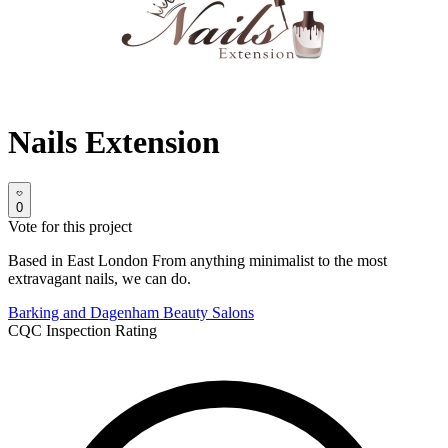
Nails Extension
0
Vote for this project
Based in East London From anything minimalist to the most
extravagant nails, we can do.
Barking and Dagenham
Beauty Salons
CQC Inspection Rating