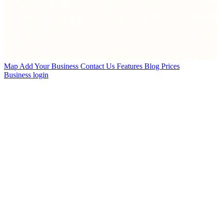
Map
Add Your Business
Contact Us
Features
Blog
Prices
Business login