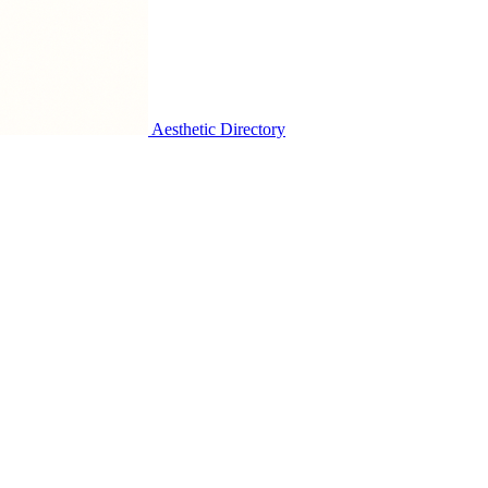
Aesthetic Directory