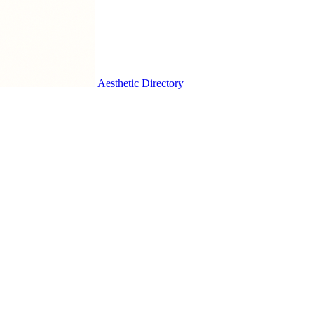
Aesthetic Directory