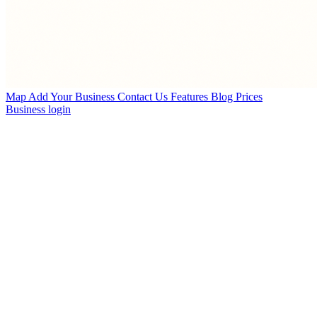
Map
Add Your Business
Contact Us
Features
Blog
Prices
Business login