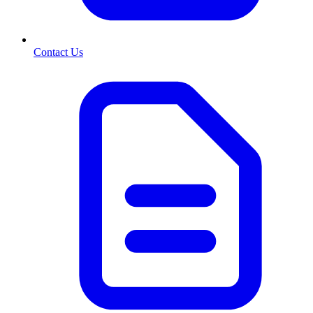
Contact Us