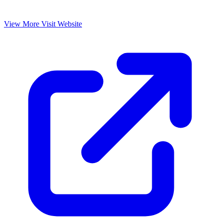
View More
Visit Website