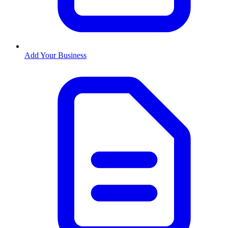
Add Your Business