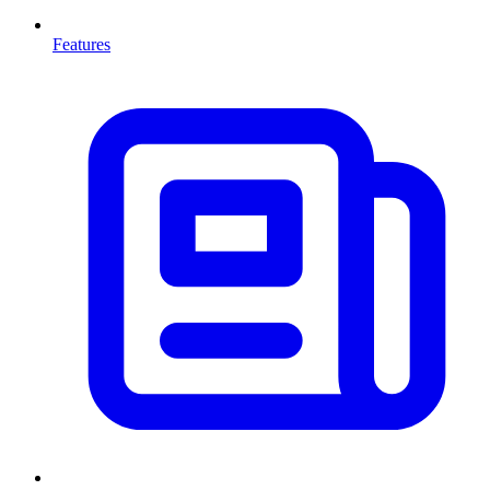
Features