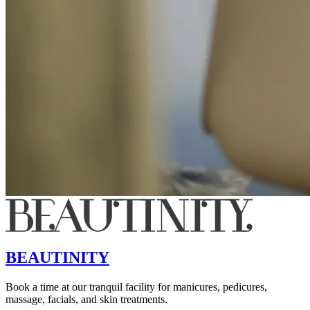
BEAUTINITY
Book a time at our tranquil facility for manicures, pedicures,
massage, facials, and skin treatments.