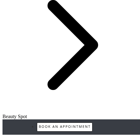
Beauty Spot