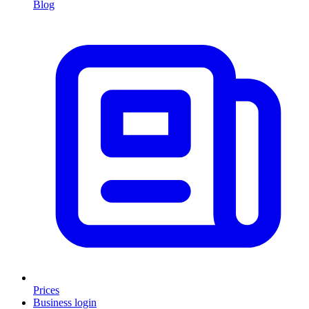
Blog
Prices
Business login