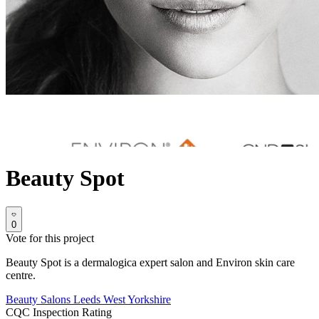
Beauty Spot
0
Vote for this project
Beauty Spot is a dermalogica expert salon and Environ skin care
centre.
Beauty Salons
Leeds
West Yorkshire
CQC Inspection Rating