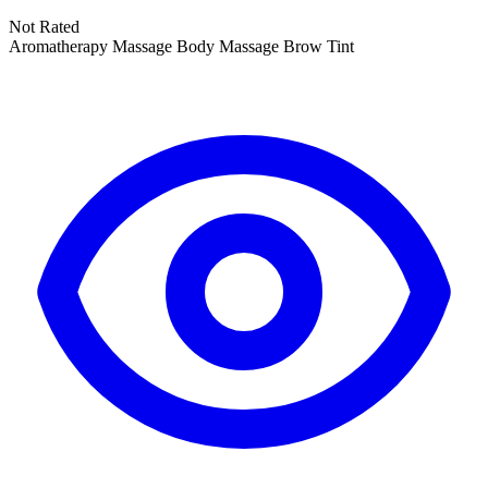
Not Rated
Aromatherapy Massage
Body Massage
Brow Tint