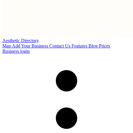
Aesthetic Directory
Map
Add Your Business
Contact Us
Features
Blog
Prices
Business login