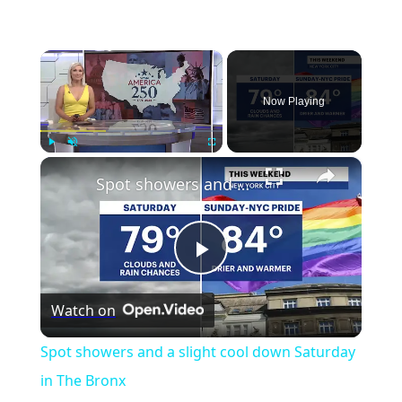
×
Now Playing
×
Play
Unmute
Fullscreen
Spot showers and a slight cool down Saturday in The Bronx
Play
Watch on
Video
Spot showers and a slight cool down Saturday
in The Bronx