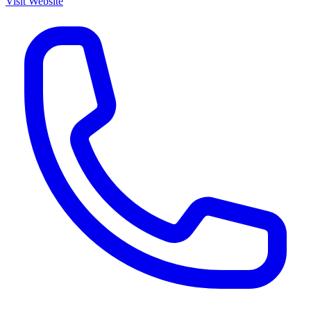
Visit Website