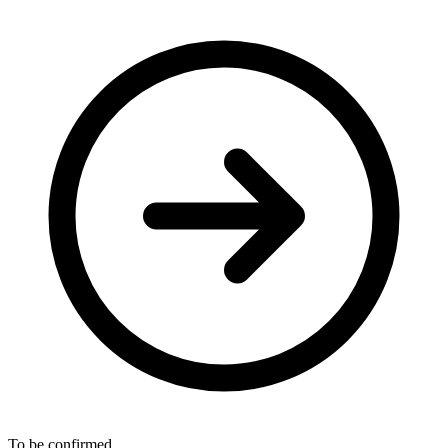
To be confirmed