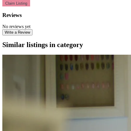
Claim Listing
Reviews
No reviews yet
Write a Review
Similar listings in category