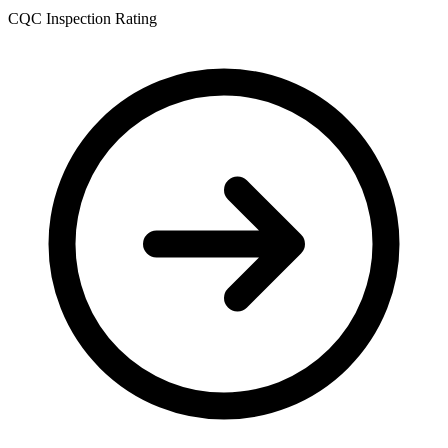
CQC Inspection Rating