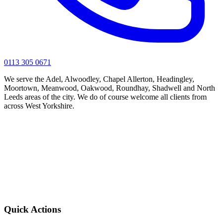
0113 305 0671
We serve the Adel, Alwoodley, Chapel Allerton, Headingley,
Moortown, Meanwood, Oakwood, Roundhay, Shadwell and North
Leeds areas of the city. We do of course welcome all clients from
across West Yorkshire.
Quick Actions