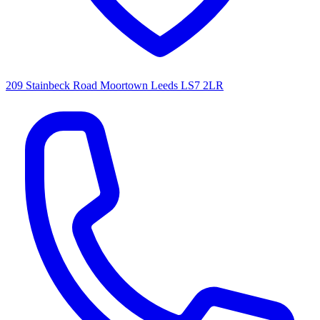
209 Stainbeck Road Moortown Leeds LS7 2LR