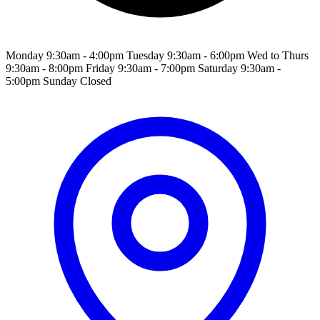
Monday 9:30am - 4:00pm Tuesday 9:30am - 6:00pm Wed to Thurs
9:30am - 8:00pm Friday 9:30am - 7:00pm Saturday 9:30am -
5:00pm Sunday Closed