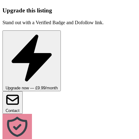
Upgrade this listing
Stand out with a Verified Badge and Dofollow link.
Upgrade now — £9.99/month
Contact