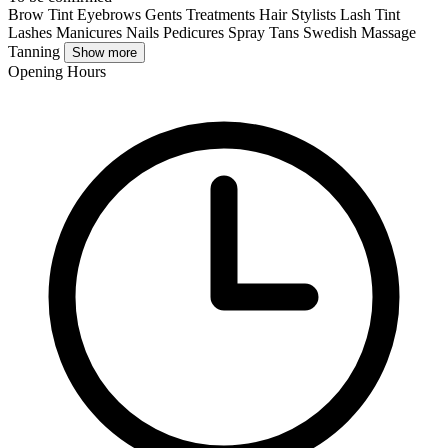
Brow Tint
Eyebrows
Gents Treatments
Hair Stylists
Lash Tint
Lashes
Manicures
Nails
Pedicures
Spray Tans
Swedish Massage
Tanning
Show more
Opening Hours