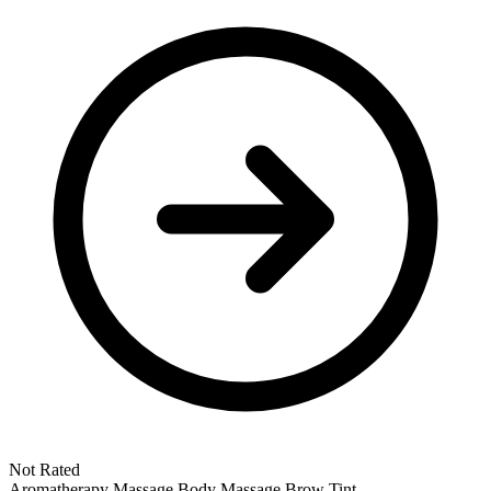
Not Rated
Aromatherapy Massage
Body Massage
Brow Tint