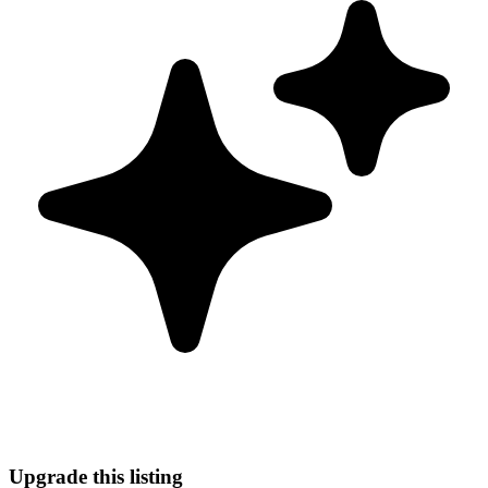
Upgrade this listing