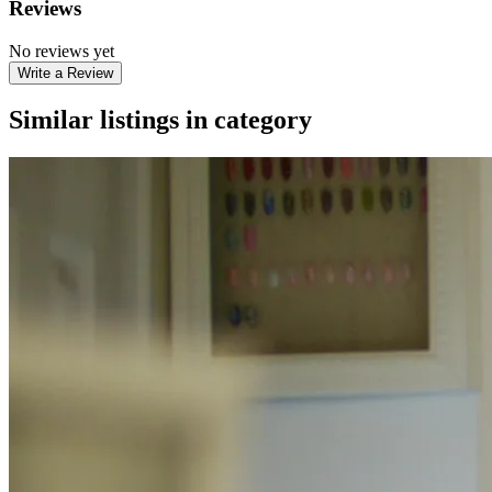
Reviews
No reviews yet
Write a Review
Similar listings in category