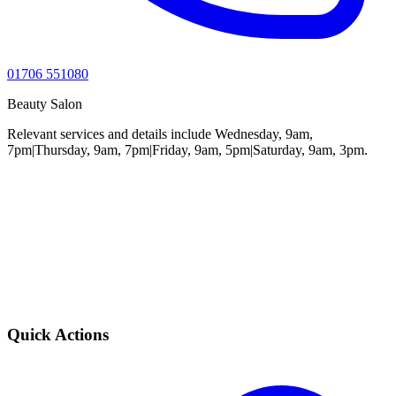
01706 551080
Beauty Salon
Relevant services and details include Wednesday, 9am,
7pm|Thursday, 9am, 7pm|Friday, 9am, 5pm|Saturday, 9am, 3pm.
Quick Actions