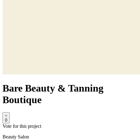
Bare Beauty & Tanning
Boutique
0
Vote for this project
Beauty Salon