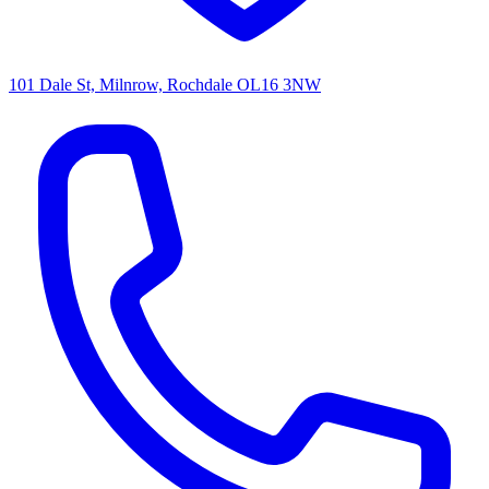
101 Dale St, Milnrow, Rochdale OL16 3NW