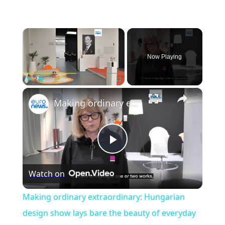
×
Now Playing
×
Play
Unmute
Fullscreen
Making ordinary extraordinary: Hungarian design show lays bare the beauty of everyday objects
Play
Watch on
Video
Making ordinary extraordinary: Hungarian
design show lays bare the beauty of everyday