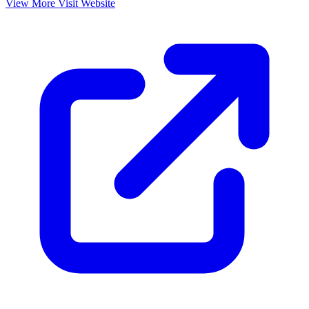
View More
Visit Website