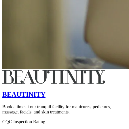
BEAUTINITY
Book a time at our tranquil facility for manicures, pedicures,
massage, facials, and skin treatments.
CQC Inspection Rating