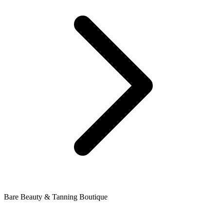
Bare Beauty & Tanning Boutique