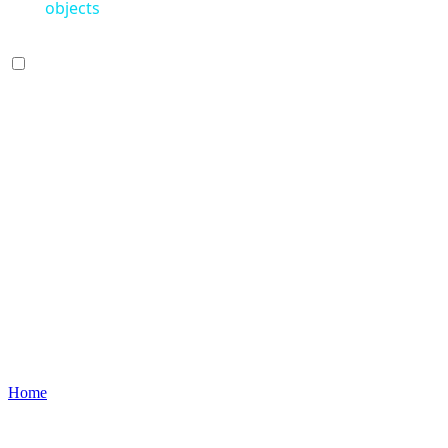
objects
Home