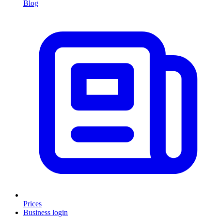
Blog
Prices
Business login