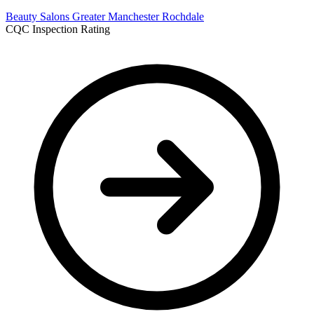
Beauty Salons
Greater Manchester
Rochdale
CQC Inspection Rating