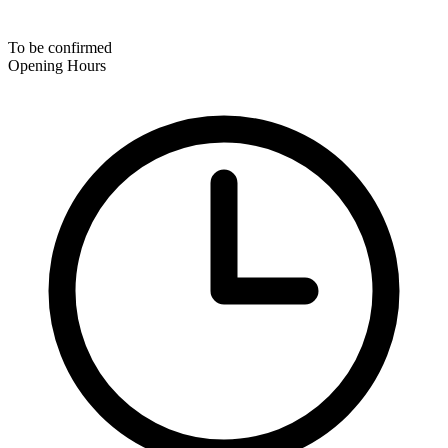
To be confirmed
Opening Hours