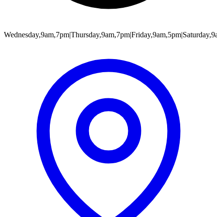
Wednesday,9am,7pm|Thursday,9am,7pm|Friday,9am,5pm|Saturday,