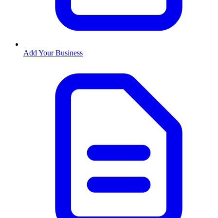
Add Your Business