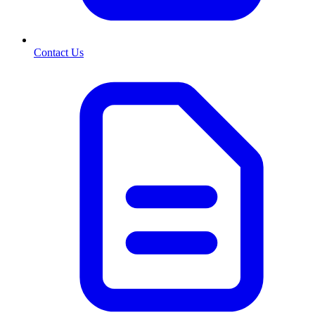
Contact Us