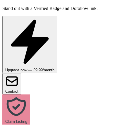
Stand out with a Verified Badge and Dofollow link.
Upgrade now — £9.99/month
Contact
Claim Listing