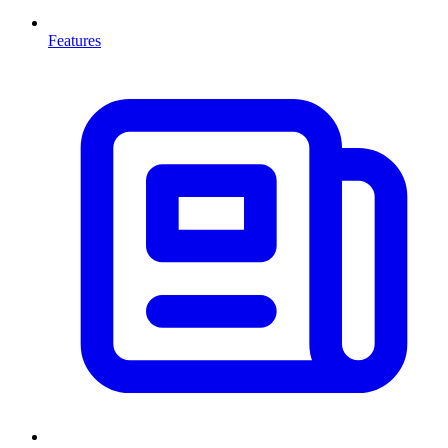
Features