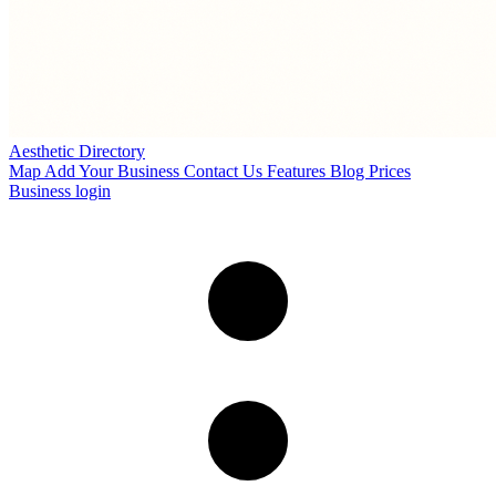
Aesthetic Directory
Map
Add Your Business
Contact Us
Features
Blog
Prices
Business login