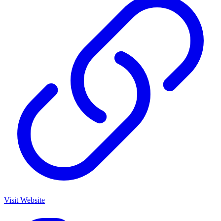
Visit Website