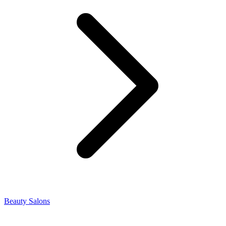
Beauty Salons