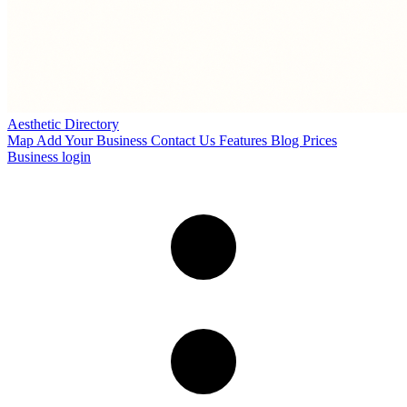
Aesthetic Directory
Map
Add Your Business
Contact Us
Features
Blog
Prices
Business login