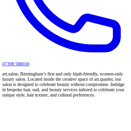
07398 588030
art.salon, Birmingham’s first and only hijab-friendly, women-only
luxury salon. Located inside the creative space of art.quarter, our
salon is designed to celebrate beauty without compromise. Indulge
in bespoke hair, nail, and beauty services tailored to celebrate your
unique style, hair texture, and cultural preferences.