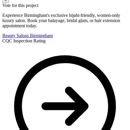
Vote for this project
Experience Birmingham's exclusive hijabi-friendly, women-only
luxury salon. Book your balayage, bridal glam, or hair extension
appointment today.
Beauty Salons
Birmingham
CQC Inspection Rating