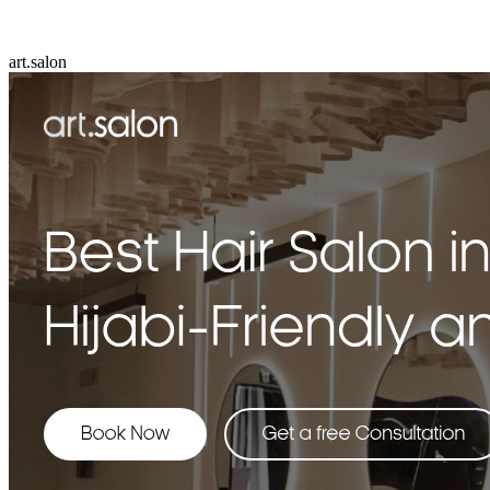
art.salon