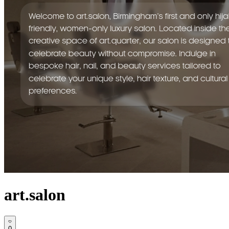
art.salon
0