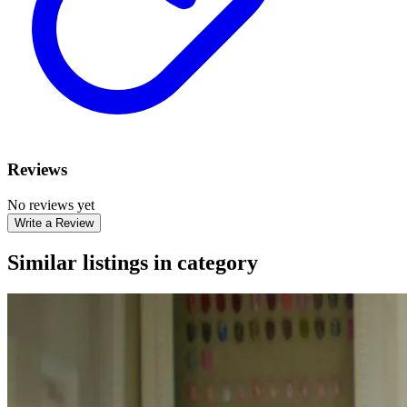
Reviews
No reviews yet
Write a Review
Similar listings in category