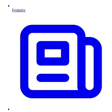
Features