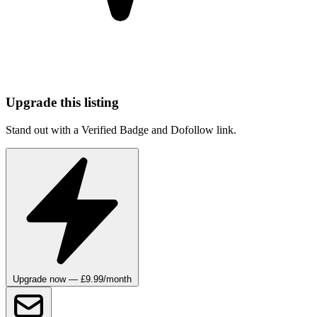
Upgrade this listing
Stand out with a Verified Badge and Dofollow link.
Upgrade now — £9.99/month