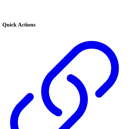
Quick Actions