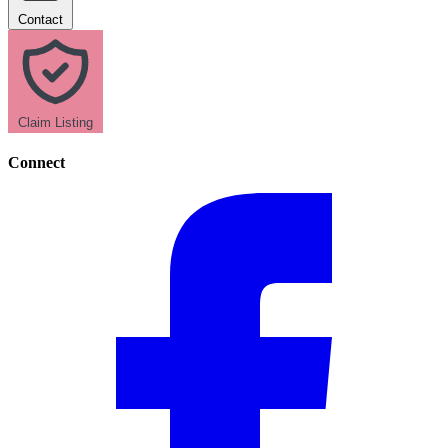
Contact
Claim Listing
Connect