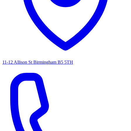
11-12 Allison St Birmingham B5 5TH