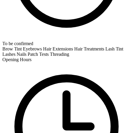
To be confirmed
Brow Tint
Eyebrows
Hair Extensions
Hair Treatments
Lash Tint
Lashes
Nails
Patch Tests
Threading
Opening Hours