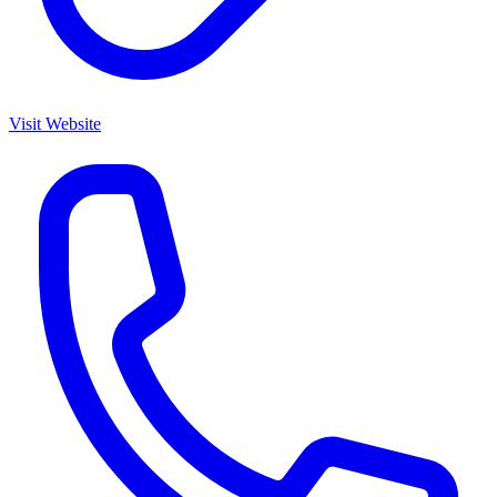
Visit Website