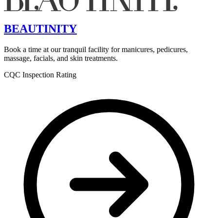
BEAUTINITY
Book a time at our tranquil facility for manicures, pedicures,
massage, facials, and skin treatments.
CQC Inspection Rating