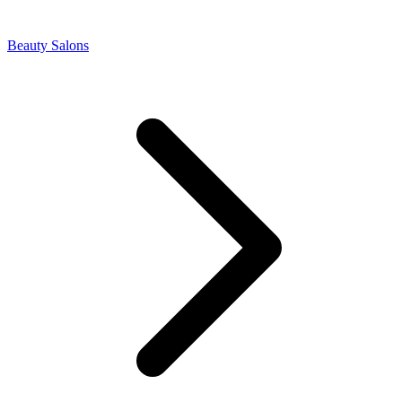
Beauty Salons