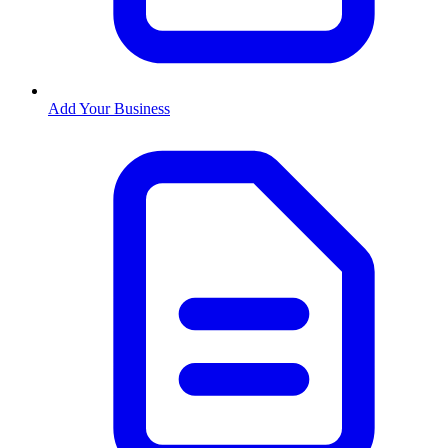
Add Your Business