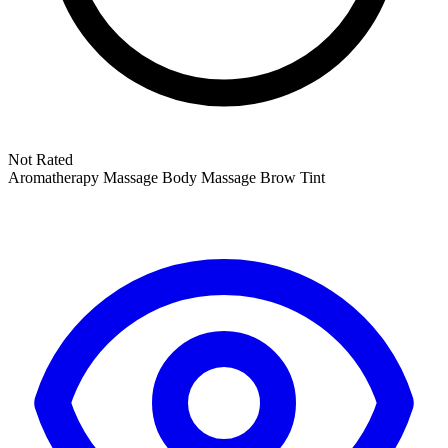
Not Rated
Aromatherapy Massage
Body Massage
Brow Tint