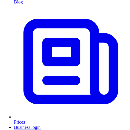
Blog
Prices
Business login