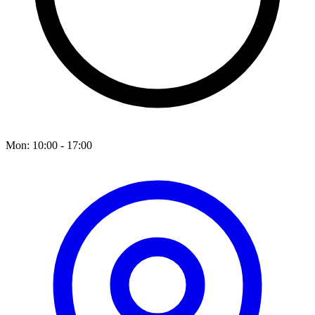
Mon: 10:00 - 17:00