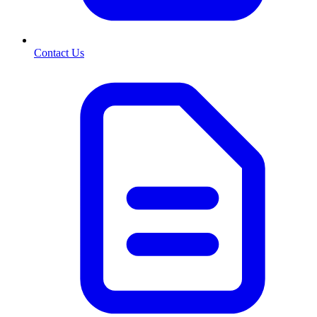
Contact Us