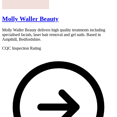
Molly Waller Beauty
Molly Waller Beauty delivers high quality treatments including
specialised facials, laser hair removal and gel nails. Based in
Ampthill, Bedfordshire.
CQC Inspection Rating