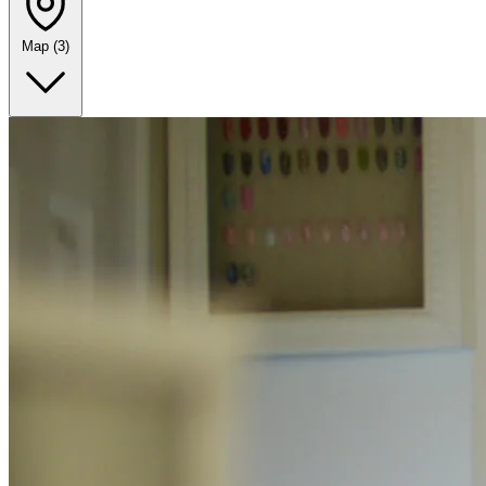
Map
(3)
Leaflet
|
©
OpenStreetMap
+
−