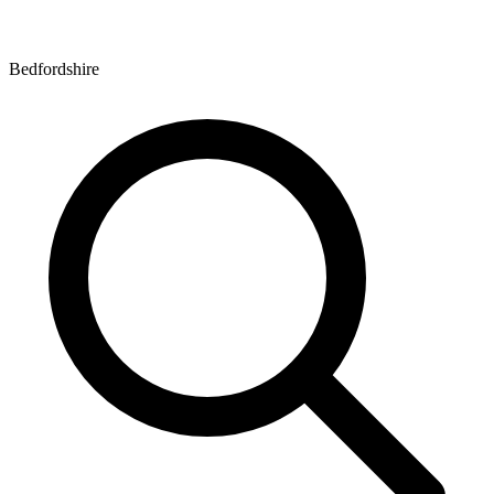
Bedfordshire