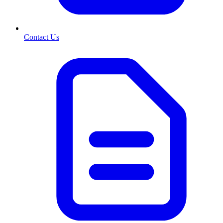
Contact Us