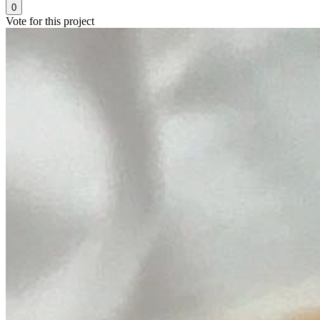
0
Vote for this project