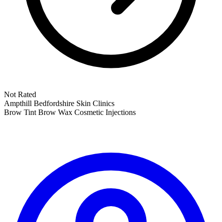
Not Rated
Ampthill
Bedfordshire
Skin Clinics
Brow Tint
Brow Wax
Cosmetic Injections