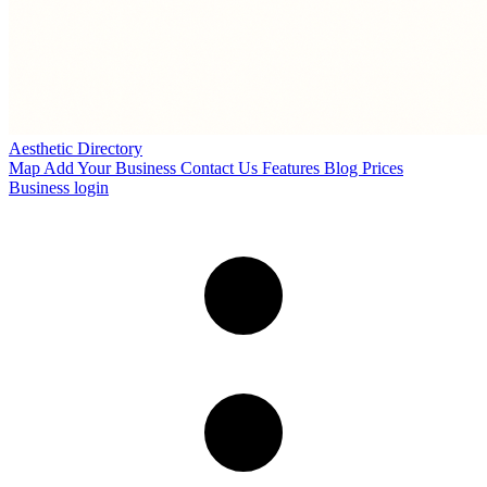
Aesthetic Directory
Map
Add Your Business
Contact Us
Features
Blog
Prices
Business login