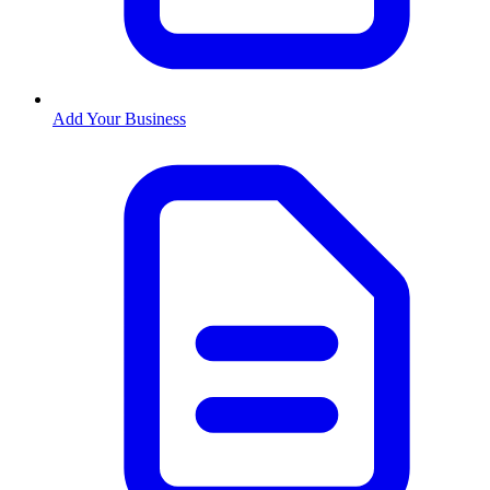
Add Your Business