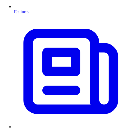
Features