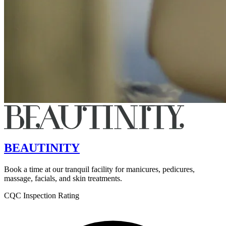
BEAUTINITY
Book a time at our tranquil facility for manicures, pedicures,
massage, facials, and skin treatments.
CQC Inspection Rating