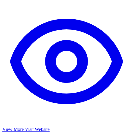
View More
Visit Website