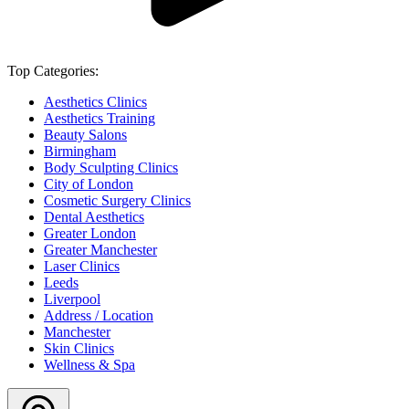
Top Categories:
Aesthetics Clinics
Aesthetics Training
Beauty Salons
Birmingham
Body Sculpting Clinics
City of London
Cosmetic Surgery Clinics
Dental Aesthetics
Greater London
Greater Manchester
Laser Clinics
Leeds
Liverpool
Address / Location
Manchester
Skin Clinics
Wellness & Spa