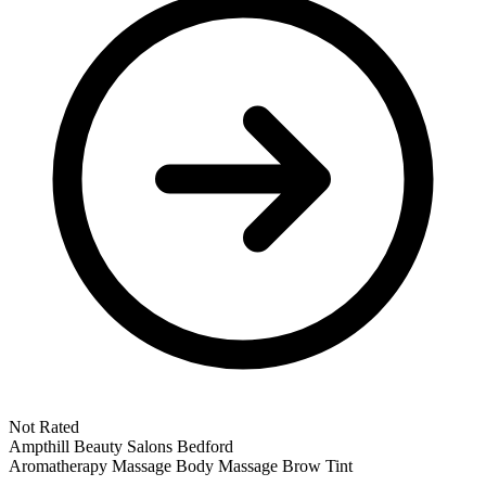
Not Rated
Ampthill
Beauty Salons
Bedford
Aromatherapy Massage
Body Massage
Brow Tint