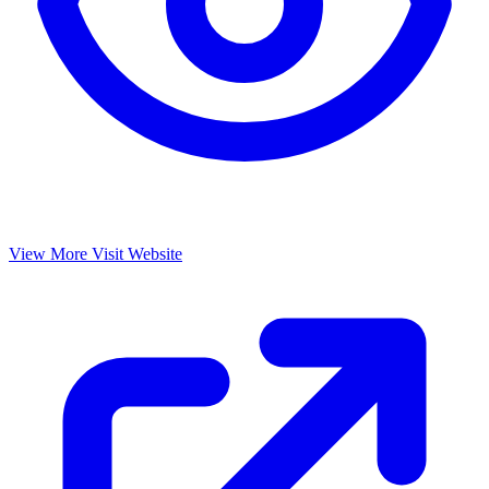
View More
Visit Website