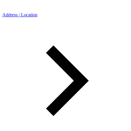
Address / Location