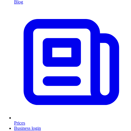
Blog
Prices
Business login