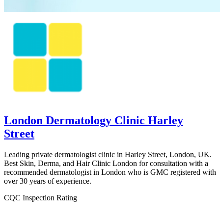
London Dermatology Clinic Harley
Street
Leading private dermatologist clinic in Harley Street, London, UK.
Best Skin, Derma, and Hair Clinic London for consultation with a
recommended dermatologist in London who is GMC registered with
over 30 years of experience.
CQC Inspection Rating