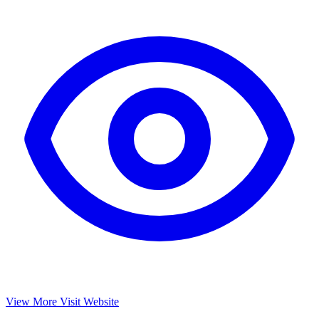
View More
Visit Website