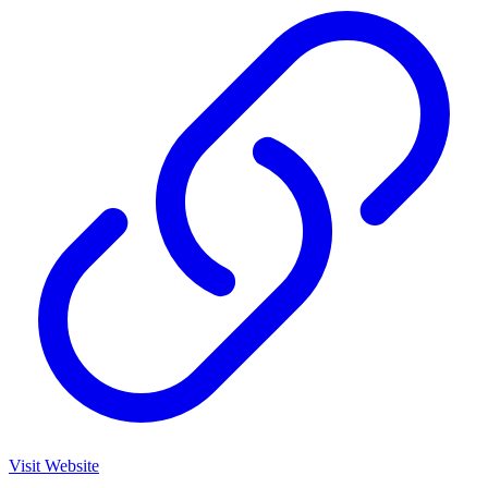
Visit Website