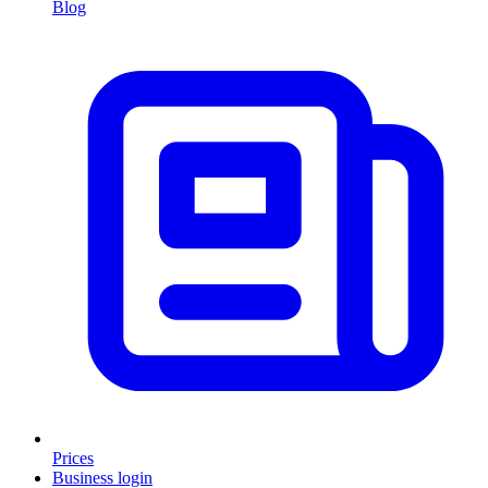
Blog
Prices
Business login