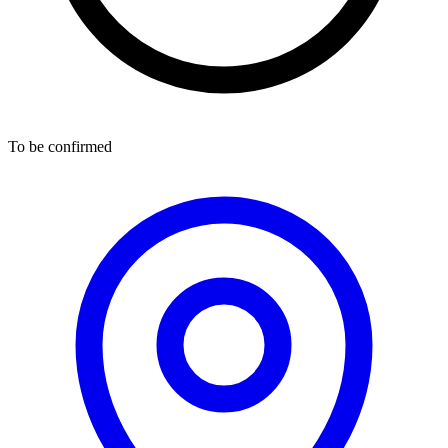
To be confirmed