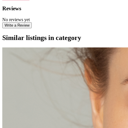
Reviews
No reviews yet
Write a Review
Similar listings in category