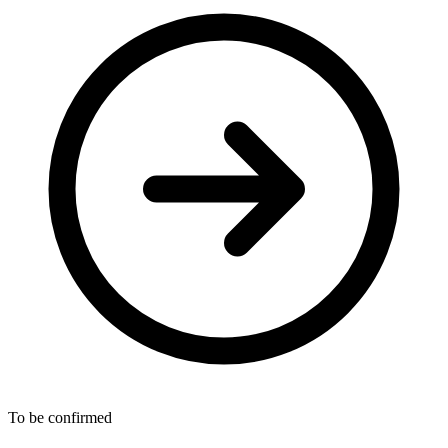
To be confirmed