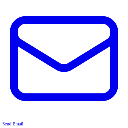
Send Email