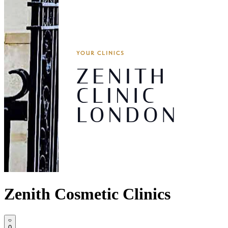
Zenith Cosmetic Clinics
0