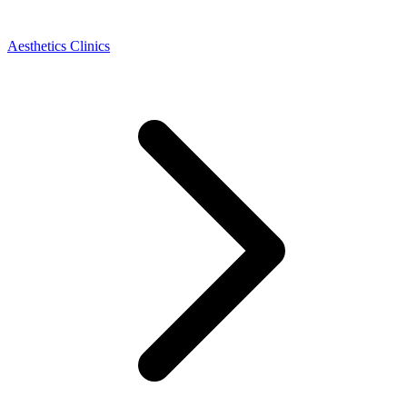
Aesthetics Clinics