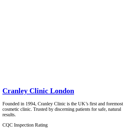
Cranley Clinic London
Founded in 1994, Cranley Clinic is the UK’s first and foremost
cosmetic clinic. Trusted by discerning patients for safe, natural
results.
CQC Inspection Rating