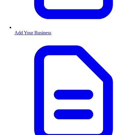
Add Your Business