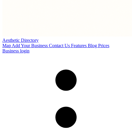
Aesthetic Directory
Map
Add Your Business
Contact Us
Features
Blog
Prices
Business login