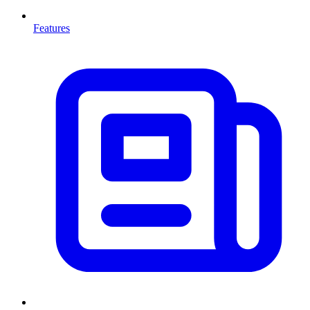
Features