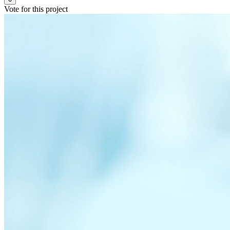
Vote for this project