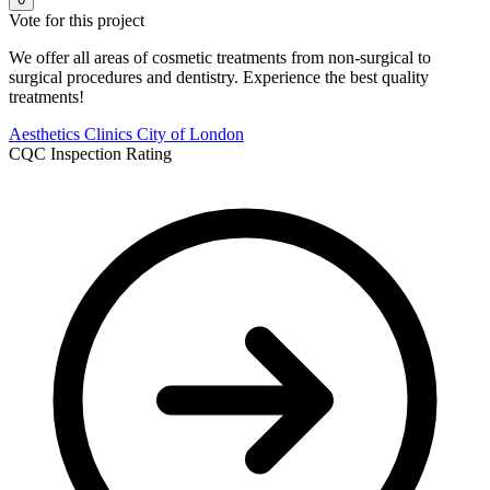
Vote for this project
We offer all areas of cosmetic treatments from non-surgical to
surgical procedures and dentistry. Experience the best quality
treatments!
Aesthetics Clinics
City of London
CQC Inspection Rating