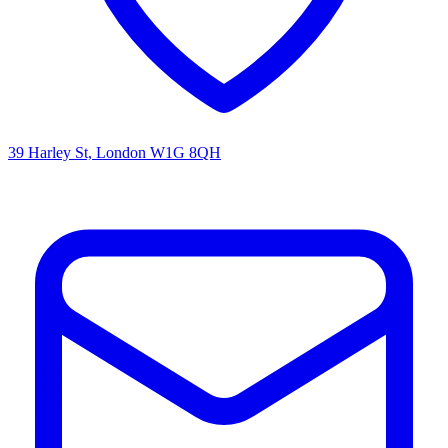
39 Harley St, London W1G 8QH