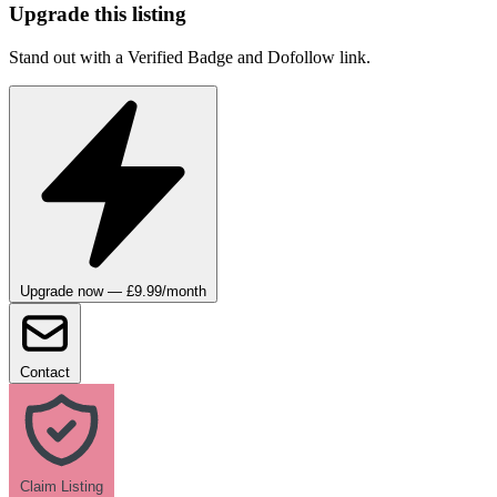
Upgrade this listing
Stand out with a Verified Badge and Dofollow link.
Upgrade now — £9.99/month
Contact
Claim Listing