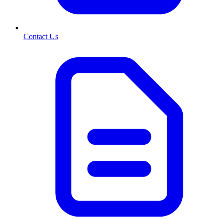
Contact Us