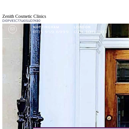
Zenith Cosmetic Clinics