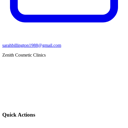
sarahbillington1988@gmail.com
Zenith Cosmetic Clinics
Quick Actions