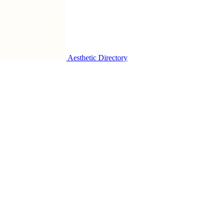
Aesthetic Directory