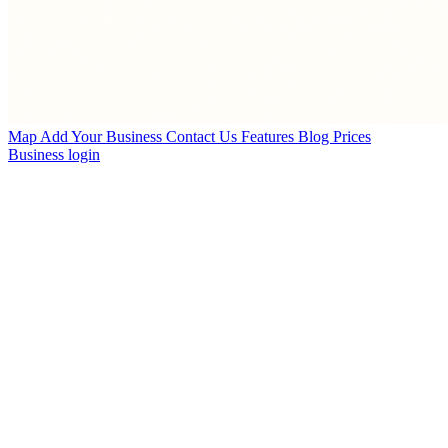
Map
Add Your Business
Contact Us
Features
Blog
Prices
Business login