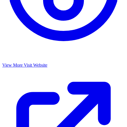
View More
Visit Website