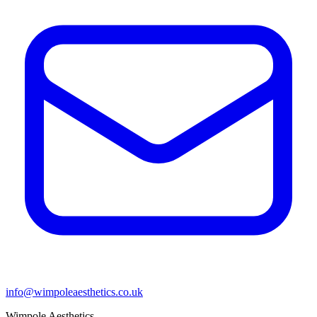
info@wimpoleaesthetics.co.uk
Wimpole Aesthetics