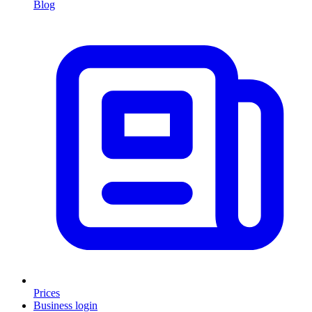
Blog
Prices
Business login