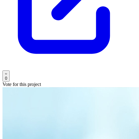
0
Vote for this project