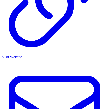
Visit Website