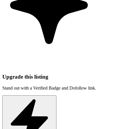
Upgrade this listing
Stand out with a Verified Badge and Dofollow link.