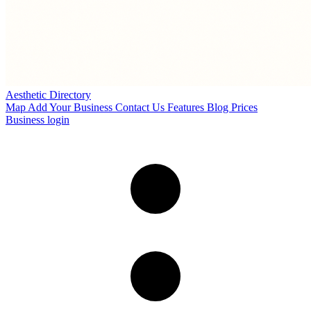
Aesthetic Directory
Map
Add Your Business
Contact Us
Features
Blog
Prices
Business login