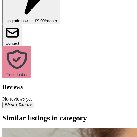
Upgrade now — £9.99/month
Contact
Claim Listing
Reviews
No reviews yet
Write a Review
Similar listings in category