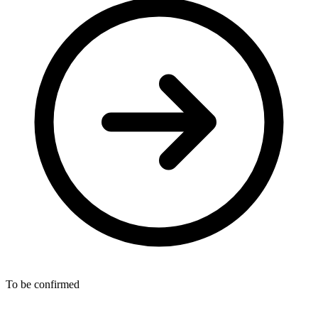
To be confirmed