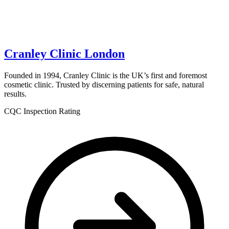
Cranley Clinic London
Founded in 1994, Cranley Clinic is the UK’s first and foremost
cosmetic clinic. Trusted by discerning patients for safe, natural
results.
CQC Inspection Rating