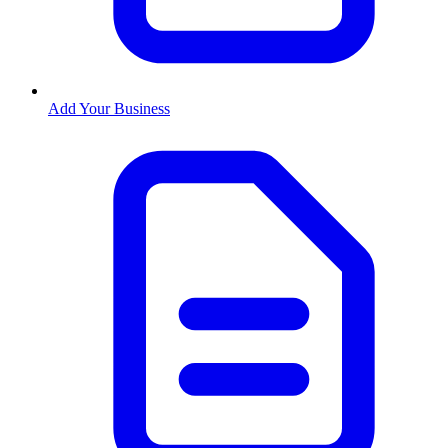
Add Your Business