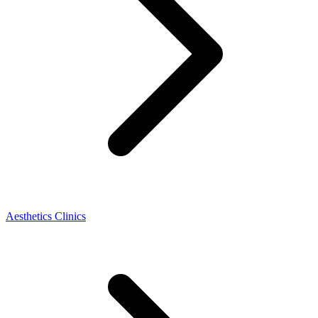
Aesthetics Clinics