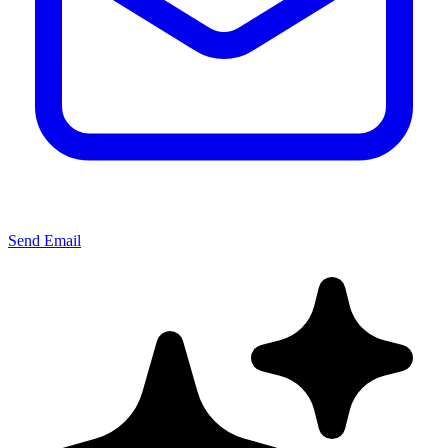
Send Email