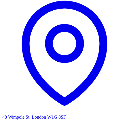
48 Wimpole St, London W1G 8SF