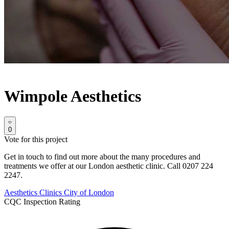
Wimpole Aesthetics
0
Vote for this project
Get in touch to find out more about the many procedures and
treatments we offer at our London aesthetic clinic. Call 0207 224
2247.
Aesthetics Clinics
City of London
CQC Inspection Rating