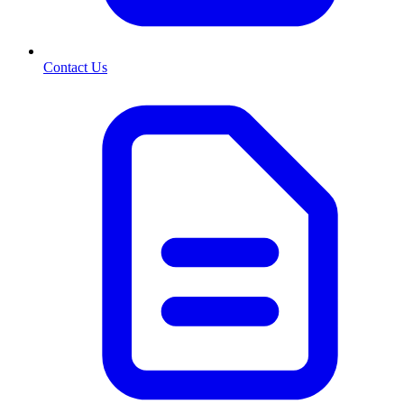
Contact Us