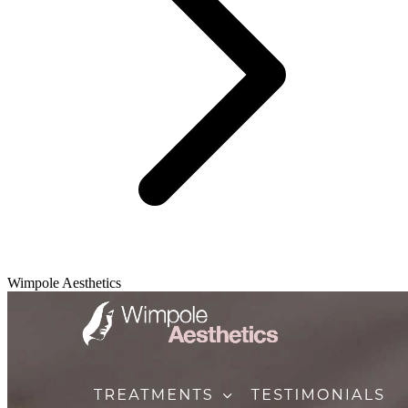
Wimpole Aesthetics