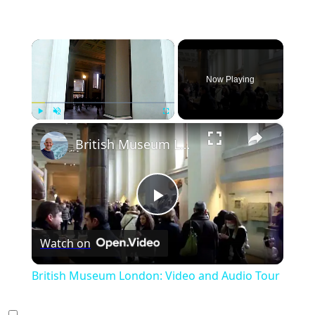
×
Now Playing
×
Play
Unmute
Fullscreen
British Museum London: Video and Audio Tour
Play
Watch on
Video
British Museum London: Video and Audio Tour