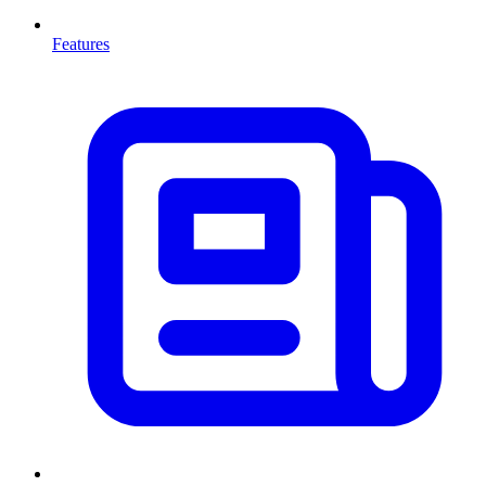
Features