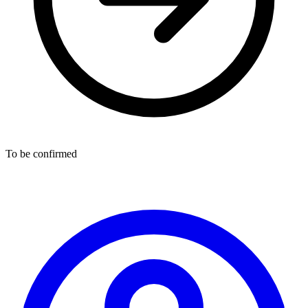
To be confirmed