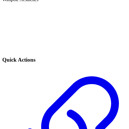
Quick Actions