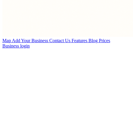
Map
Add Your Business
Contact Us
Features
Blog
Prices
Business login