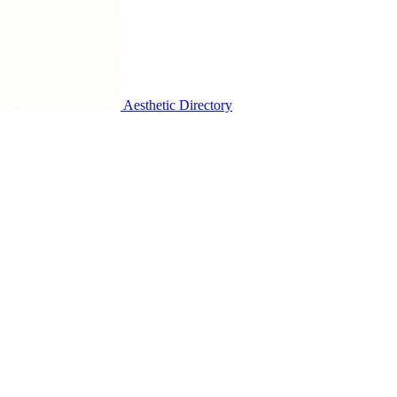
Aesthetic Directory