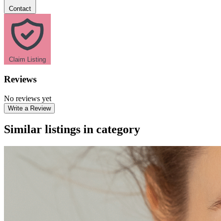
Contact
Claim Listing
Reviews
No reviews yet
Write a Review
Similar listings in category