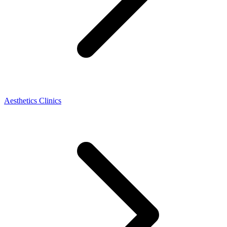
Aesthetics Clinics