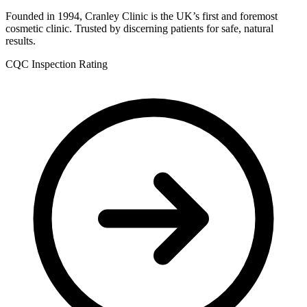
Founded in 1994, Cranley Clinic is the UK’s first and foremost
cosmetic clinic. Trusted by discerning patients for safe, natural
results.
CQC Inspection Rating