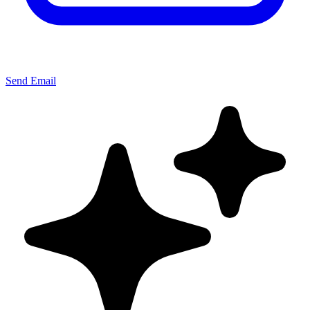
Send Email