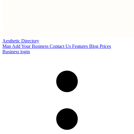
Aesthetic Directory
Map
Add Your Business
Contact Us
Features
Blog
Prices
Business login