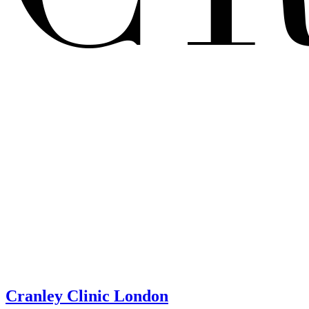
Cranley Clinic London