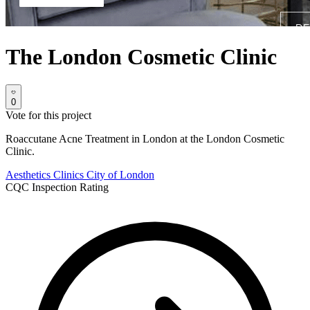
The London Cosmetic Clinic
0
Vote for this project
Roaccutane Acne Treatment in London at the London Cosmetic
Clinic.
Aesthetics Clinics
City of London
CQC Inspection Rating