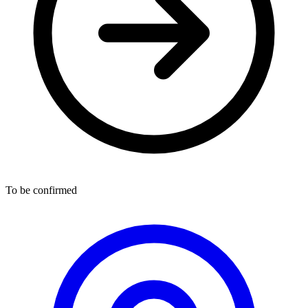
To be confirmed