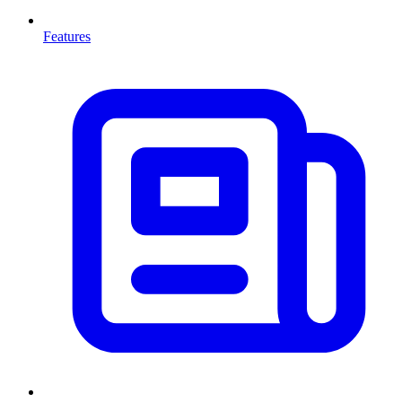
Features