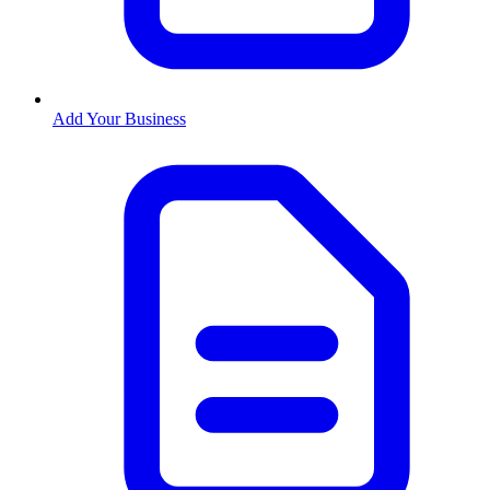
Add Your Business