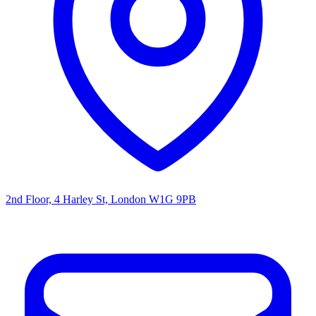
2nd Floor, 4 Harley St, London W1G 9PB