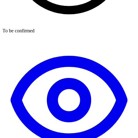
To be confirmed