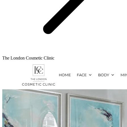
The London Cosmetic Clinic