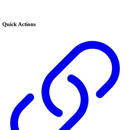
Quick Actions