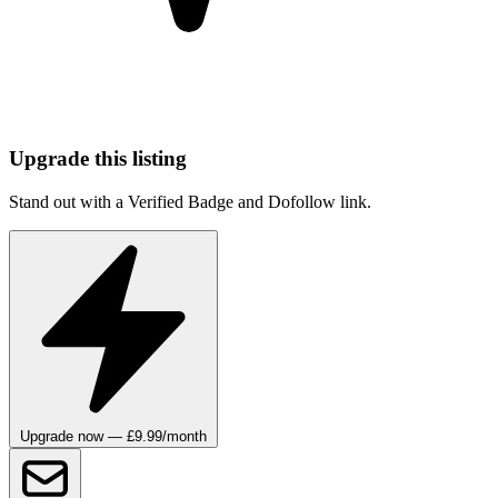
Upgrade this listing
Stand out with a Verified Badge and Dofollow link.
Upgrade now — £9.99/month