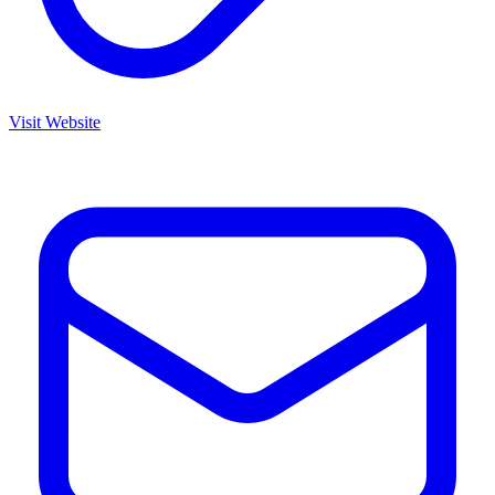
Visit Website