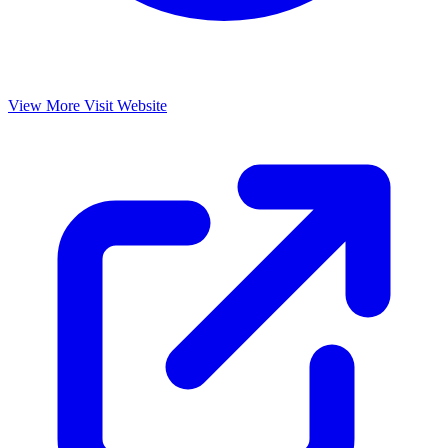
View More
Visit Website