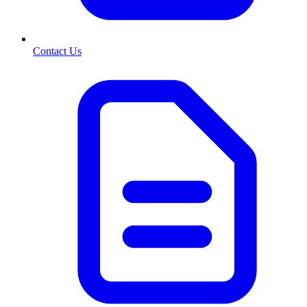
Contact Us