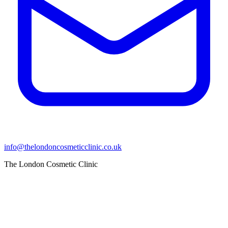
info@thelondoncosmeticclinic.co.uk
The London Cosmetic Clinic