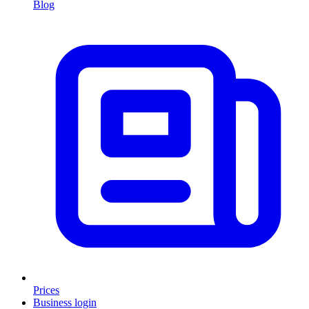
Blog
Prices
Business login