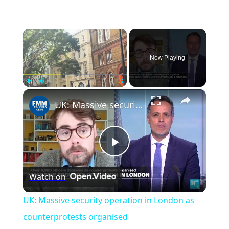
×
Now Playing
×
Play
Unmute
Fullscreen
UK: Massive security operation in London as counterprotests organised
Play
Watch on
Video
UK: Massive security operation in London as
counterprotests organised