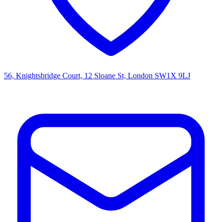
56, Knightsbridge Court, 12 Sloane St, London SW1X 9LJ