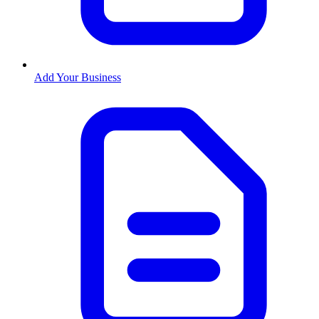
Add Your Business