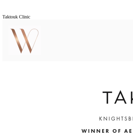
Taktouk Clinic