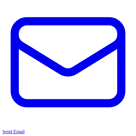
Send Email