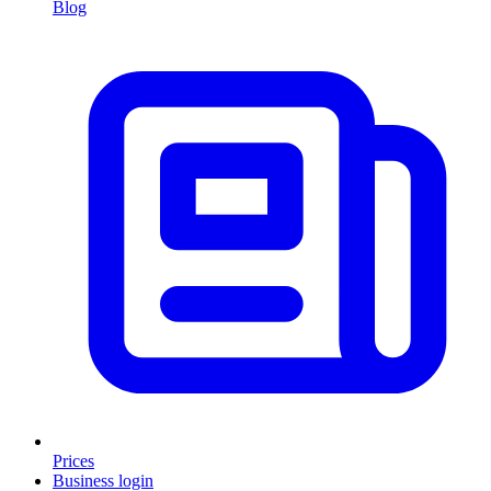
Blog
Prices
Business login