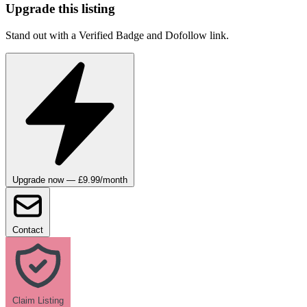
Upgrade this listing
Stand out with a Verified Badge and Dofollow link.
Upgrade now — £9.99/month
Contact
Claim Listing