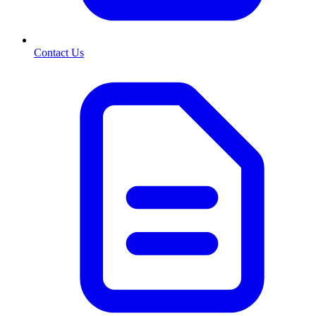
Contact Us