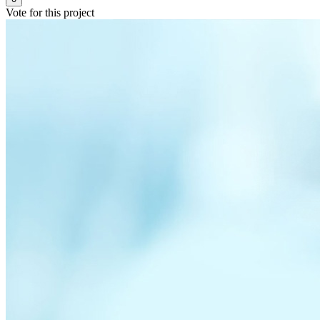
Vote for this project