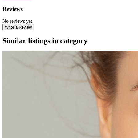
Reviews
No reviews yet
Write a Review
Similar listings in category