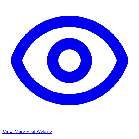
View More
Visit Website