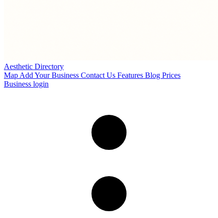
Aesthetic Directory
Map
Add Your Business
Contact Us
Features
Blog
Prices
Business login