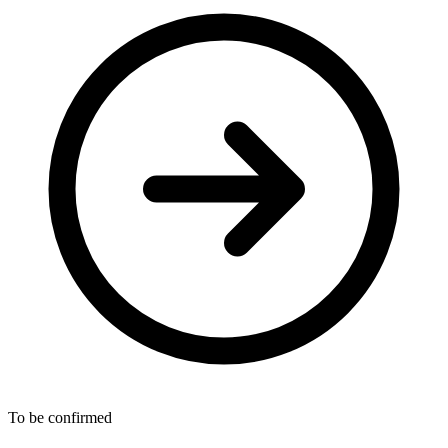
To be confirmed