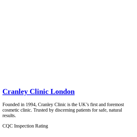
Cranley Clinic London
Founded in 1994, Cranley Clinic is the UK’s first and foremost
cosmetic clinic. Trusted by discerning patients for safe, natural
results.
CQC Inspection Rating