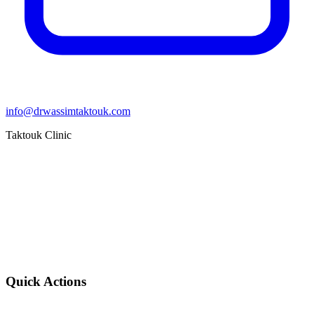
info@drwassimtaktouk.com
Taktouk Clinic
Quick Actions