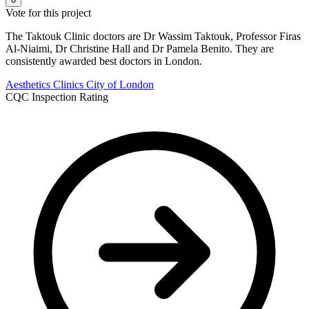
Vote for this project
The Taktouk Clinic doctors are Dr Wassim Taktouk, Professor Firas
Al-Niaimi, Dr Christine Hall and Dr Pamela Benito. They are
consistently awarded best doctors in London.
Aesthetics Clinics
City of London
CQC Inspection Rating