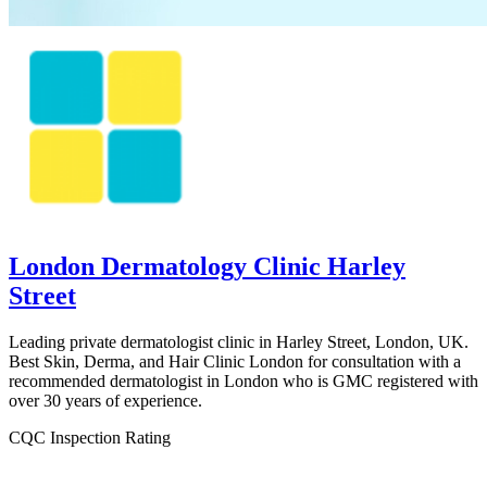
London Dermatology Clinic Harley
Street
Leading private dermatologist clinic in Harley Street, London, UK.
Best Skin, Derma, and Hair Clinic London for consultation with a
recommended dermatologist in London who is GMC registered with
over 30 years of experience.
CQC Inspection Rating