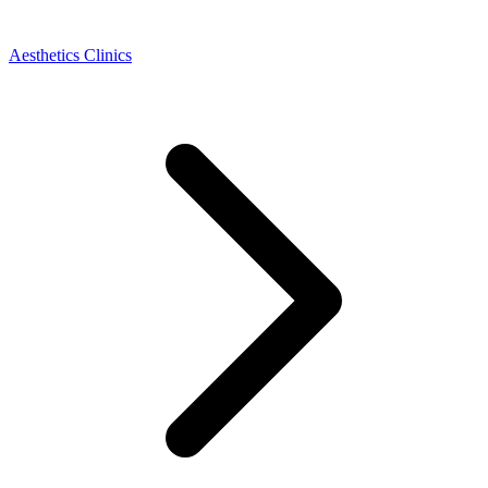
Aesthetics Clinics