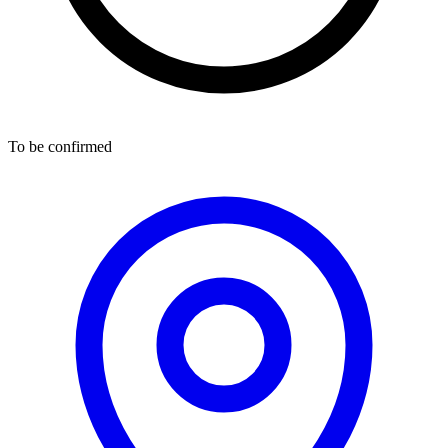
To be confirmed