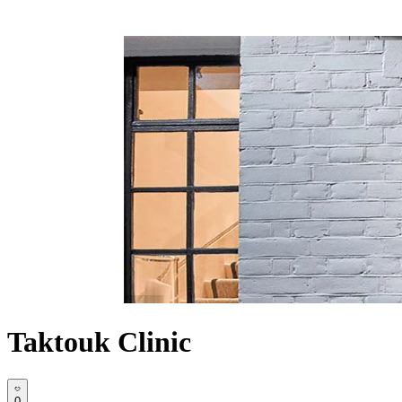
Taktouk Clinic
0