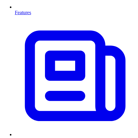
Features