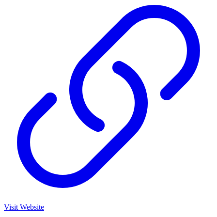
Visit Website