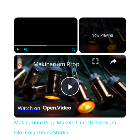
×
Now Playing
×
Play
Unmute
Fullscreen
Makinarium Prop Makers Launch Premium Film Collectibles Studio
Play
Watch on
Video
Makinarium Prop Makers Launch Premium
Film Collectibles Studio