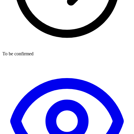
To be confirmed