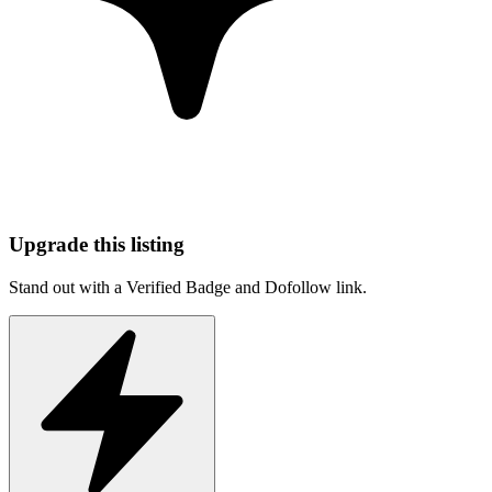
Upgrade this listing
Stand out with a Verified Badge and Dofollow link.