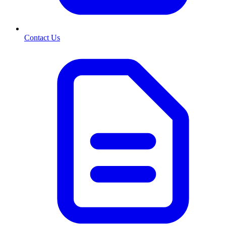
Contact Us