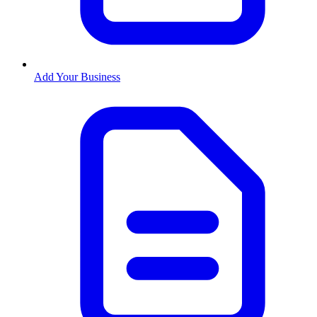
Add Your Business