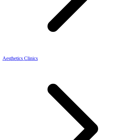
Aesthetics Clinics