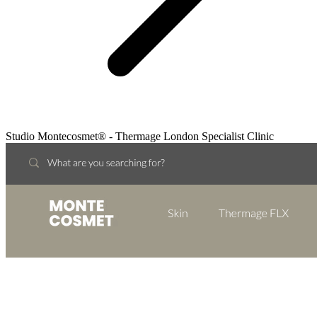
Studio Montecosmet® - Thermage London Specialist Clinic