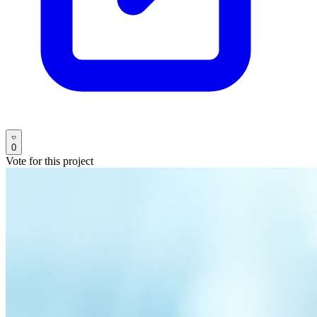
0
Vote for this project