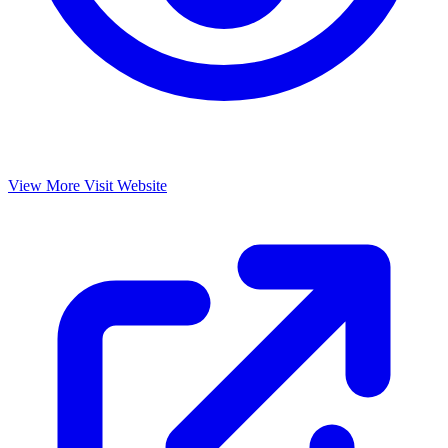
View More
Visit Website