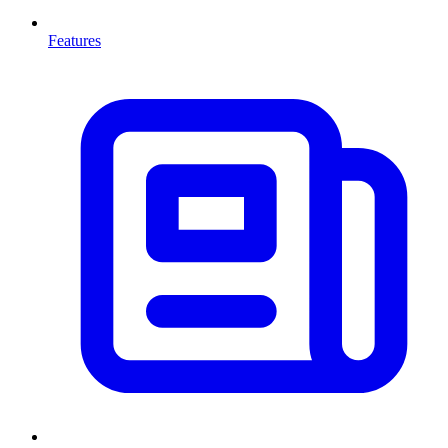
Features