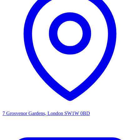
7 Grosvenor Gardens, London SW1W 0BD