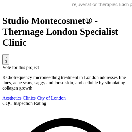
Studio Montecosmet® -
Thermage London Specialist
Clinic
0
Vote for this project
Radiofrequency microneedling treatment in London addresses fine
lines, acne scars, saggy and loose skin, and cellulite by stimulating
collagen growth.
Aesthetics Clinics
City of London
CQC Inspection Rating