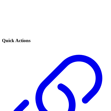
Quick Actions