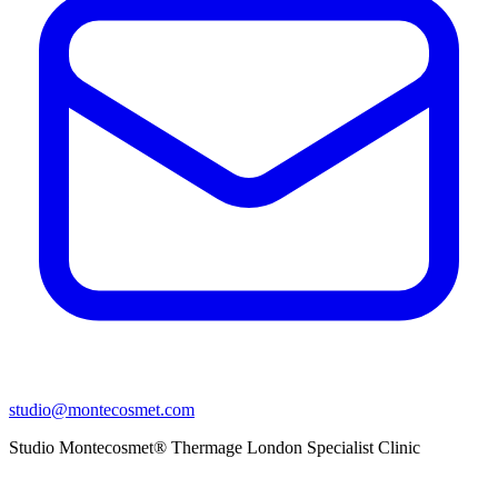
studio@montecosmet.com
Studio Montecosmet® Thermage London Specialist Clinic