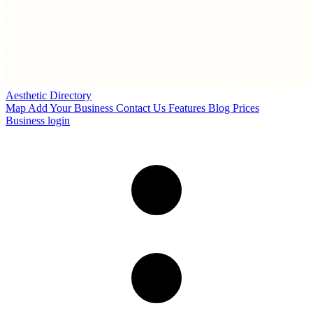
Aesthetic Directory
Map
Add Your Business
Contact Us
Features
Blog
Prices
Business login