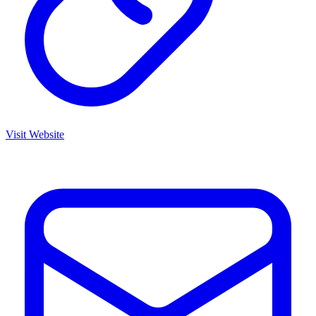
Visit Website