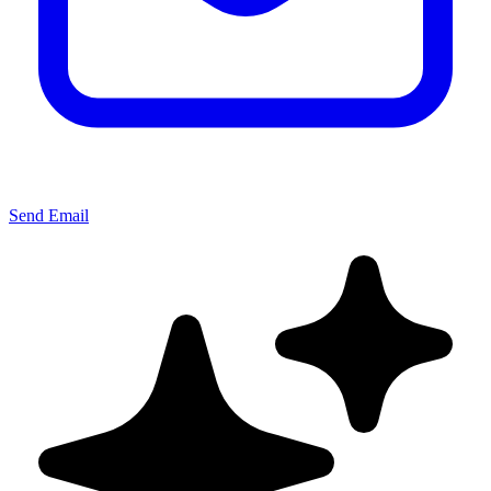
Send Email