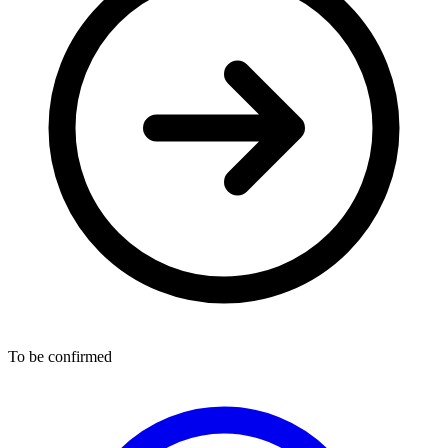
To be confirmed