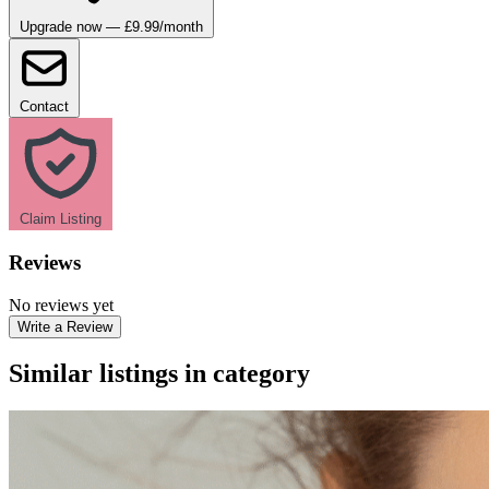
Upgrade now — £9.99/month
Contact
Claim Listing
Reviews
No reviews yet
Write a Review
Similar listings in category