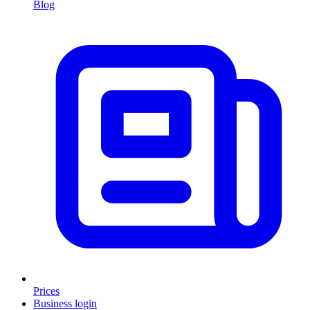
Blog
Prices
Business login