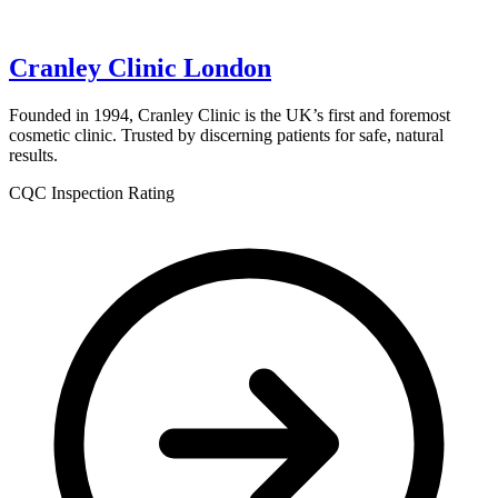
Cranley Clinic London
Founded in 1994, Cranley Clinic is the UK’s first and foremost
cosmetic clinic. Trusted by discerning patients for safe, natural
results.
CQC Inspection Rating