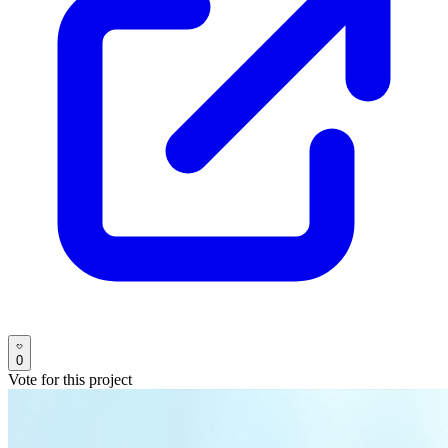
0
Vote for this project