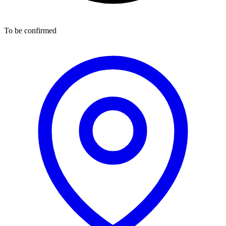
To be confirmed