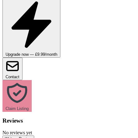
Upgrade now — £9.99/month
Contact
Claim Listing
Reviews
No reviews yet