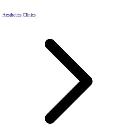
Aesthetics Clinics