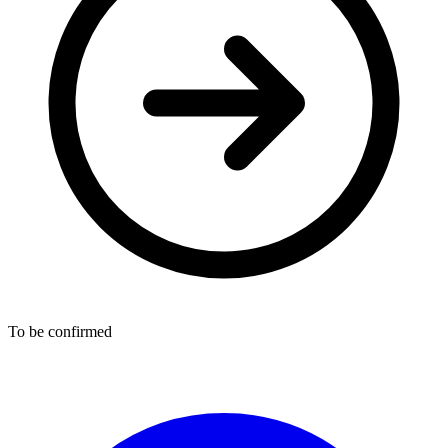
To be confirmed