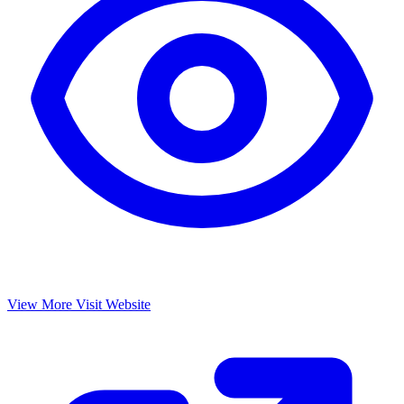
View More
Visit Website