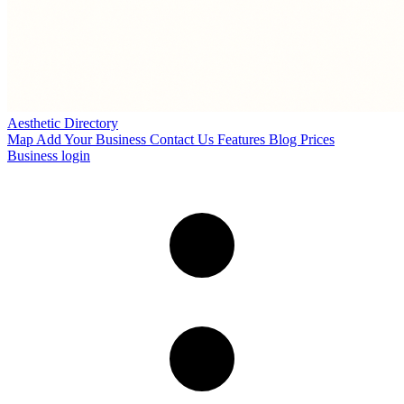
Aesthetic Directory
Map
Add Your Business
Contact Us
Features
Blog
Prices
Business login