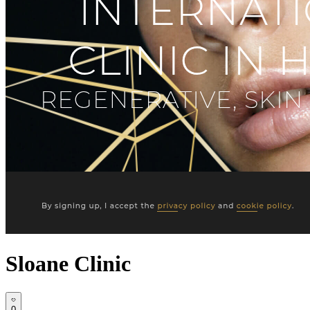
Sloane Clinic
0