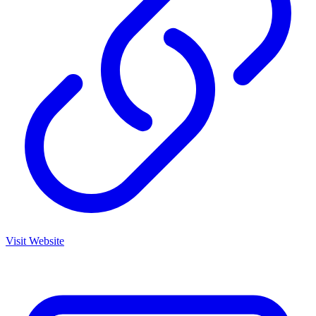
Visit Website