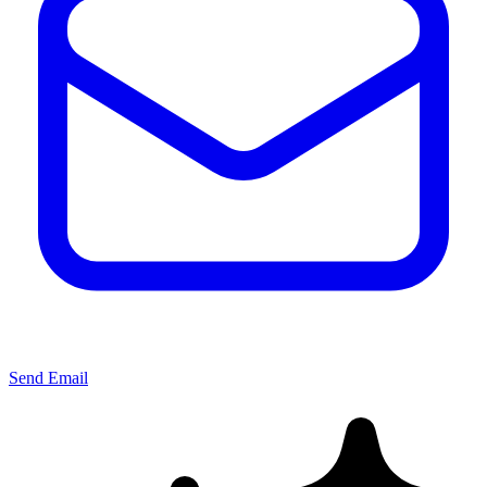
Send Email