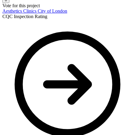
Vote for this project
Aesthetics Clinics
City of London
CQC Inspection Rating