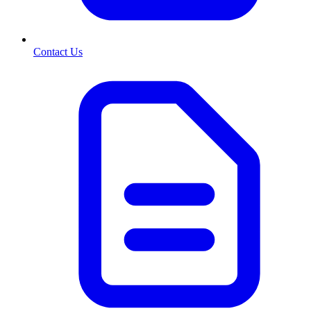
Contact Us