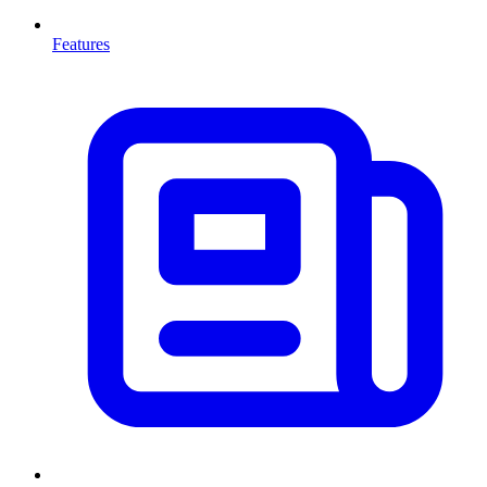
Features