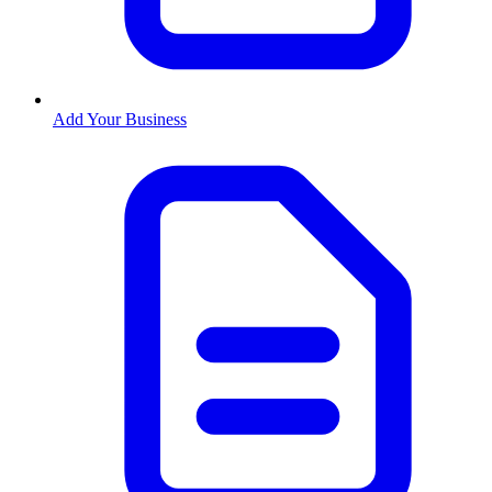
Add Your Business