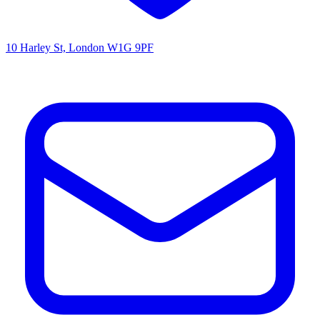
10 Harley St, London W1G 9PF