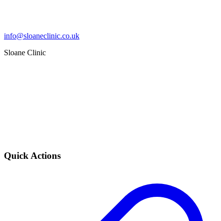
info@sloaneclinic.co.uk
Sloane Clinic
Quick Actions