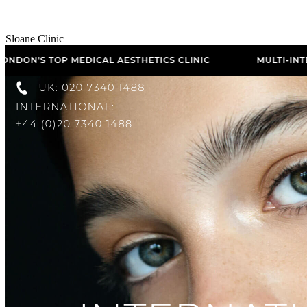
Sloane Clinic