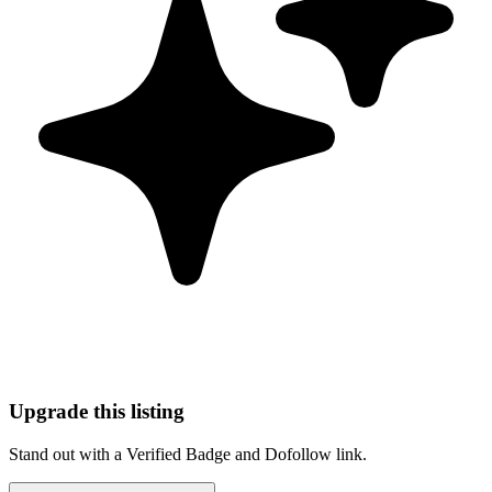
Upgrade this listing
Stand out with a Verified Badge and Dofollow link.