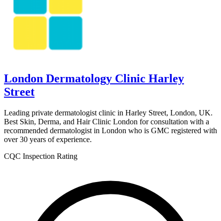
London Dermatology Clinic Harley
Street
Leading private dermatologist clinic in Harley Street, London, UK.
Best Skin, Derma, and Hair Clinic London for consultation with a
recommended dermatologist in London who is GMC registered with
over 30 years of experience.
CQC Inspection Rating