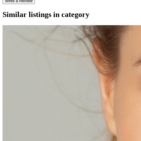
Write a Review
Similar listings in category