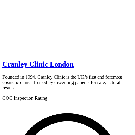
Cranley Clinic London
Founded in 1994, Cranley Clinic is the UK’s first and foremost
cosmetic clinic. Trusted by discerning patients for safe, natural
results.
CQC Inspection Rating