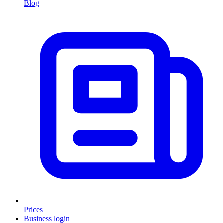
Blog
Prices
Business login