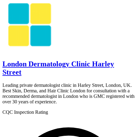
London Dermatology Clinic Harley
Street
Leading private dermatologist clinic in Harley Street, London, UK.
Best Skin, Derma, and Hair Clinic London for consultation with a
recommended dermatologist in London who is GMC registered with
over 30 years of experience.
CQC Inspection Rating