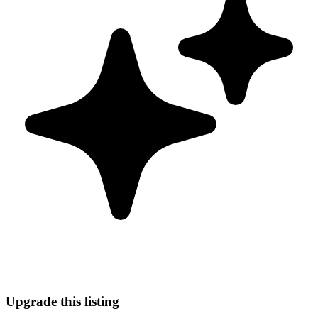
Upgrade this listing