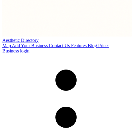
Aesthetic Directory
Map
Add Your Business
Contact Us
Features
Blog
Prices
Business login