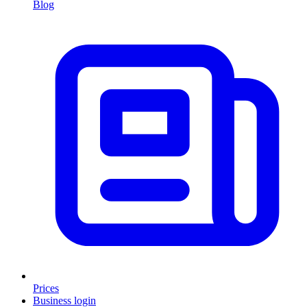
Blog
Prices
Business login