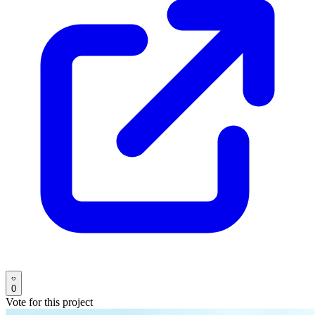
0
Vote for this project