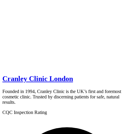
Cranley Clinic London
Founded in 1994, Cranley Clinic is the UK’s first and foremost
cosmetic clinic. Trusted by discerning patients for safe, natural
results.
CQC Inspection Rating