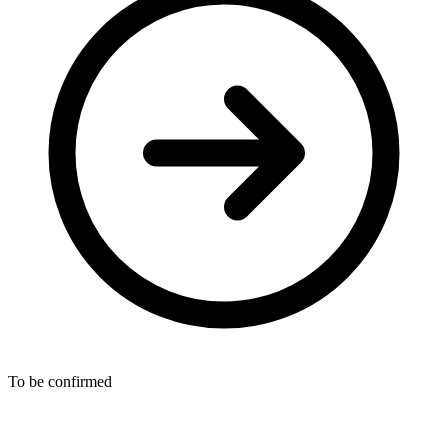
To be confirmed