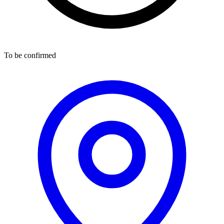
To be confirmed