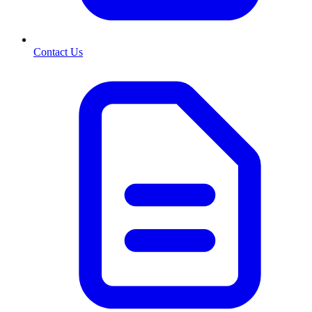
Contact Us