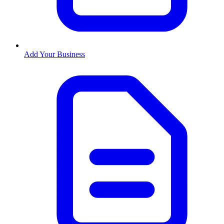
Add Your Business