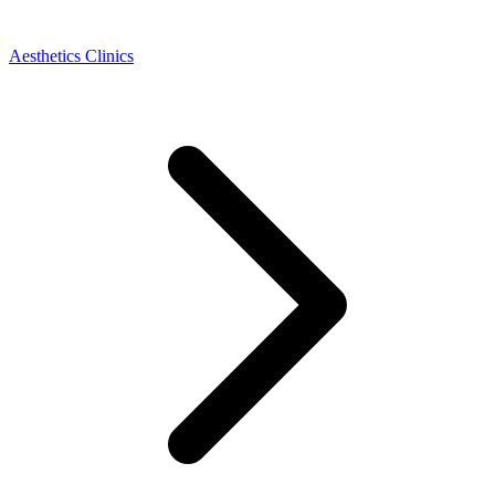
Aesthetics Clinics