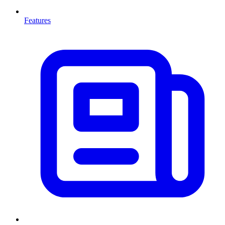
Features