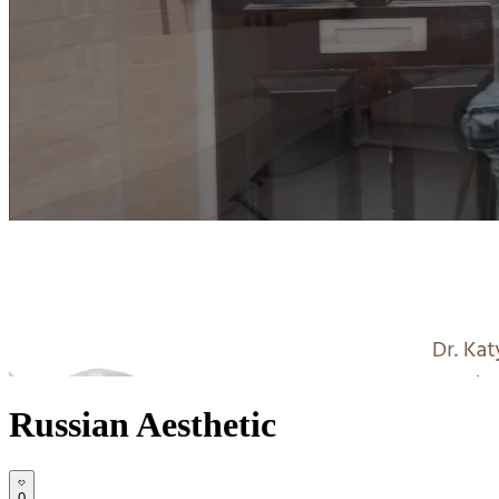
Russian Aesthetic
0