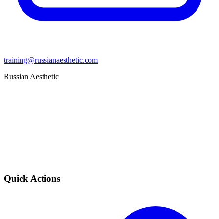
training@russianaesthetic.com
Russian Aesthetic
Quick Actions