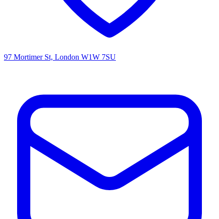
97 Mortimer St, London W1W 7SU