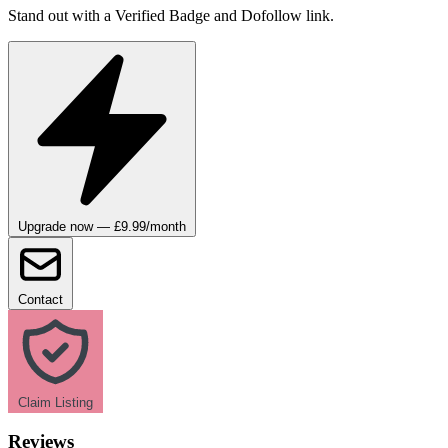
Stand out with a Verified Badge and Dofollow link.
Upgrade now — £9.99/month
Contact
Claim Listing
Reviews