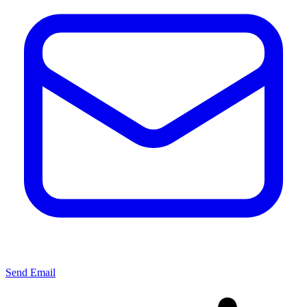
Send Email