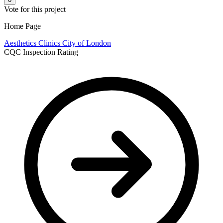
Vote for this project
Home Page
Aesthetics Clinics
City of London
CQC Inspection Rating