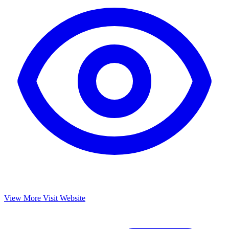
View More
Visit Website