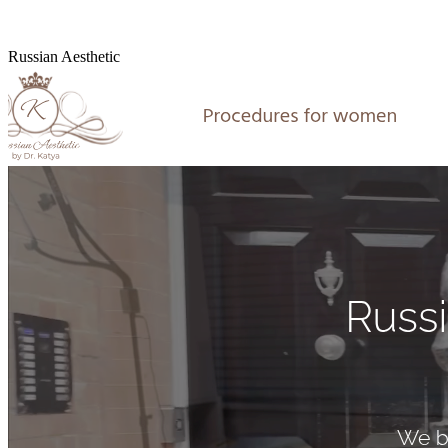
Russian Aesthetic