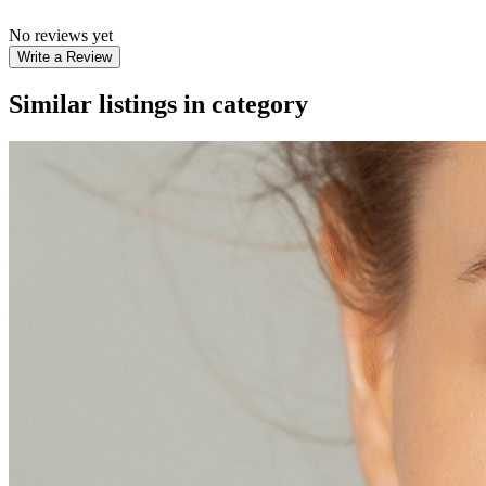
No reviews yet
Write a Review
Similar listings in category