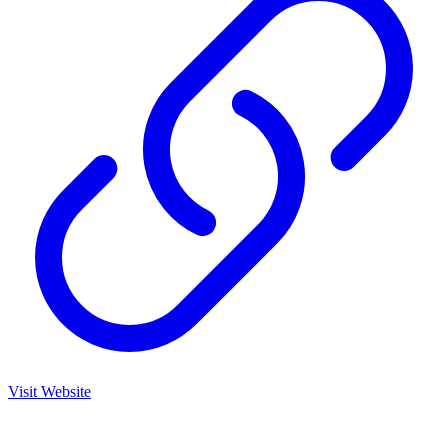
Visit Website