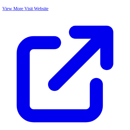
View More
Visit Website