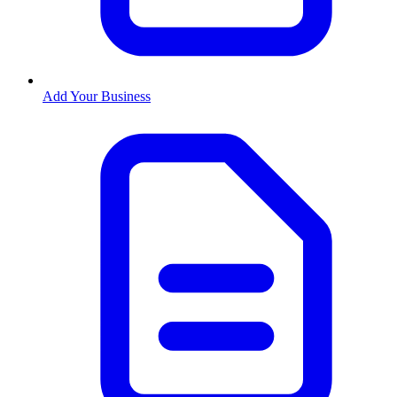
Add Your Business