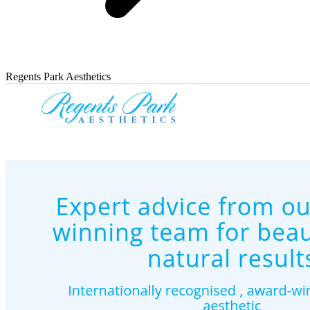
Regents Park Aesthetics