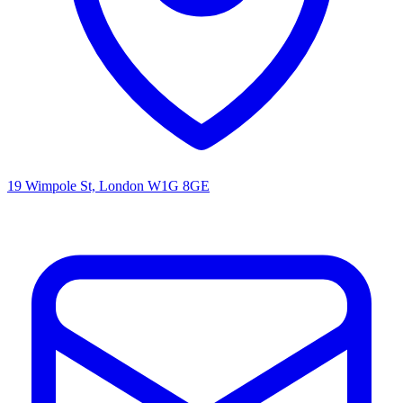
19 Wimpole St, London W1G 8GE