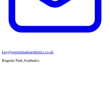
kay@regentsparkaesthetics.co.uk
Regents Park Aesthetics