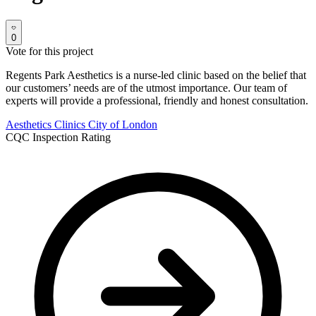
0
Vote for this project
Regents Park Aesthetics is a nurse-led clinic based on the belief that
our customers’ needs are of the utmost importance. Our team of
experts will provide a professional, friendly and honest consultation.
Aesthetics Clinics
City of London
CQC Inspection Rating