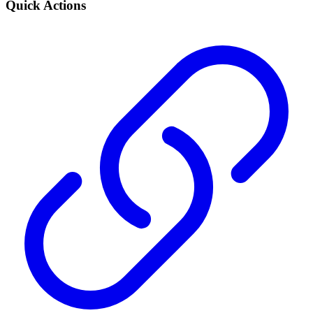
Quick Actions