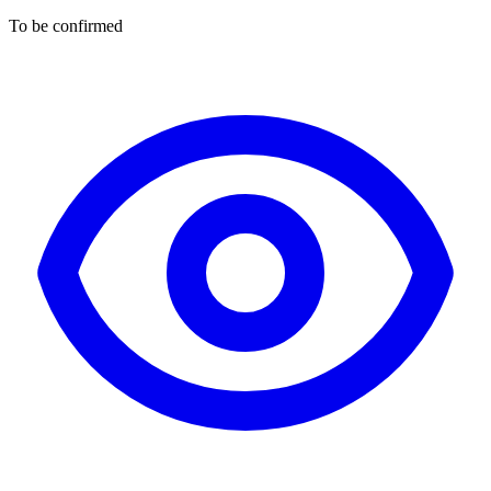
To be confirmed