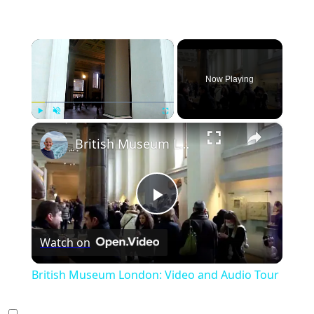
×
Now Playing
×
Play
Unmute
Fullscreen
British Museum London: Video and Audio Tour
Play
Watch on
Video
British Museum London: Video and Audio Tour