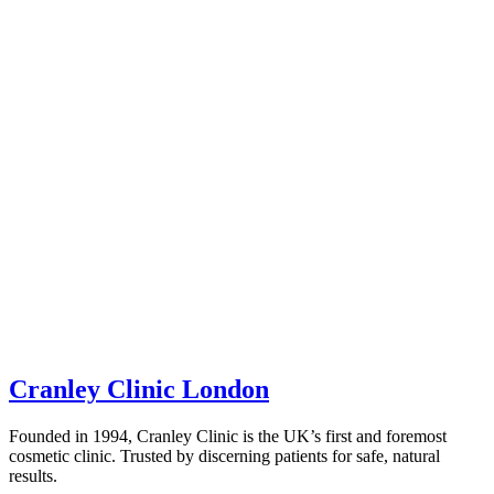
Cranley Clinic London
Founded in 1994, Cranley Clinic is the UK’s first and foremost
cosmetic clinic. Trusted by discerning patients for safe, natural
results.