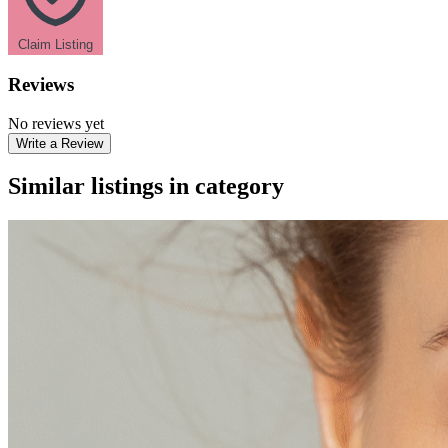
Claim Listing
Reviews
No reviews yet
Write a Review
Similar listings in category