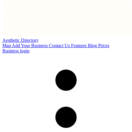
Aesthetic Directory
Map
Add Your Business
Contact Us
Features
Blog
Prices
Business login