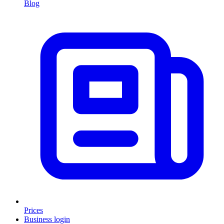
Blog
Prices
Business login