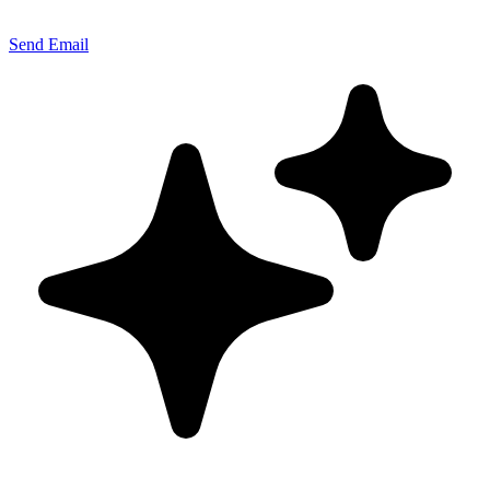
Send Email