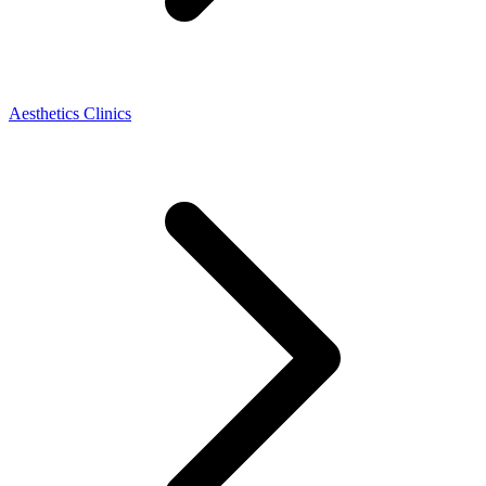
Aesthetics Clinics