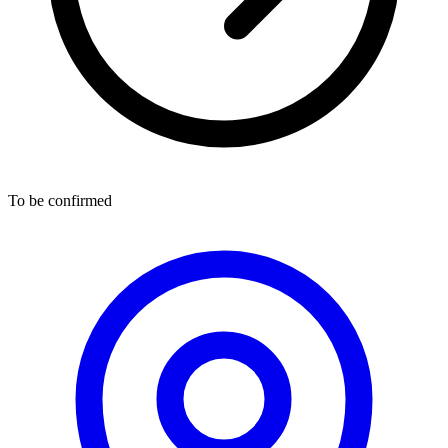
To be confirmed