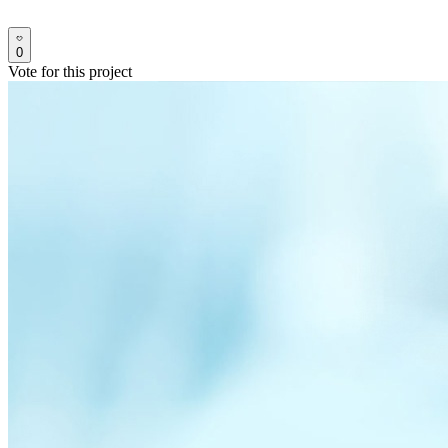
0
Vote for this project