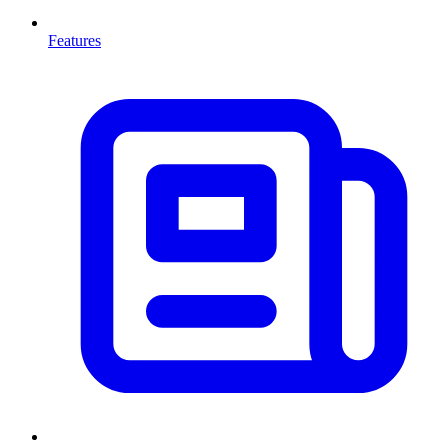
Features