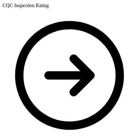
CQC Inspection Rating