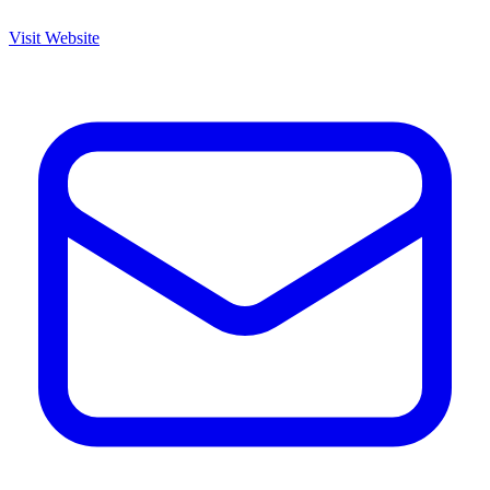
Visit Website