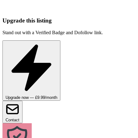
Upgrade this listing
Stand out with a Verified Badge and Dofollow link.
Upgrade now — £9.99/month
Contact