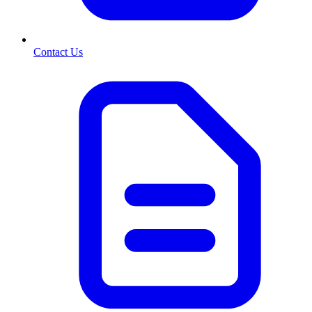
Contact Us