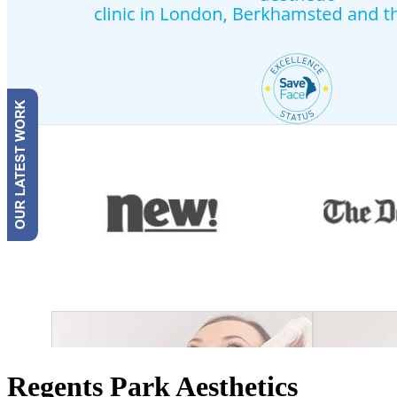
Regents Park Aesthetics