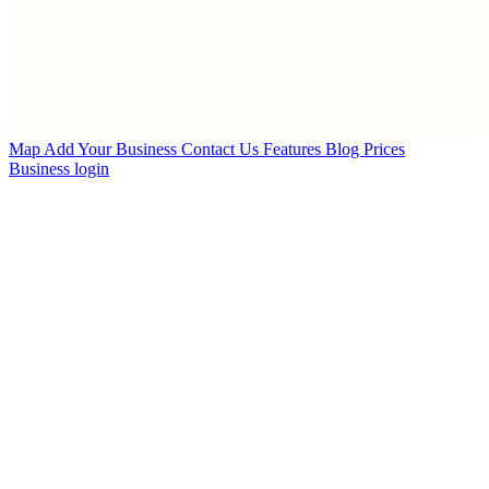
Map
Add Your Business
Contact Us
Features
Blog
Prices
Business login