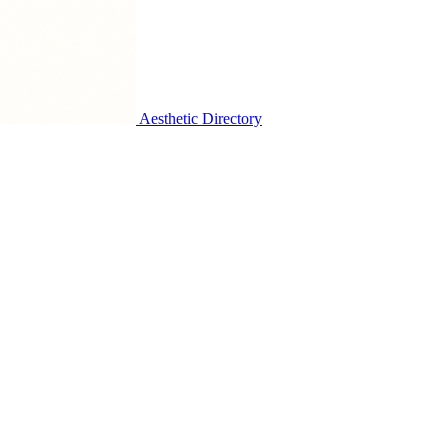
Aesthetic Directory