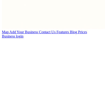
Map
Add Your Business
Contact Us
Features
Blog
Prices
Business login