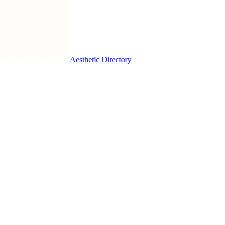
Aesthetic Directory