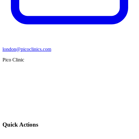
london@picoclinics.com
Pico Clinic
Quick Actions