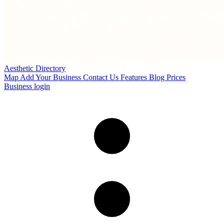
Aesthetic Directory
Map
Add Your Business
Contact Us
Features
Blog
Prices
Business login