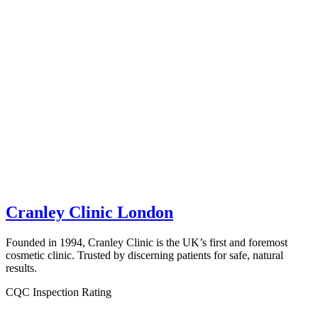
Cranley Clinic London
Founded in 1994, Cranley Clinic is the UK’s first and foremost
cosmetic clinic. Trusted by discerning patients for safe, natural
results.
CQC Inspection Rating