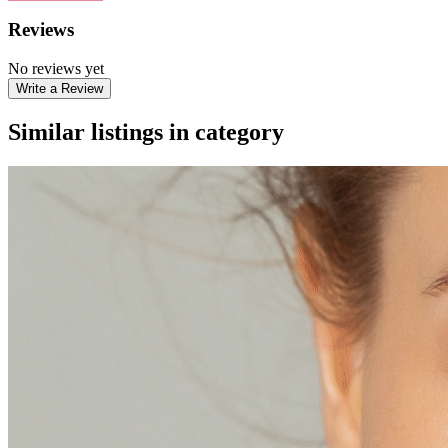
Reviews
No reviews yet
Write a Review
Similar listings in category