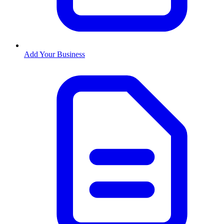
Add Your Business