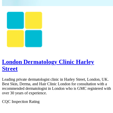
London Dermatology Clinic Harley
Street
Leading private dermatologist clinic in Harley Street, London, UK.
Best Skin, Derma, and Hair Clinic London for consultation with a
recommended dermatologist in London who is GMC registered with
over 30 years of experience.
CQC Inspection Rating