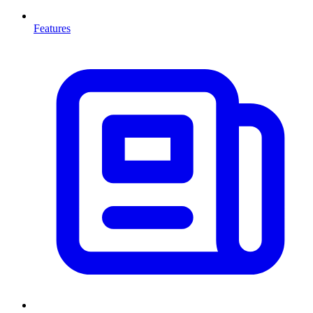
Features