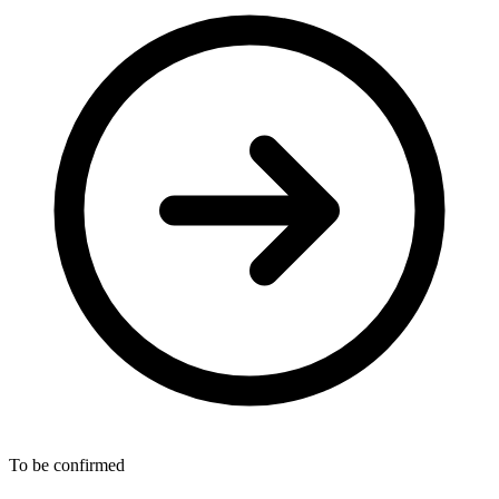
To be confirmed