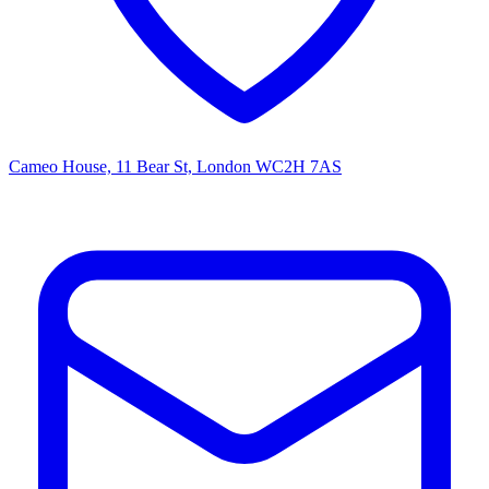
Cameo House, 11 Bear St, London WC2H 7AS