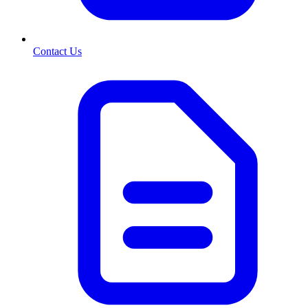
Contact Us