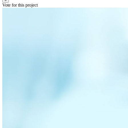
Vote for this project