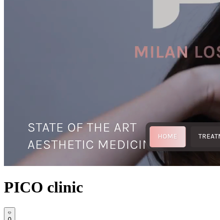
PICO clinic
0