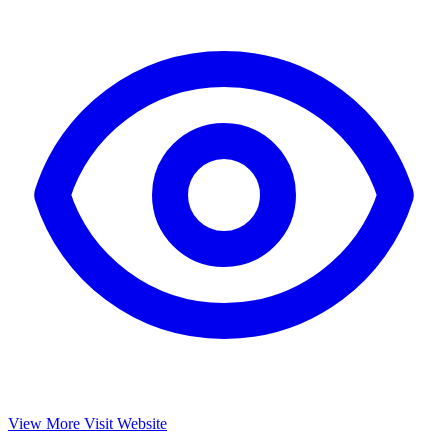
View More
Visit Website