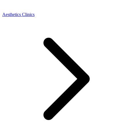
Aesthetics Clinics