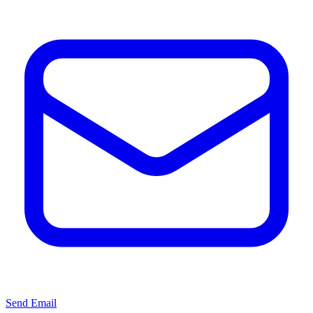
Send Email