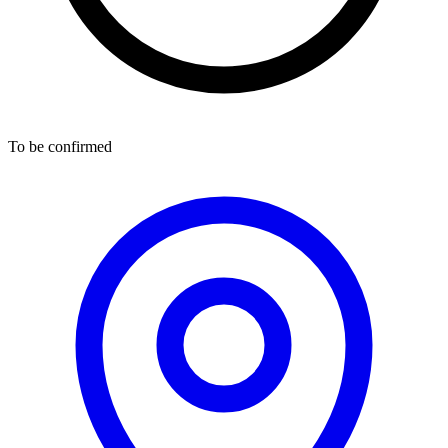
To be confirmed