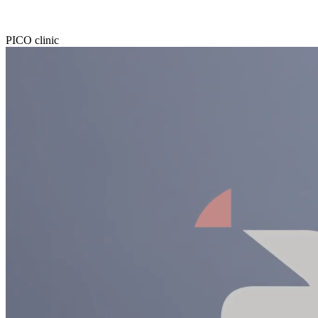
PICO clinic