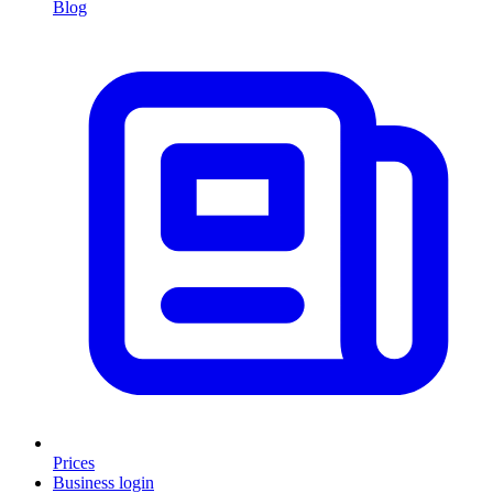
Blog
Prices
Business login