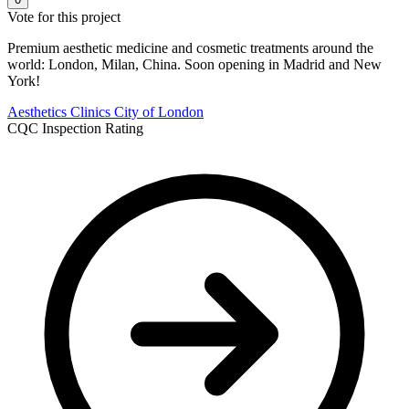
Vote for this project
Premium aesthetic medicine and cosmetic treatments around the
world: London, Milan, China. Soon opening in Madrid and New
York!
Aesthetics Clinics
City of London
CQC Inspection Rating