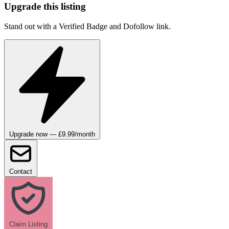
Upgrade this listing
Stand out with a Verified Badge and Dofollow link.
Upgrade now — £9.99/month
Contact
Claim Listing