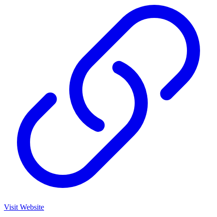
Visit Website