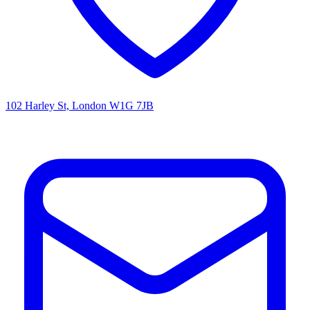
102 Harley St, London W1G 7JB