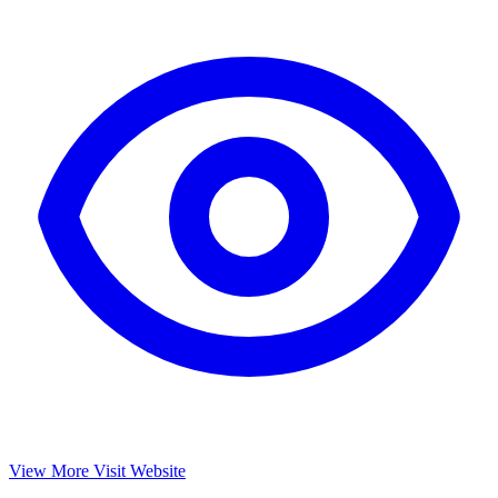
View More
Visit Website