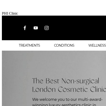
PHI Clinic