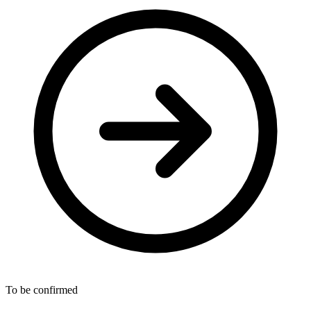
To be confirmed