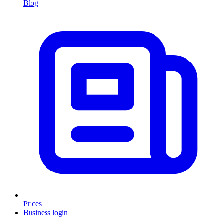
Blog
Prices
Business login