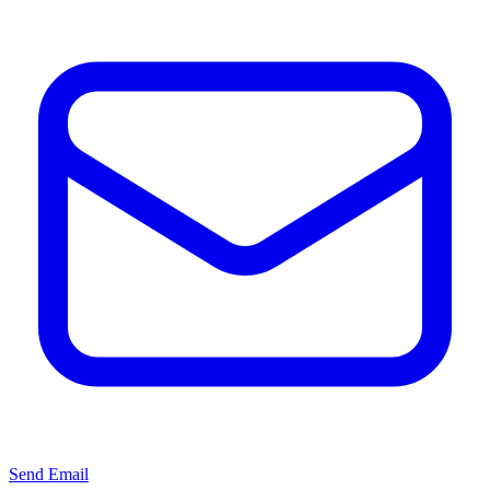
Send Email