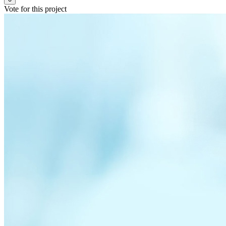
Vote for this project