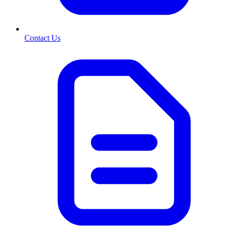
Contact Us