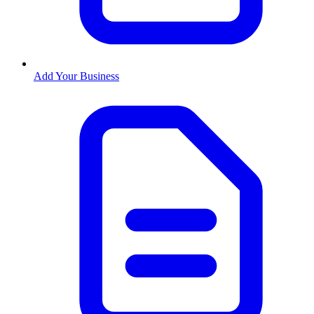
Add Your Business