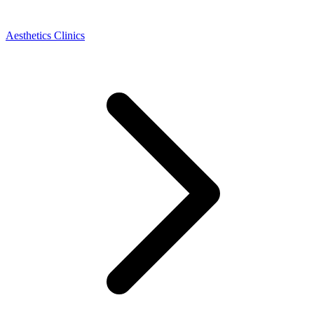
Aesthetics Clinics