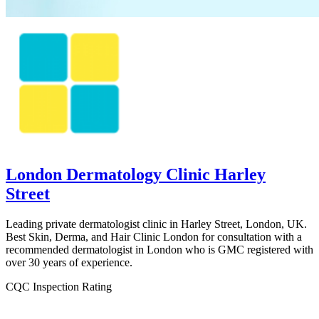
London Dermatology Clinic Harley
Street
Leading private dermatologist clinic in Harley Street, London, UK.
Best Skin, Derma, and Hair Clinic London for consultation with a
recommended dermatologist in London who is GMC registered with
over 30 years of experience.
CQC Inspection Rating