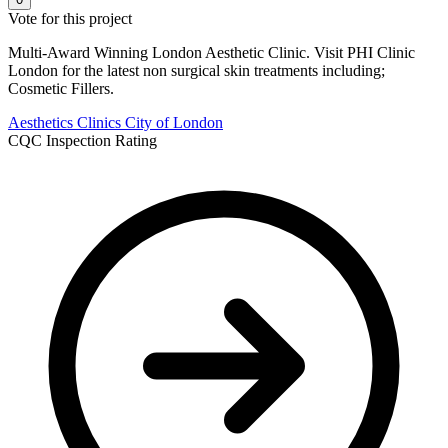
Vote for this project
Multi-Award Winning London Aesthetic Clinic. Visit PHI Clinic
London for the latest non surgical skin treatments including;
Cosmetic Fillers.
Aesthetics Clinics
City of London
CQC Inspection Rating