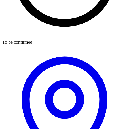
To be confirmed