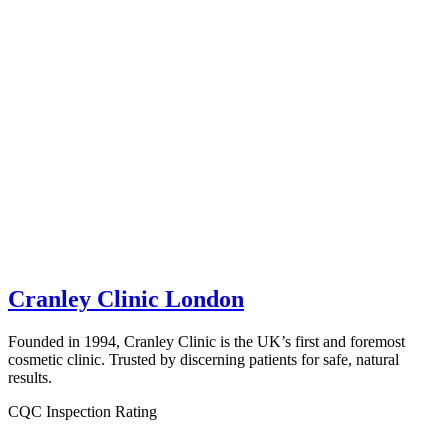
Cranley Clinic London
Founded in 1994, Cranley Clinic is the UK’s first and foremost
cosmetic clinic. Trusted by discerning patients for safe, natural
results.
CQC Inspection Rating