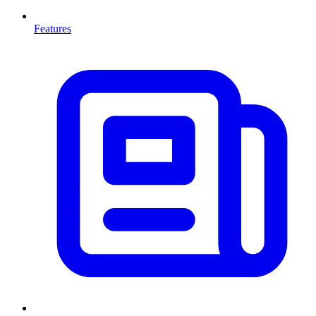
Features