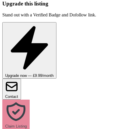
Upgrade this listing
Stand out with a Verified Badge and Dofollow link.
Upgrade now — £9.99/month
Contact
Claim Listing