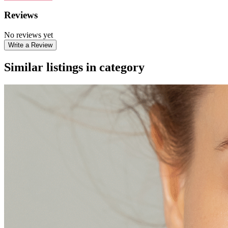
Reviews
No reviews yet
Write a Review
Similar listings in category