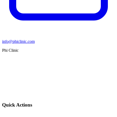
info@phiclinic.com
Phi Clinic
Quick Actions