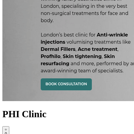
PHI Clinic
0