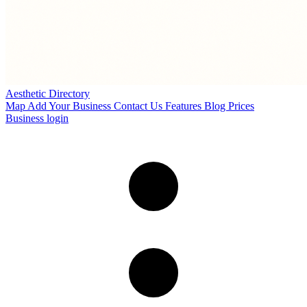
Aesthetic Directory
Map
Add Your Business
Contact Us
Features
Blog
Prices
Business login