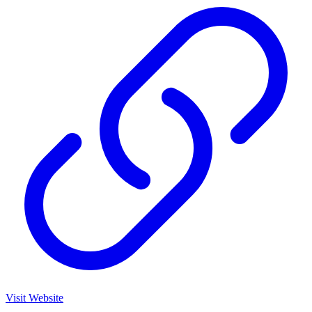
Visit Website