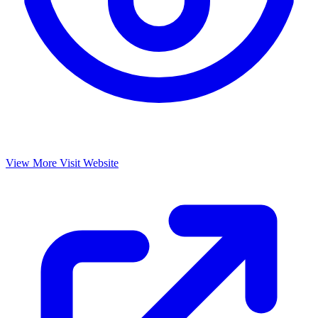
View More
Visit Website