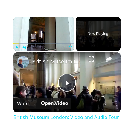
×
Now Playing
×
Play
Unmute
Fullscreen
British Museum London: Video and Audio Tour
Play
Watch on
Video
British Museum London: Video and Audio Tour