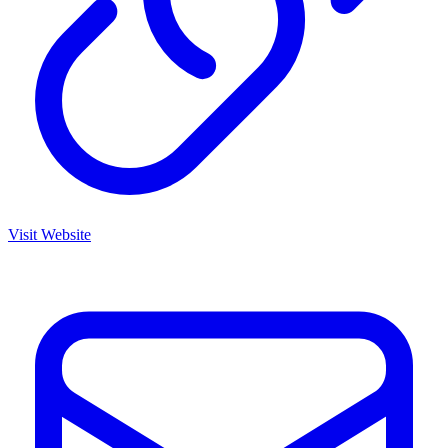
Visit Website