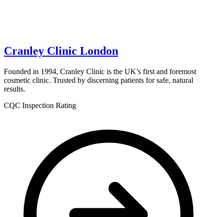
Cranley Clinic London
Founded in 1994, Cranley Clinic is the UK’s first and foremost
cosmetic clinic. Trusted by discerning patients for safe, natural
results.
CQC Inspection Rating