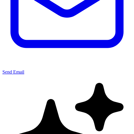
Send Email