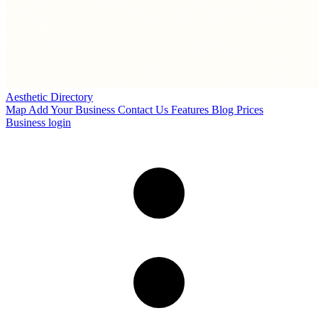
Aesthetic Directory
Map
Add Your Business
Contact Us
Features
Blog
Prices
Business login