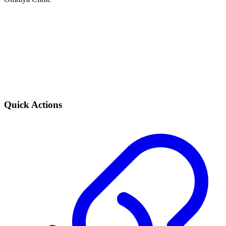
Quick Actions