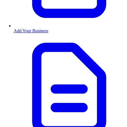
Add Your Business