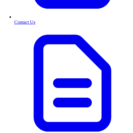
Contact Us