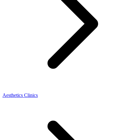
Aesthetics Clinics