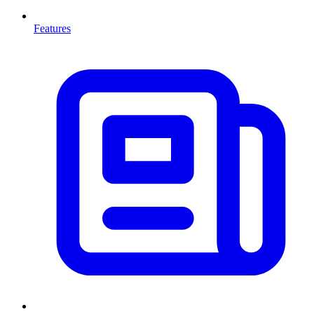
Features