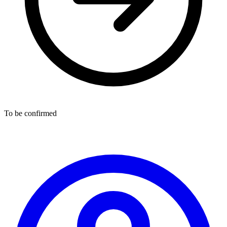
To be confirmed