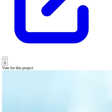
0
Vote for this project