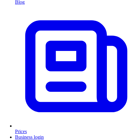
Blog
Prices
Business login