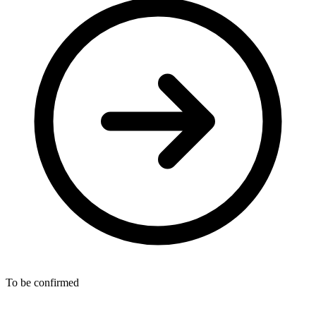
To be confirmed