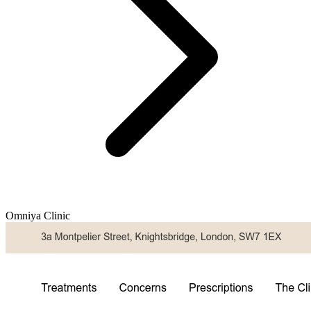
Omniya Clinic