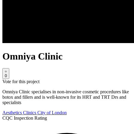
Omniya Clinic
0
Vote for this project
Omniya Clinic specialises in non-invasive cosmetic procedures like
botox and fillers and is well-known for its HRT and TRT Drs and
specialists
Aesthetics Clinics
City of London
CQC Inspection Rating