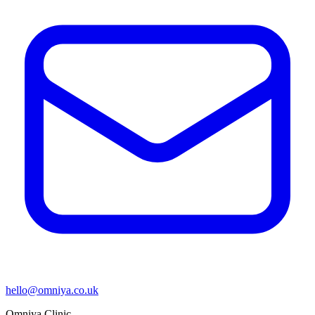
hello@omniya.co.uk
Omniya Clinic