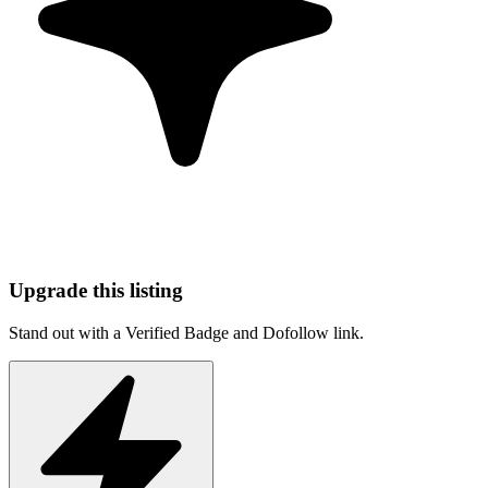
Upgrade this listing
Stand out with a Verified Badge and Dofollow link.