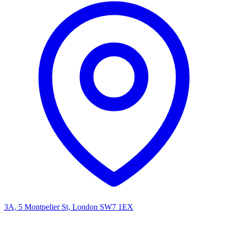
3A, 5 Montpelier St, London SW7 1EX