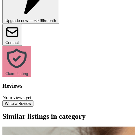
Upgrade now — £9.99/month
Contact
Claim Listing
Reviews
No reviews yet
Write a Review
Similar listings in category