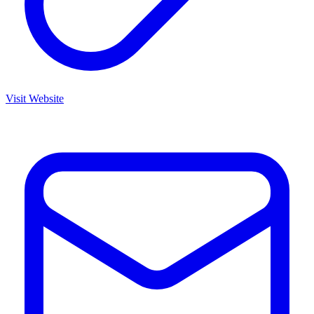
Visit Website