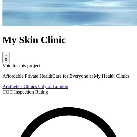
My Skin Clinic
0
Vote for this project
Affordable Private HealthCare for Everyone at My Health Clinics
Aesthetics Clinics
City of London
CQC Inspection Rating