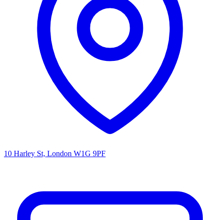
10 Harley St, London W1G 9PF