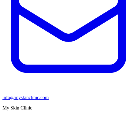
info@myskinclinic.com
My Skin Clinic