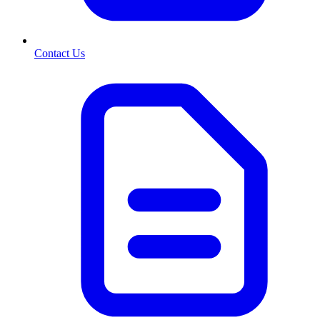
Contact Us