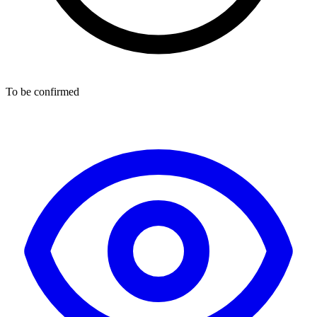
To be confirmed