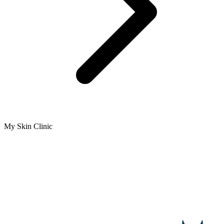
My Skin Clinic