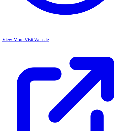
View More
Visit Website