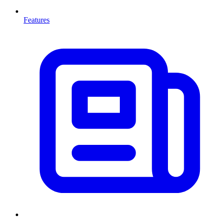
Features