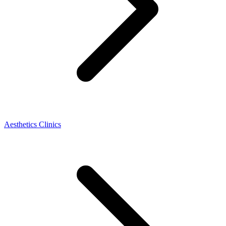
Aesthetics Clinics