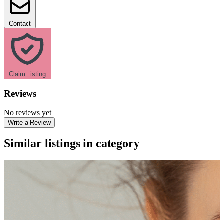
Contact
Claim Listing
Reviews
No reviews yet
Write a Review
Similar listings in category