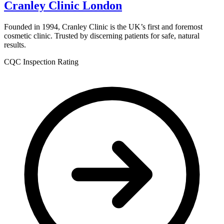
Cranley Clinic London
Founded in 1994, Cranley Clinic is the UK’s first and foremost
cosmetic clinic. Trusted by discerning patients for safe, natural
results.
CQC Inspection Rating