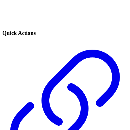
Quick Actions