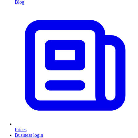
Blog
Prices
Business login