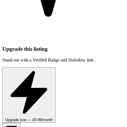
Upgrade this listing
Stand out with a Verified Badge and Dofollow link.
Upgrade now — £9.99/month