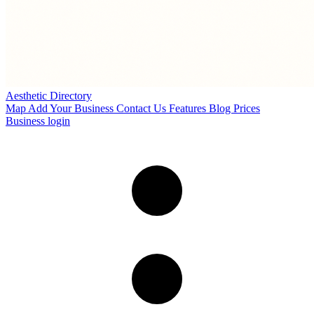
Aesthetic Directory
Map
Add Your Business
Contact Us
Features
Blog
Prices
Business login