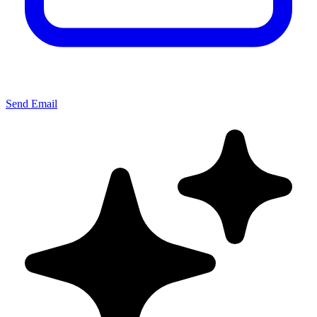
Send Email