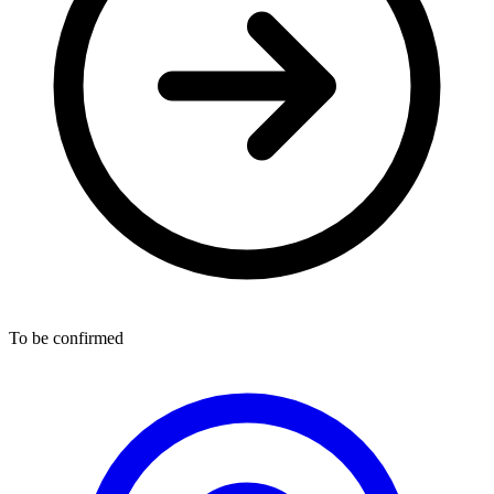
To be confirmed