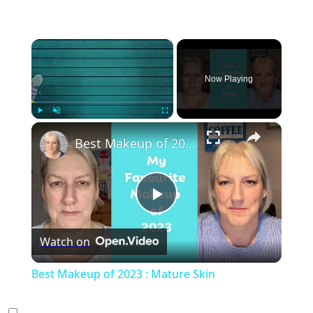
×
Now Playing
×
Play
Unmute
Fullscreen
Best Makeup of 2023 : Mature Skin
Play
Watch on
Video
Best Makeup of 2023 : Mature Skin