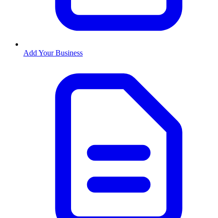
Add Your Business