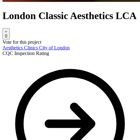
London Classic Aesthetics LCA
0
Vote for this project
Aesthetics Clinics
City of London
CQC Inspection Rating