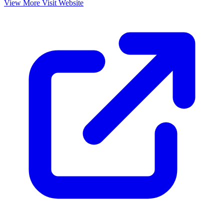
View More
Visit Website