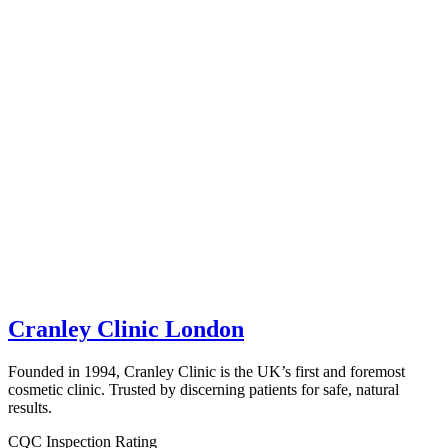
Cranley Clinic London
Founded in 1994, Cranley Clinic is the UK’s first and foremost
cosmetic clinic. Trusted by discerning patients for safe, natural
results.
CQC Inspection Rating