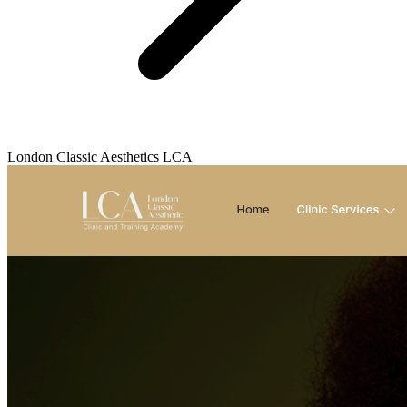
London Classic Aesthetics LCA