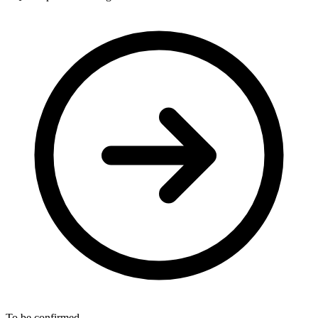
To be confirmed