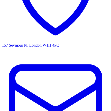
157 Seymour Pl, London W1H 4PQ