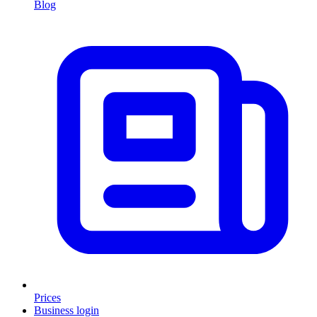
Blog
Prices
Business login