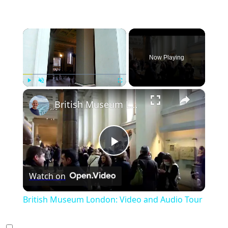
×
Now Playing
×
Play
Unmute
Fullscreen
British Museum London: Video and Audio Tour
Play
Watch on
Video
British Museum London: Video and Audio Tour