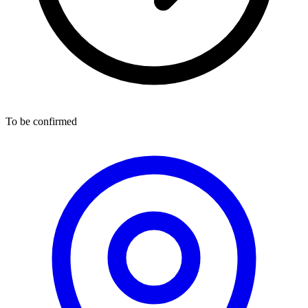
To be confirmed