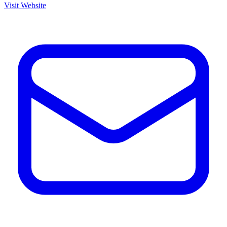
Visit Website