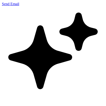
Send Email