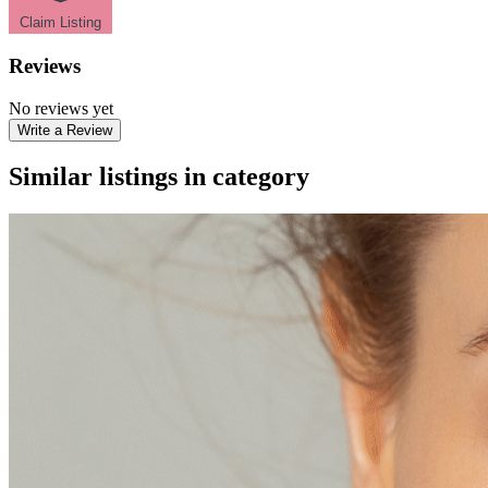
Claim Listing
Reviews
No reviews yet
Write a Review
Similar listings in category