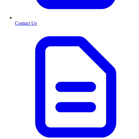
Contact Us