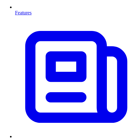
Features