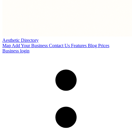
Aesthetic Directory
Map
Add Your Business
Contact Us
Features
Blog
Prices
Business login