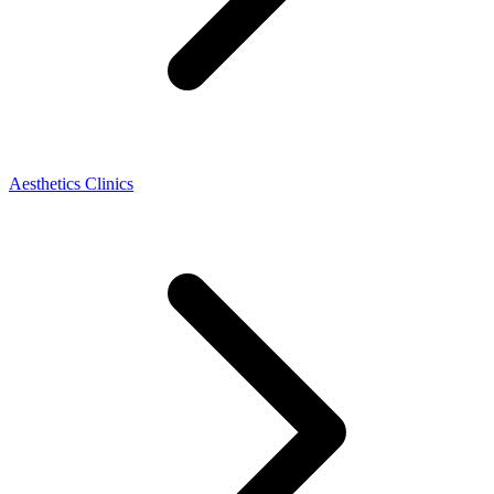
Aesthetics Clinics