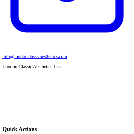
info@londonclassicaesthetics.com
London Classic Aesthetics Lca
Quick Actions