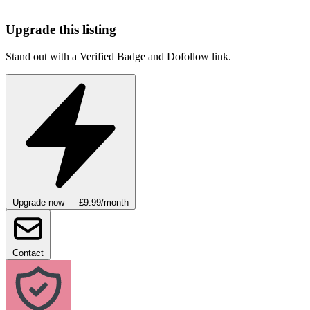
Upgrade this listing
Stand out with a Verified Badge and Dofollow link.
Upgrade now — £9.99/month
Contact