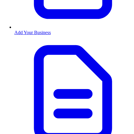
Add Your Business