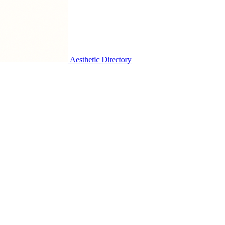
Aesthetic Directory