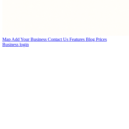
Map
Add Your Business
Contact Us
Features
Blog
Prices
Business login