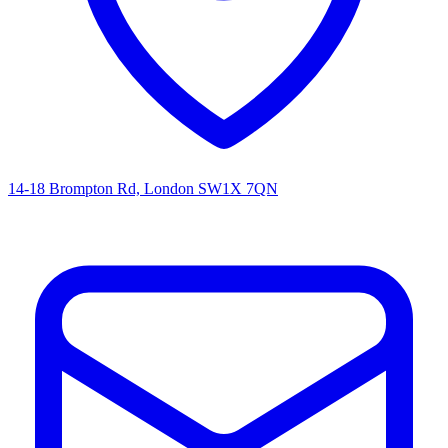
14-18 Brompton Rd, London SW1X 7QN