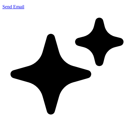
Send Email