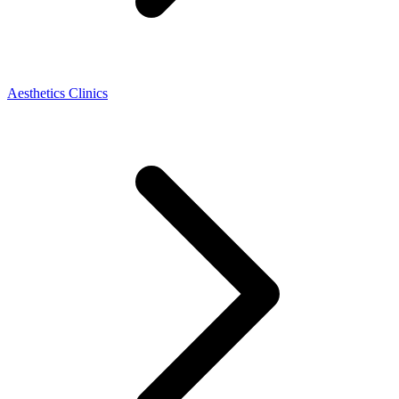
Aesthetics Clinics