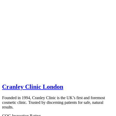
Cranley Clinic London
Founded in 1994, Cranley Clinic is the UK’s first and foremost
cosmetic clinic. Trusted by discerning patients for safe, natural
results.
CQC Inspection Rating