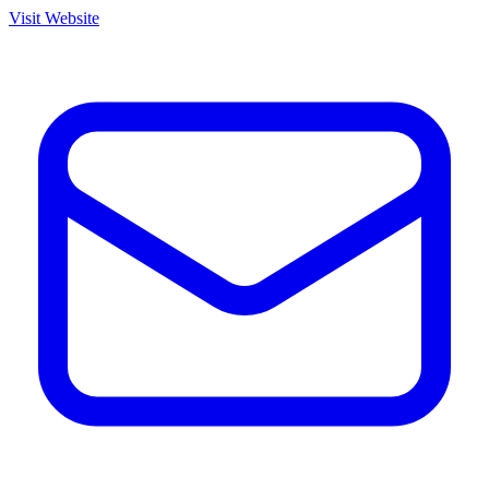
Visit Website