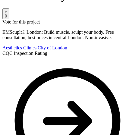
0
Vote for this project
EMScuplt® London: Build muscle, sculpt your body. Free
consultation, best prices in central London. Non-invasive.
Aesthetics Clinics
City of London
CQC Inspection Rating