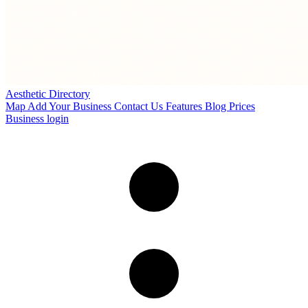
Aesthetic Directory
Map
Add Your Business
Contact Us
Features
Blog
Prices
Business login