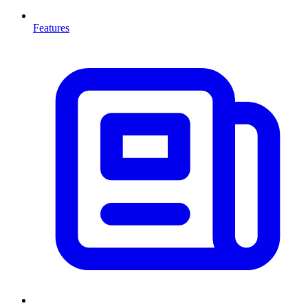
Features