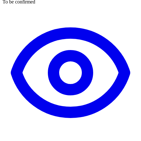
To be confirmed