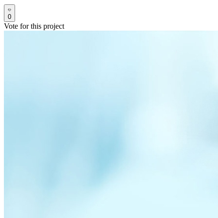
0
Vote for this project