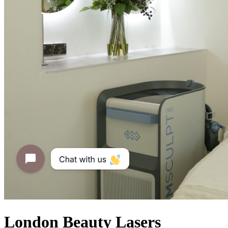
London Beauty Lasers