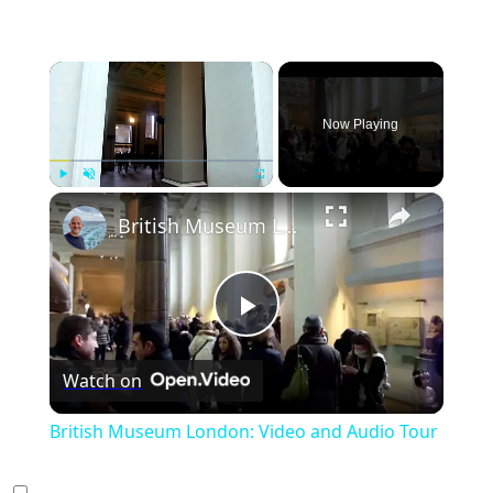
×
Now Playing
×
Play
Unmute
Fullscreen
British Museum London: Video and Audio Tour
Play
Watch on
Video
British Museum London: Video and Audio Tour