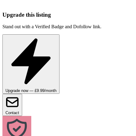
Upgrade this listing
Stand out with a Verified Badge and Dofollow link.
Upgrade now — £9.99/month
Contact