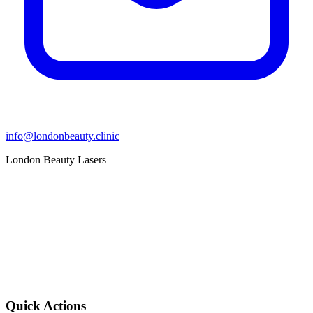
info@londonbeauty.clinic
London Beauty Lasers
Quick Actions