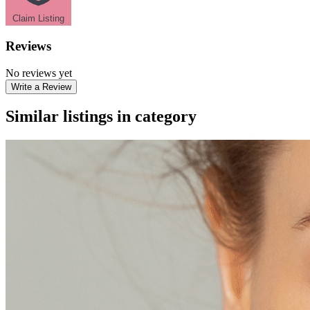
Claim Listing
Reviews
No reviews yet
Write a Review
Similar listings in category