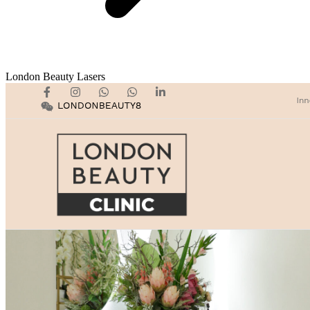
London Beauty Lasers