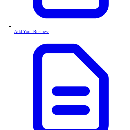
Add Your Business