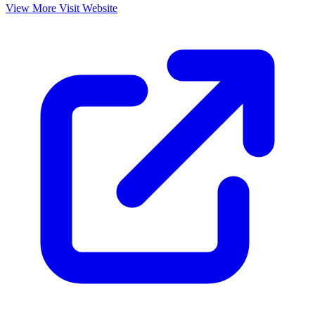
View More
Visit Website