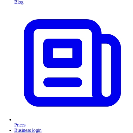
Blog
Prices
Business login