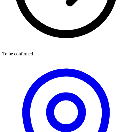
To be confirmed