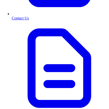
Contact Us