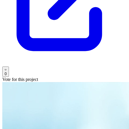
0
Vote for this project