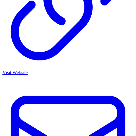
Visit Website