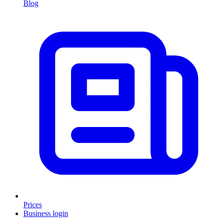
Blog
Prices
Business login