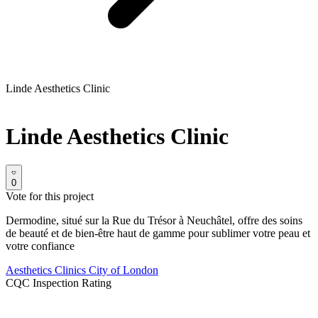
Linde Aesthetics Clinic
Linde Aesthetics Clinic
0
Vote for this project
Dermodine, situé sur la Rue du Trésor à Neuchâtel, offre des soins
de beauté et de bien-être haut de gamme pour sublimer votre peau et
votre confiance
Aesthetics Clinics
City of London
CQC Inspection Rating