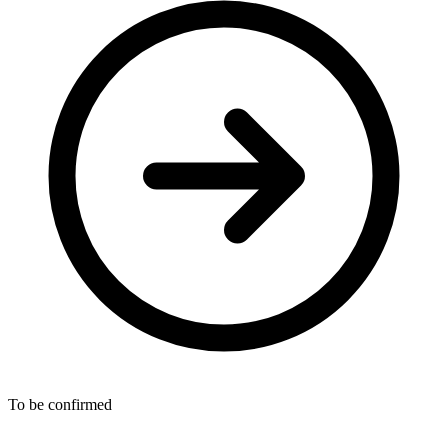
To be confirmed