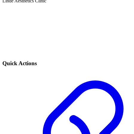
Linde Aesthetics Clinic
Quick Actions