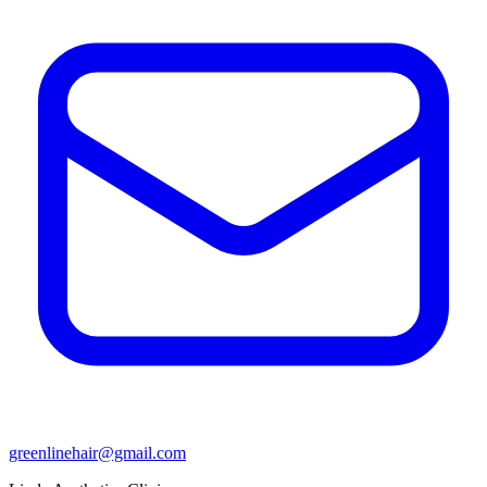
greenlinehair@gmail.com