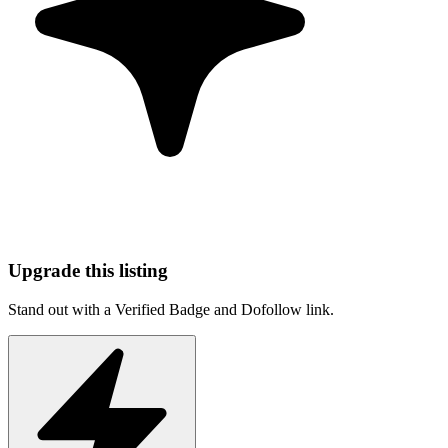
Upgrade this listing
Stand out with a Verified Badge and Dofollow link.