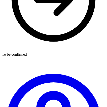
To be confirmed