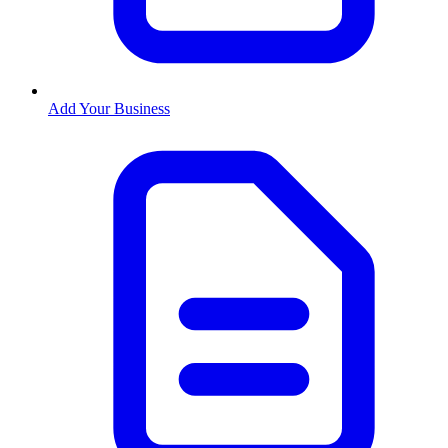
Add Your Business