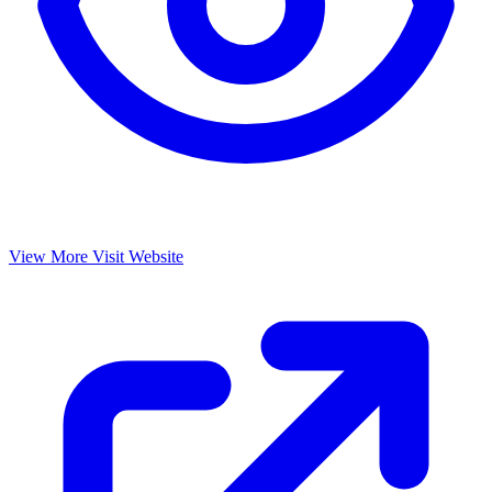
View More
Visit Website