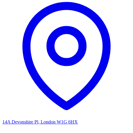
14A Devonshire Pl, London W1G 6HX