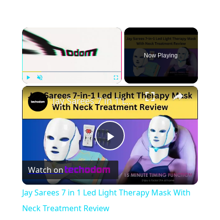
×
Now Playing
×
Play
Unmute
Fullscreen
Jay Sarees 7 in 1 Led Light Therapy Mask With Neck Treatment Review
Play
Watch on
Video
Jay Sarees 7 in 1 Led Light Therapy Mask With
Neck Treatment Review