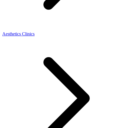
Aesthetics Clinics