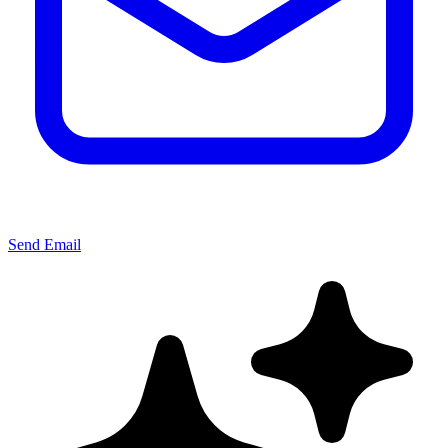
Send Email