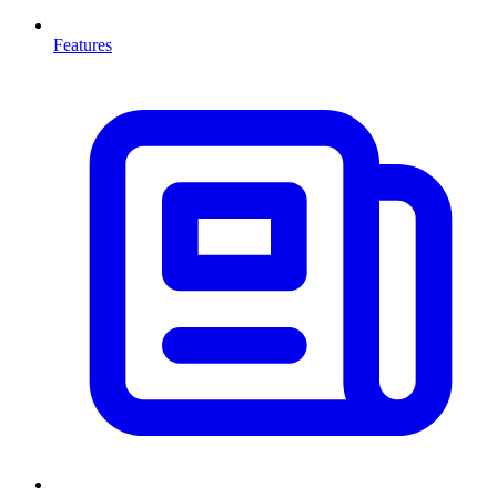
Features