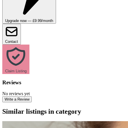
Upgrade now — £9.99/month
Contact
Claim Listing
Reviews
No reviews yet
Write a Review
Similar listings in category