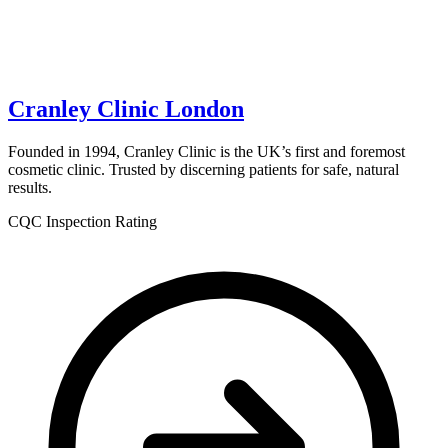
Cranley Clinic London
Founded in 1994, Cranley Clinic is the UK’s first and foremost
cosmetic clinic. Trusted by discerning patients for safe, natural
results.
CQC Inspection Rating