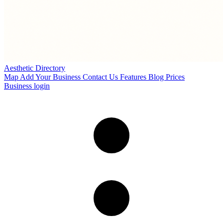
Aesthetic Directory
Map
Add Your Business
Contact Us
Features
Blog
Prices
Business login