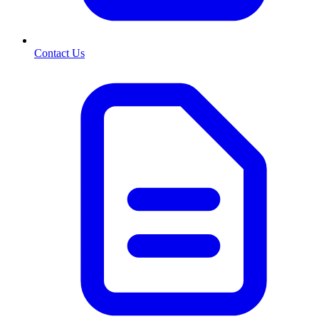
Contact Us