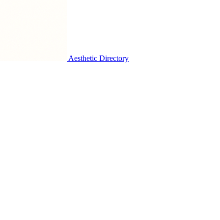
Aesthetic Directory