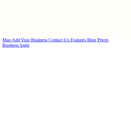
Map
Add Your Business
Contact Us
Features
Blog
Prices
Business login