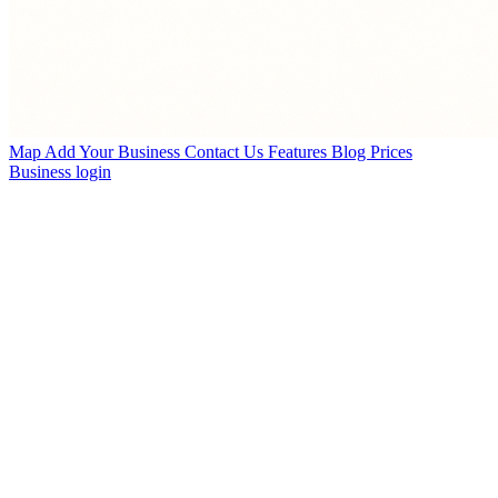
Map
Add Your Business
Contact Us
Features
Blog
Prices
Business login