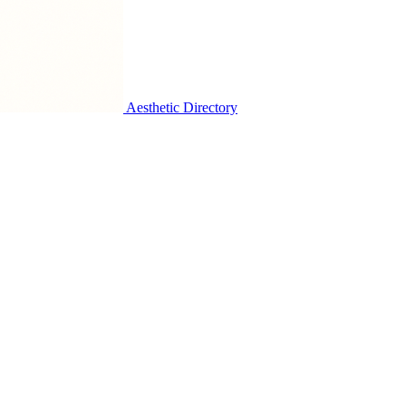
Aesthetic Directory