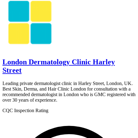
London Dermatology Clinic Harley
Street
Leading private dermatologist clinic in Harley Street, London, UK.
Best Skin, Derma, and Hair Clinic London for consultation with a
recommended dermatologist in London who is GMC registered with
over 30 years of experience.
CQC Inspection Rating