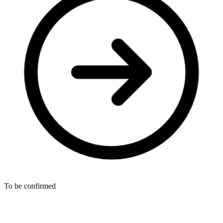
To be confirmed