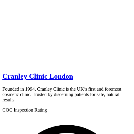
Cranley Clinic London
Founded in 1994, Cranley Clinic is the UK’s first and foremost
cosmetic clinic. Trusted by discerning patients for safe, natural
results.
CQC Inspection Rating