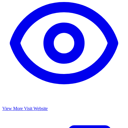
View More
Visit Website