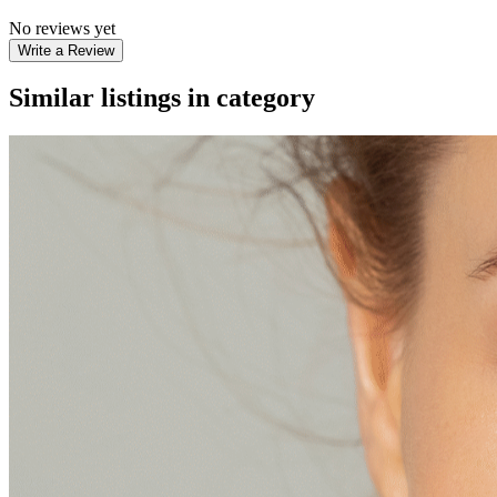
No reviews yet
Write a Review
Similar listings in category