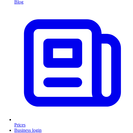
Blog
Prices
Business login