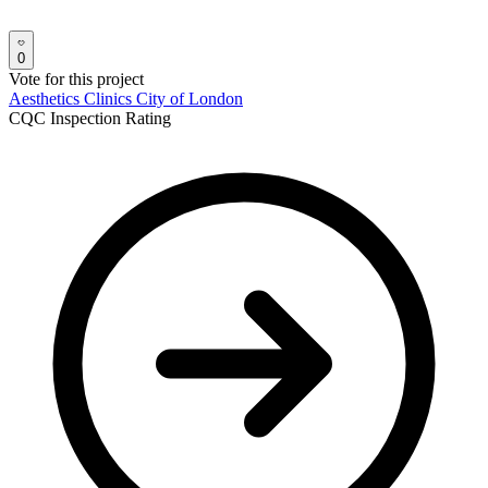
0
Vote for this project
Aesthetics Clinics
City of London
CQC Inspection Rating