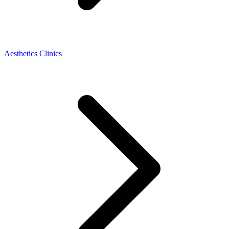
Aesthetics Clinics