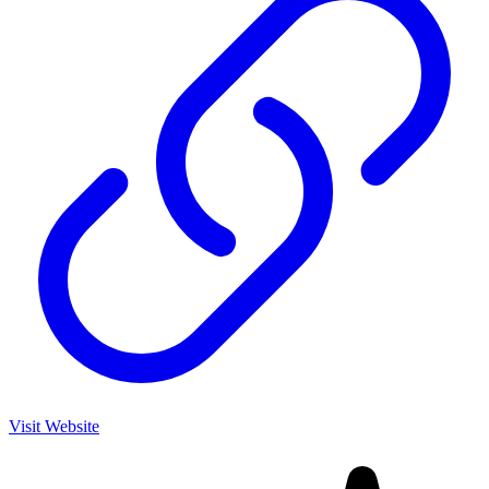
Visit Website