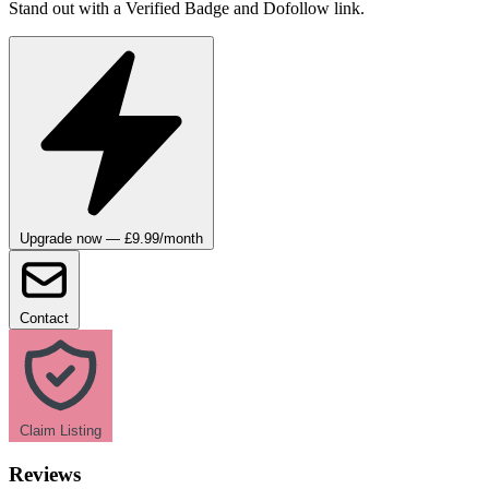
Stand out with a Verified Badge and Dofollow link.
Upgrade now — £9.99/month
Contact
Claim Listing
Reviews