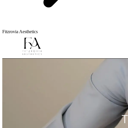
Fitzrovia Aesthetics