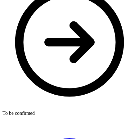
To be confirmed