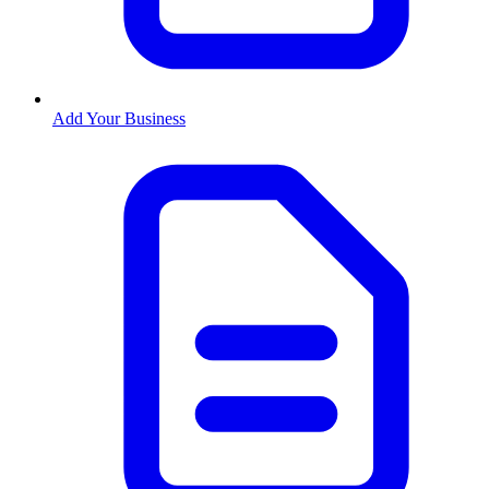
Add Your Business