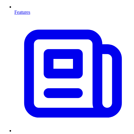
Features