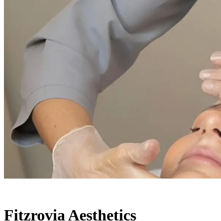
Fitzrovia Aesthetics