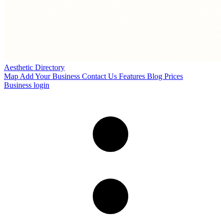
Aesthetic Directory
Map
Add Your Business
Contact Us
Features
Blog
Prices
Business login