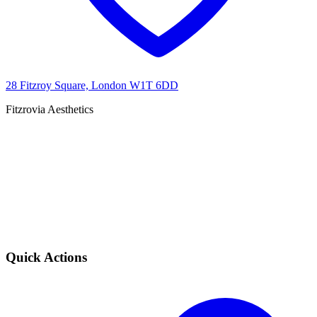
28 Fitzroy Square, London W1T 6DD
Fitzrovia Aesthetics
Quick Actions