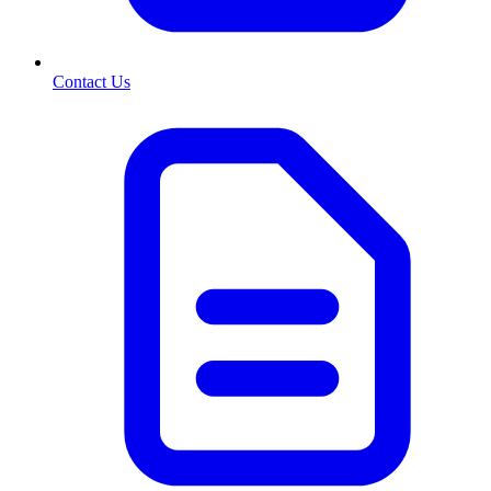
Contact Us