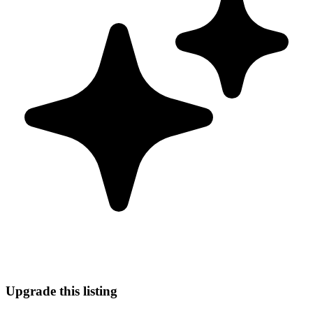
Upgrade this listing