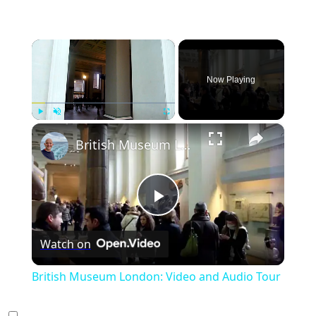
×
Now Playing
×
Play
Unmute
Fullscreen
British Museum London: Video and Audio Tour
Play
Watch on
Video
British Museum London: Video and Audio Tour