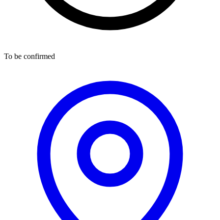
To be confirmed