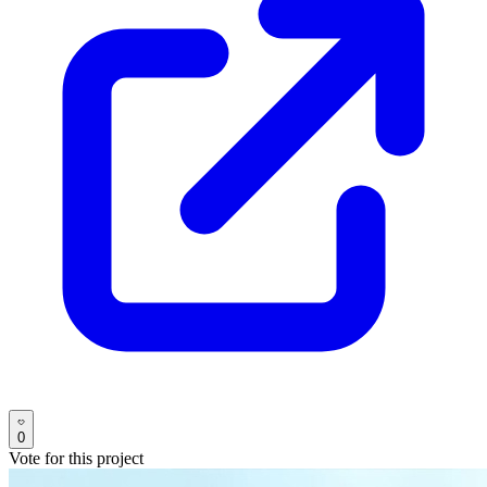
0
Vote for this project