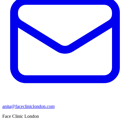
anita@facecliniclondon.com
Face Clinic London