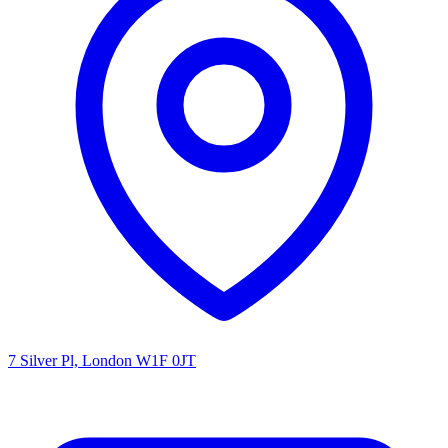
7 Silver Pl, London W1F 0JT