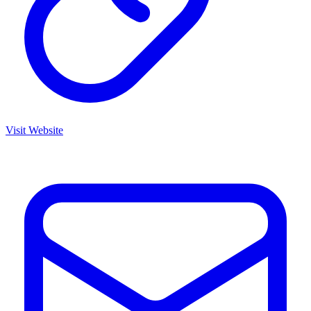
Visit Website