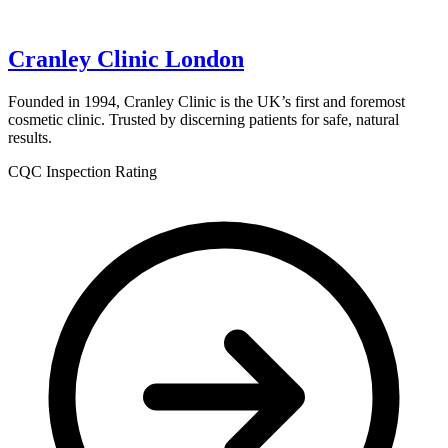
Cranley Clinic London
Founded in 1994, Cranley Clinic is the UK’s first and foremost
cosmetic clinic. Trusted by discerning patients for safe, natural
results.
CQC Inspection Rating