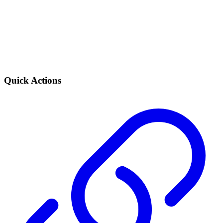
Quick Actions