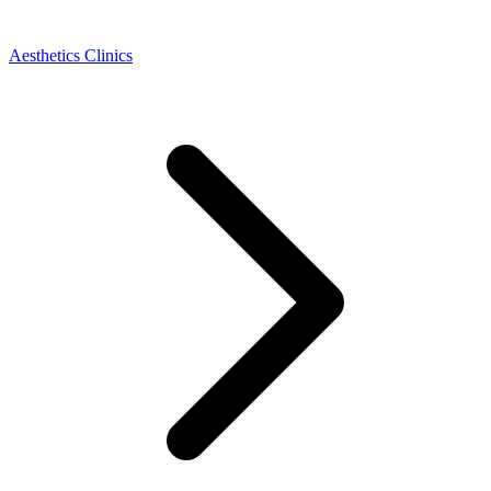
Aesthetics Clinics