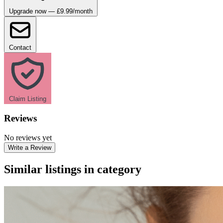
Upgrade now — £9.99/month
Contact
Claim Listing
Reviews
No reviews yet
Write a Review
Similar listings in category