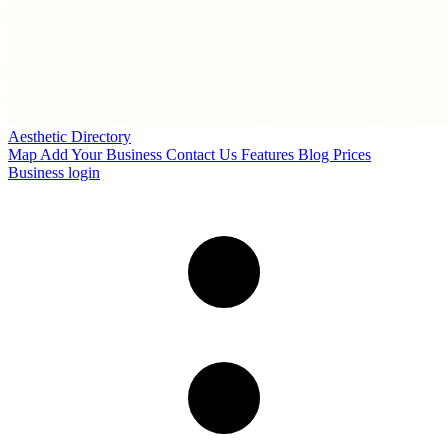
Aesthetic Directory
Map
Add Your Business
Contact Us
Features
Blog
Prices
Business login