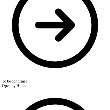
To be confirmed
Opening Hours