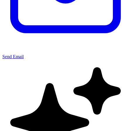
Send Email