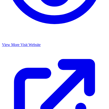
View More
Visit Website