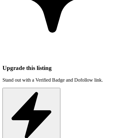
Upgrade this listing
Stand out with a Verified Badge and Dofollow link.