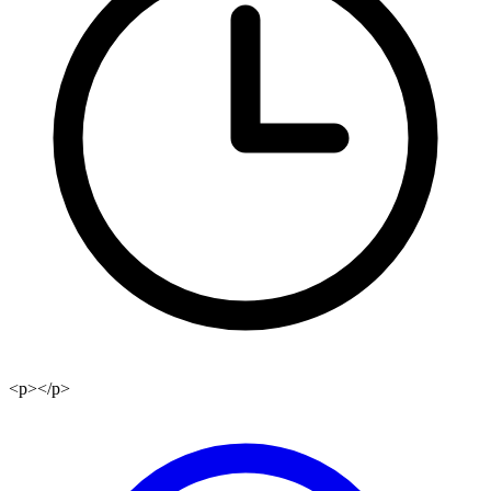
<p></p>