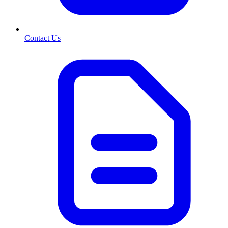
Contact Us