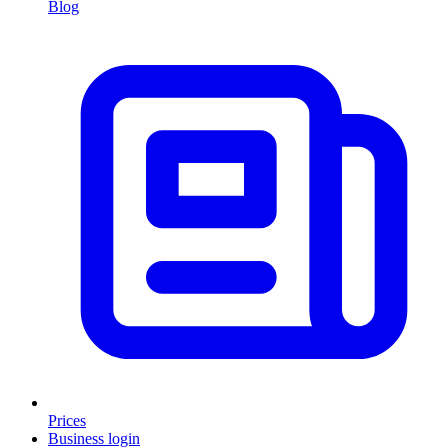
Blog
Prices
Business login