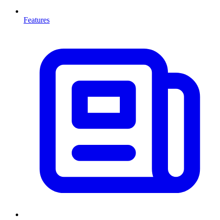
Features