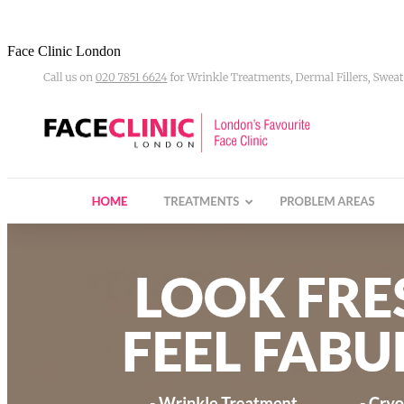
Face Clinic London