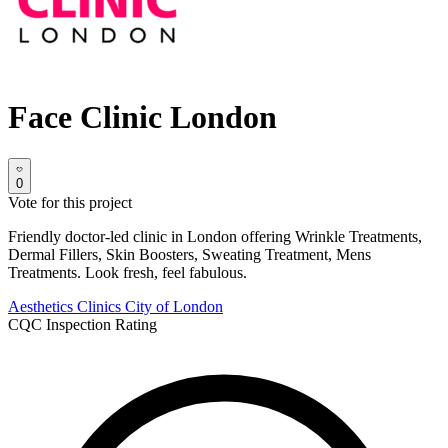
Face Clinic London
0
Vote for this project
Friendly doctor-led clinic in London offering Wrinkle Treatments,
Dermal Fillers, Skin Boosters, Sweating Treatment, Mens
Treatments. Look fresh, feel fabulous.
Aesthetics Clinics
City of London
CQC Inspection Rating