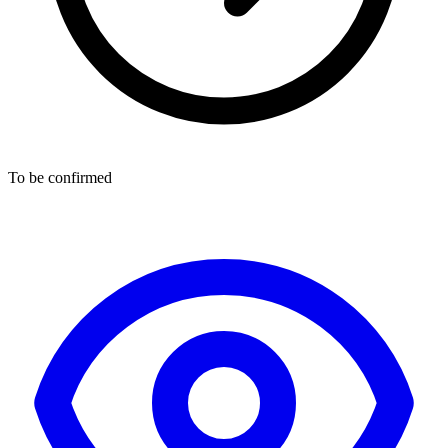
To be confirmed