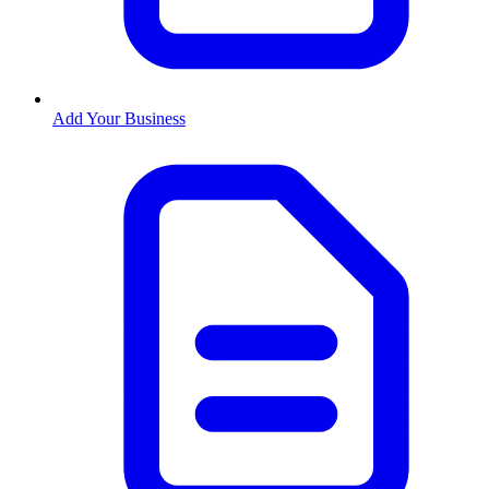
Add Your Business