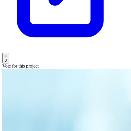
0
Vote for this project