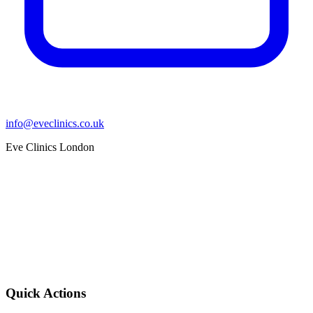
info@eveclinics.co.uk
Eve Clinics London
Quick Actions