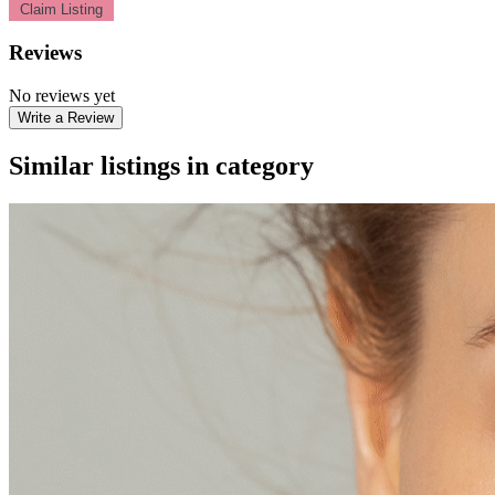
Claim Listing
Reviews
No reviews yet
Write a Review
Similar listings in category