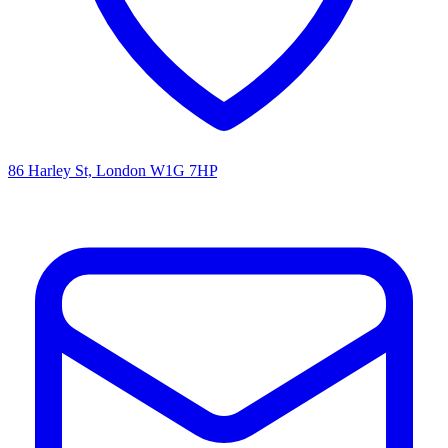
86 Harley St, London W1G 7HP