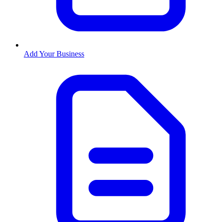
Add Your Business