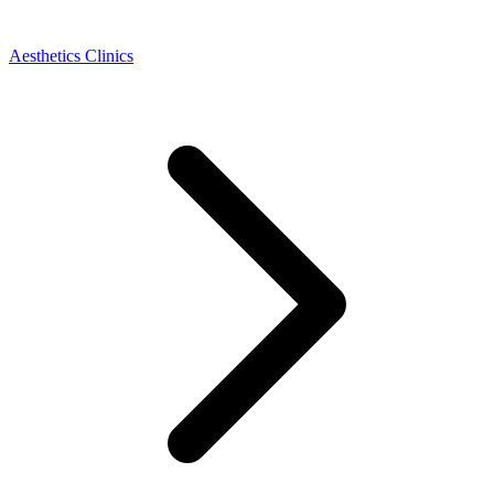
Aesthetics Clinics