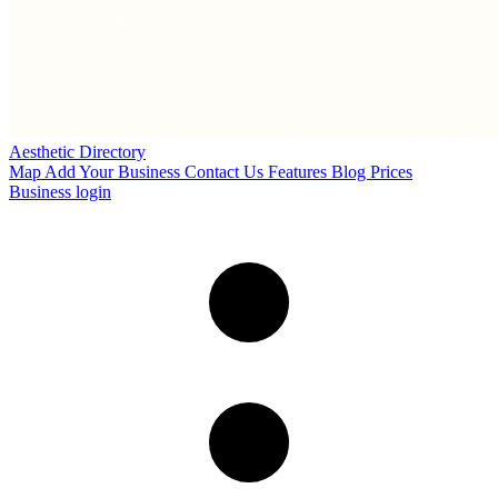
Aesthetic Directory
Map
Add Your Business
Contact Us
Features
Blog
Prices
Business login