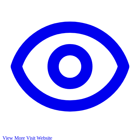
View More
Visit Website