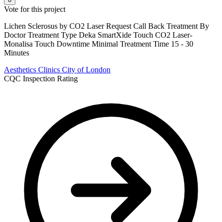
Vote for this project
Lichen Sclerosus by CO2 Laser Request Call Back Treatment By
Doctor Treatment Type Deka SmartXide Touch CO2 Laser-
Monalisa Touch Downtime Minimal Treatment Time 15 - 30
Minutes
Aesthetics Clinics
City of London
CQC Inspection Rating