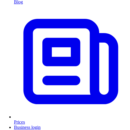
Blog
Prices
Business login