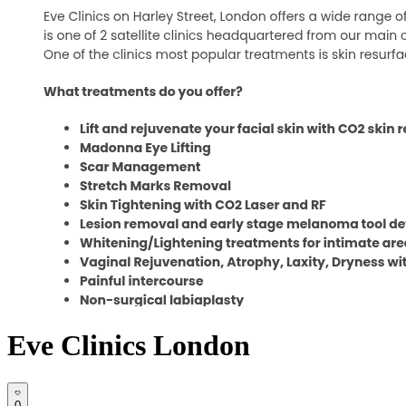
Eve Clinics London
0