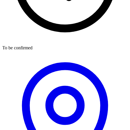
To be confirmed