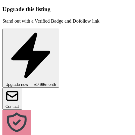
Upgrade this listing
Stand out with a Verified Badge and Dofollow link.
Upgrade now — £9.99/month
Contact