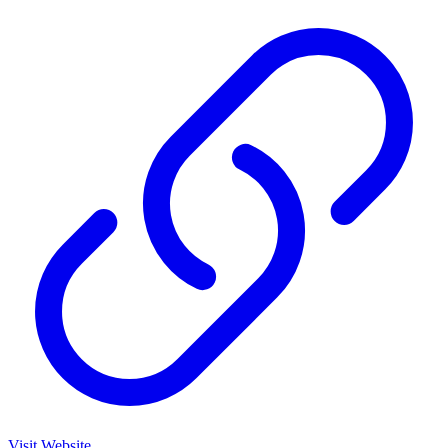
Visit Website