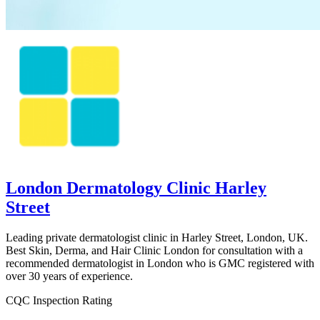
London Dermatology Clinic Harley
Street
Leading private dermatologist clinic in Harley Street, London, UK.
Best Skin, Derma, and Hair Clinic London for consultation with a
recommended dermatologist in London who is GMC registered with
over 30 years of experience.
CQC Inspection Rating