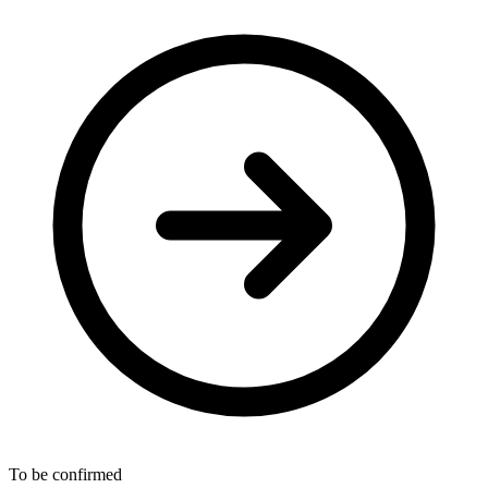
To be confirmed