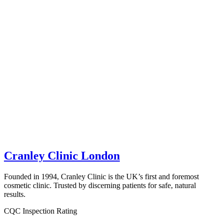
Cranley Clinic London
Founded in 1994, Cranley Clinic is the UK’s first and foremost
cosmetic clinic. Trusted by discerning patients for safe, natural
results.
CQC Inspection Rating