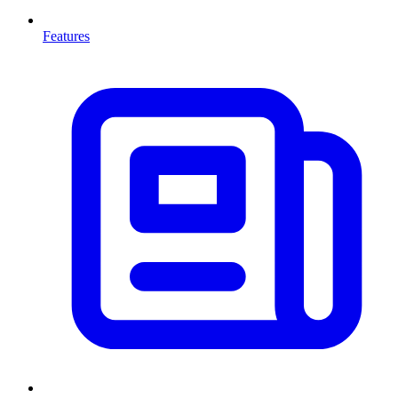
Features