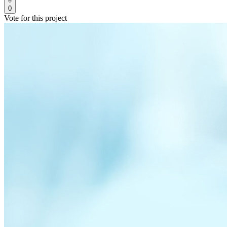
0
Vote for this project