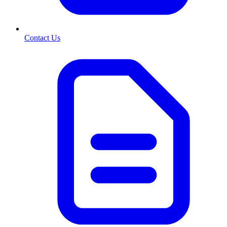
Contact Us