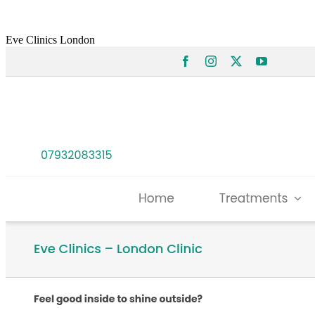
Eve Clinics London