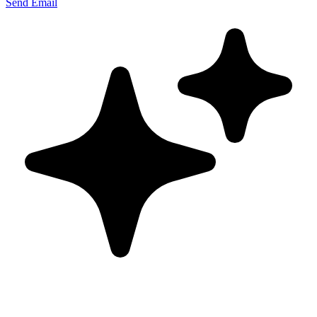
Send Email