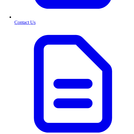
Contact Us