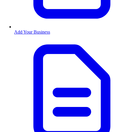
Add Your Business