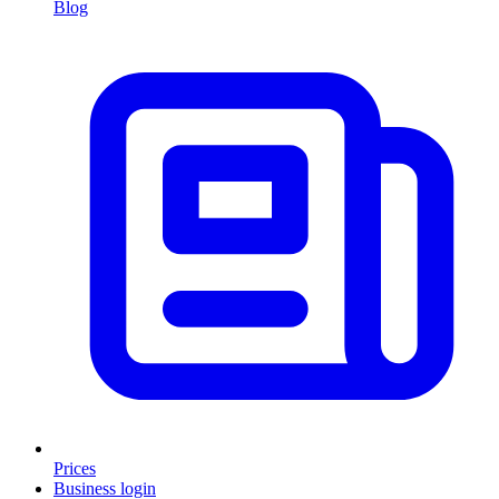
Blog
Prices
Business login