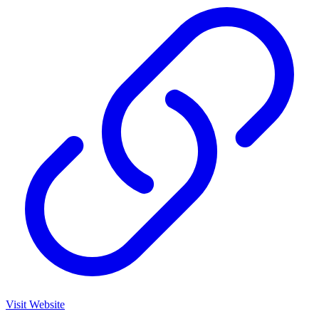
Visit Website