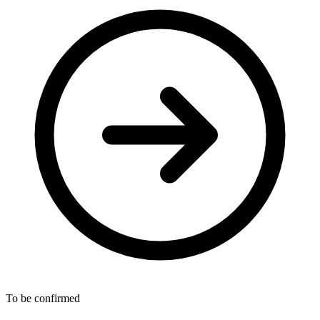
To be confirmed