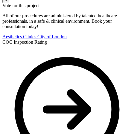
Vote for this project
All of our procedures are administered by talented healthcare
professionals, in a safe & clinical environment. Book your
consultation today!
Aesthetics Clinics
City of London
CQC Inspection Rating