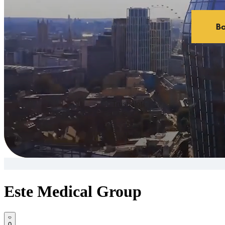
Este Medical Group
0