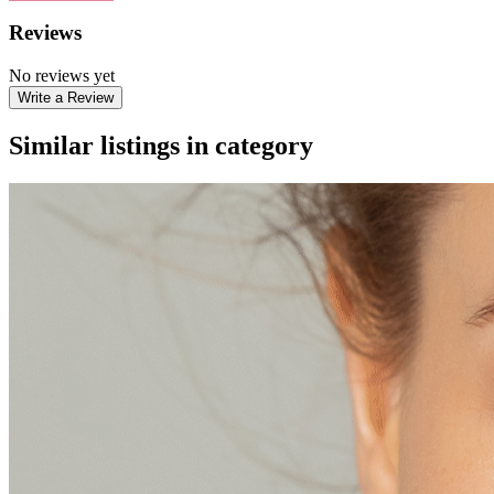
Reviews
No reviews yet
Write a Review
Similar listings in category