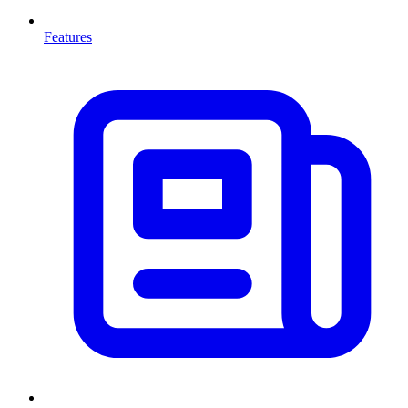
Features