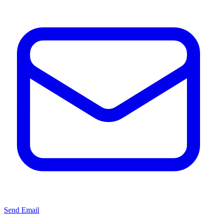
Send Email