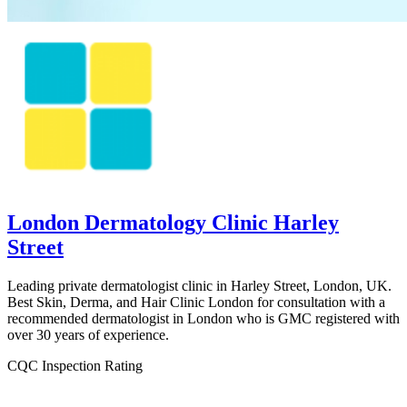
London Dermatology Clinic Harley
Street
Leading private dermatologist clinic in Harley Street, London, UK.
Best Skin, Derma, and Hair Clinic London for consultation with a
recommended dermatologist in London who is GMC registered with
over 30 years of experience.
CQC Inspection Rating