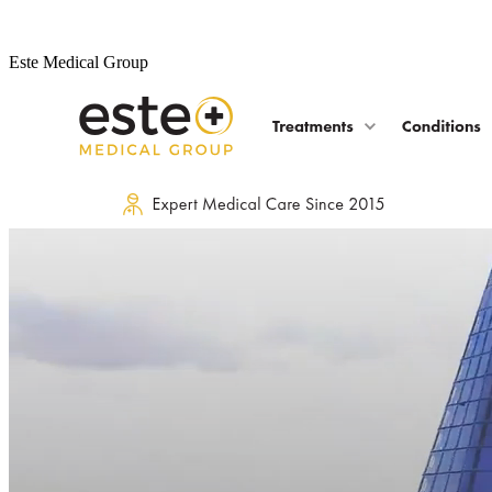
Este Medical Group