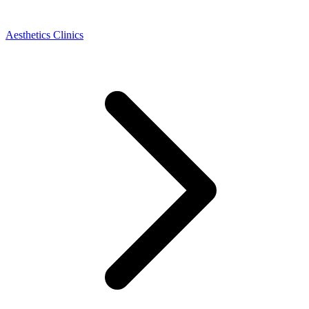
Aesthetics Clinics