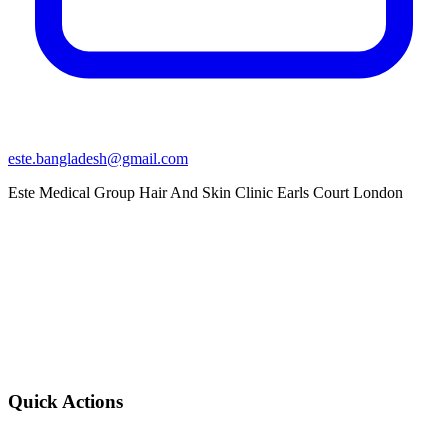
este.bangladesh@gmail.com
Este Medical Group Hair And Skin Clinic Earls Court London
Quick Actions