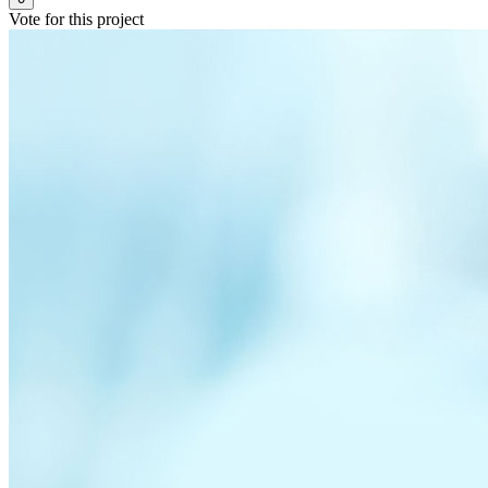
Vote for this project