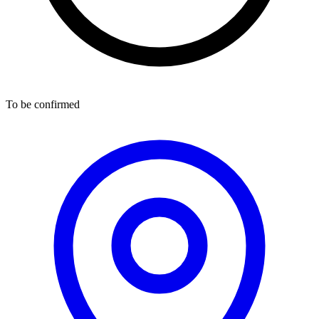
To be confirmed