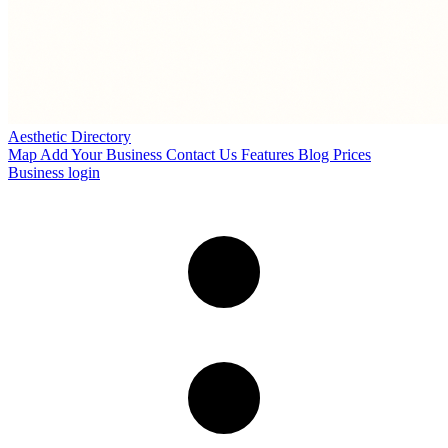
Aesthetic Directory
Map
Add Your Business
Contact Us
Features
Blog
Prices
Business login