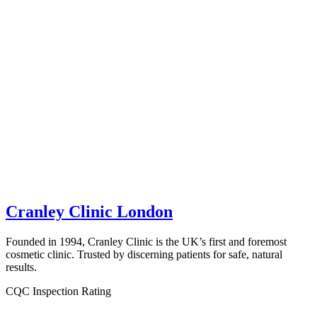
Cranley Clinic London
Founded in 1994, Cranley Clinic is the UK’s first and foremost
cosmetic clinic. Trusted by discerning patients for safe, natural
results.
CQC Inspection Rating