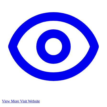
View More
Visit Website