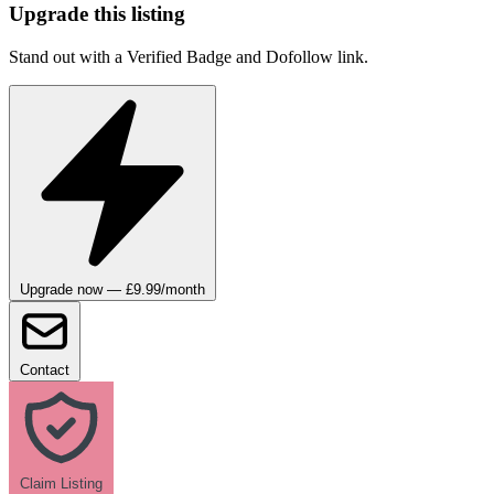
Upgrade this listing
Stand out with a Verified Badge and Dofollow link.
Upgrade now — £9.99/month
Contact
Claim Listing