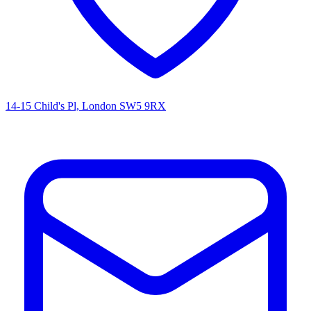
14-15 Child's Pl, London SW5 9RX