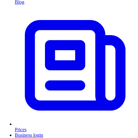
Blog
Prices
Business login