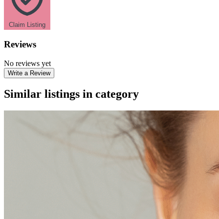
Claim Listing
Reviews
No reviews yet
Write a Review
Similar listings in category