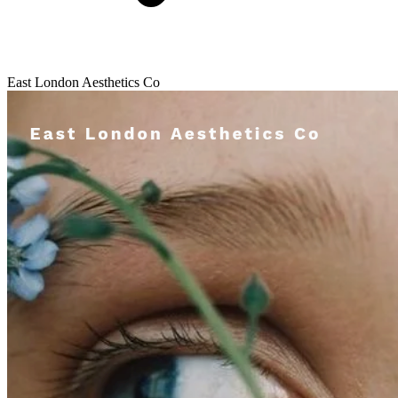
East London Aesthetics Co