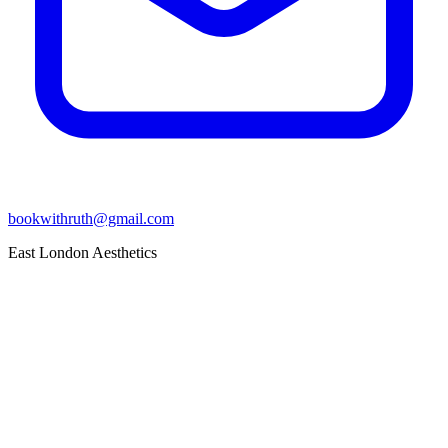
bookwithruth@gmail.com
East London Aesthetics