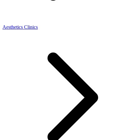
Aesthetics Clinics