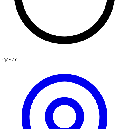
<p></p>