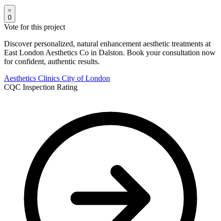
0
Vote for this project
Discover personalized, natural enhancement aesthetic treatments at
East London Aesthetics Co in Dalston. Book your consultation now
for confident, authentic results.
Aesthetics Clinics
City of London
CQC Inspection Rating