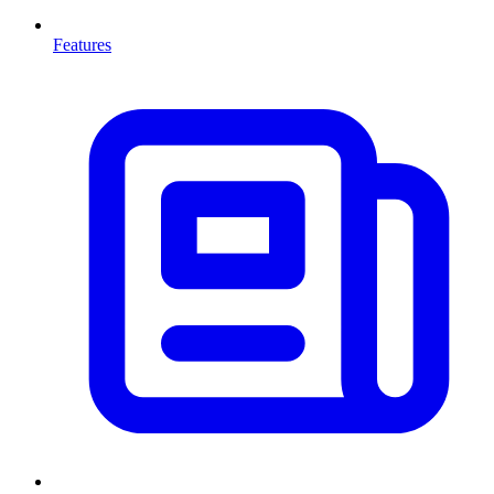
Features