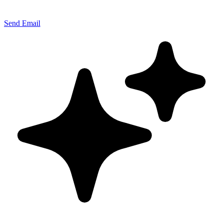
Send Email