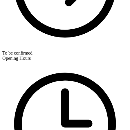
To be confirmed
Opening Hours