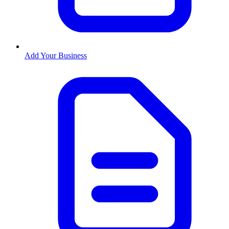
Add Your Business