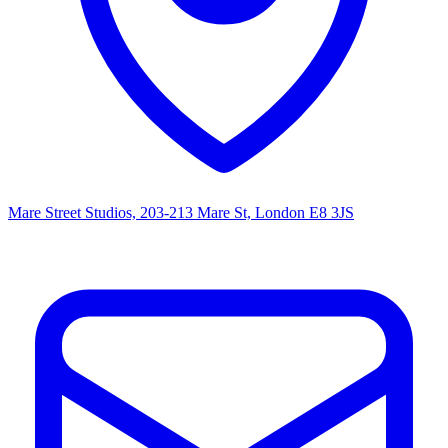
Mare Street Studios, 203-213 Mare St, London E8 3JS