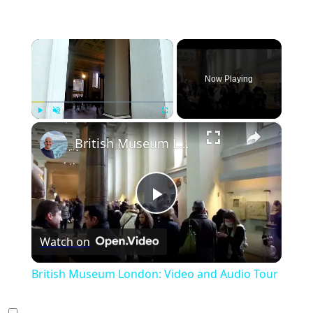
×
Now Playing
×
Play
Unmute
Fullscreen
British Museum London: Video and Audio Tour
Play
Watch on
Video
British Museum London: Video and Audio Tour