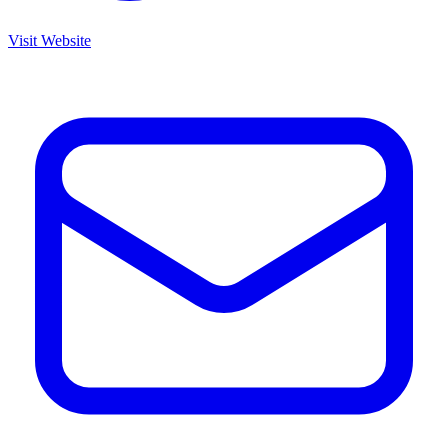
Visit Website