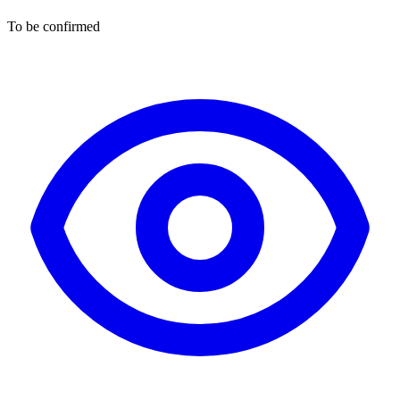
To be confirmed