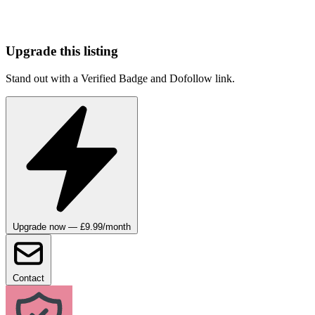
Upgrade this listing
Stand out with a Verified Badge and Dofollow link.
Upgrade now — £9.99/month
Contact