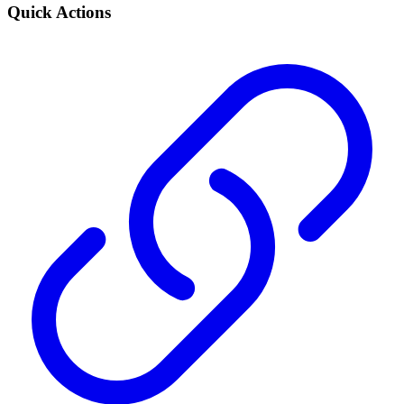
Quick Actions