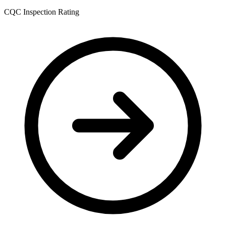
CQC Inspection Rating