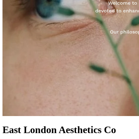
East London Aesthetics Co