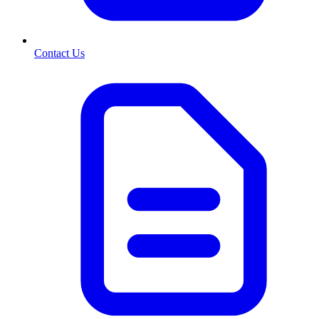
Contact Us