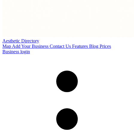
Aesthetic Directory
Map
Add Your Business
Contact Us
Features
Blog
Prices
Business login