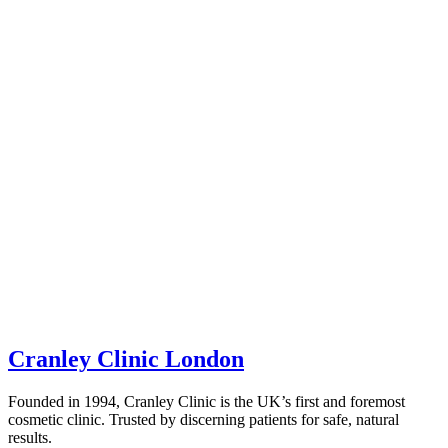
Cranley Clinic London
Founded in 1994, Cranley Clinic is the UK’s first and foremost
cosmetic clinic. Trusted by discerning patients for safe, natural
results.