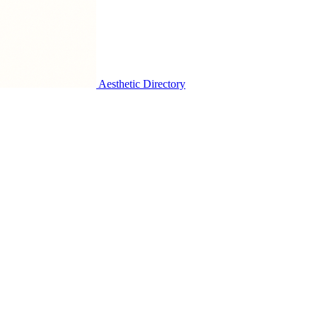
Aesthetic Directory