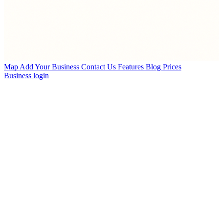
Map
Add Your Business
Contact Us
Features
Blog
Prices
Business login