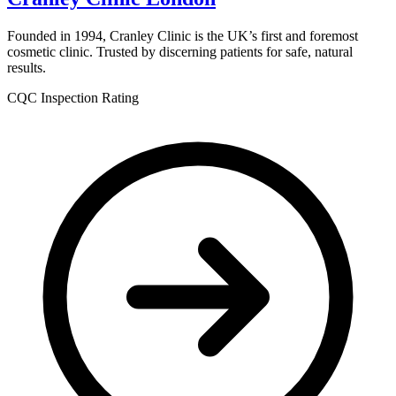
Founded in 1994, Cranley Clinic is the UK’s first and foremost
cosmetic clinic. Trusted by discerning patients for safe, natural
results.
CQC Inspection Rating