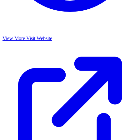
View More
Visit Website