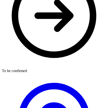
To be confirmed