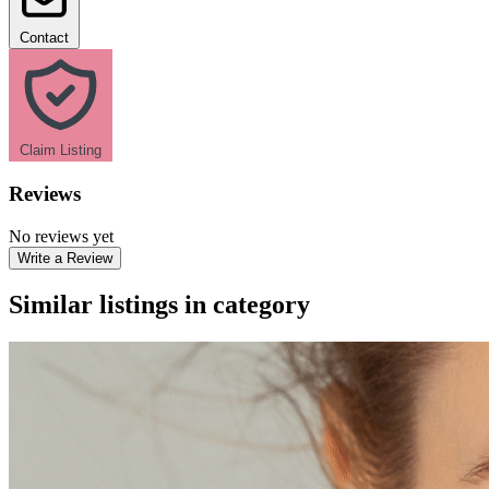
Contact
Claim Listing
Reviews
No reviews yet
Write a Review
Similar listings in category