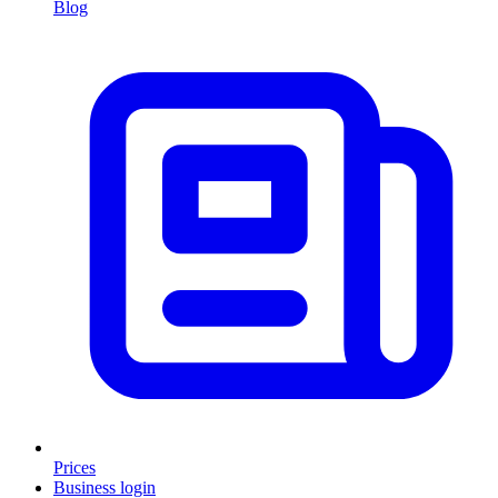
Blog
Prices
Business login