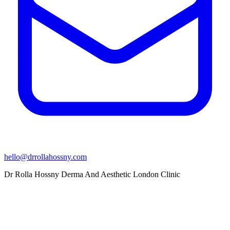
hello@drrollahossny.com
Dr Rolla Hossny Derma And Aesthetic London Clinic