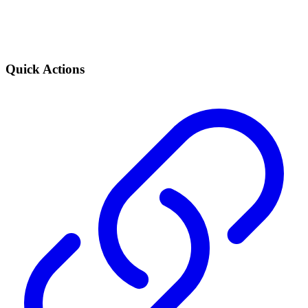
Quick Actions