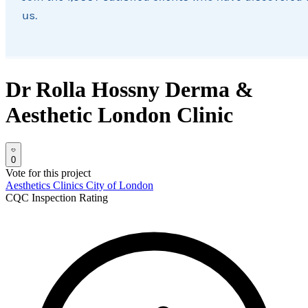
Dr Rolla Hossny Derma &
Aesthetic London Clinic
0
Vote for this project
Aesthetics Clinics
City of London
CQC Inspection Rating