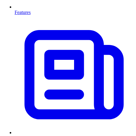
Features