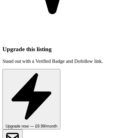
Upgrade this listing
Stand out with a Verified Badge and Dofollow link.
Upgrade now — £9.99/month