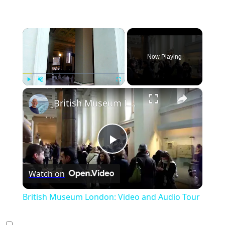
×
Now Playing
×
Play
Unmute
Fullscreen
British Museum London: Video and Audio Tour
Play
Watch on
Video
British Museum London: Video and Audio Tour