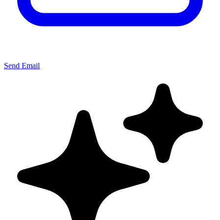
Send Email