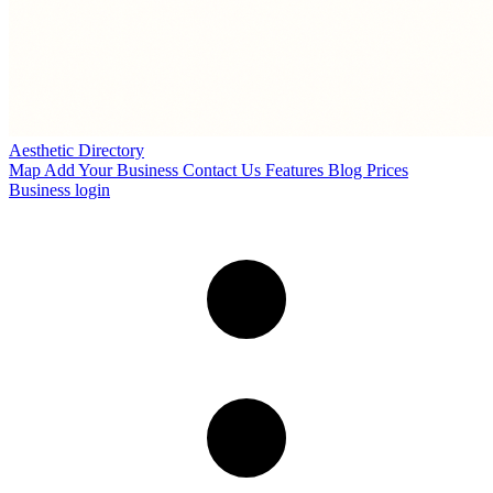
Aesthetic Directory
Map
Add Your Business
Contact Us
Features
Blog
Prices
Business login