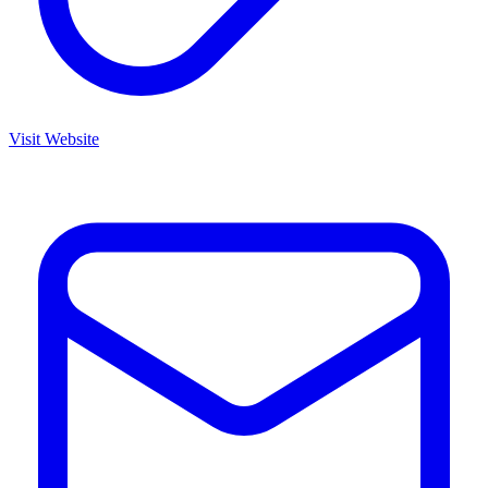
Visit Website