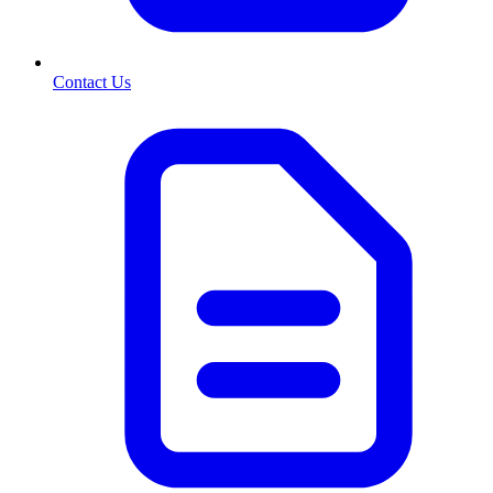
Contact Us