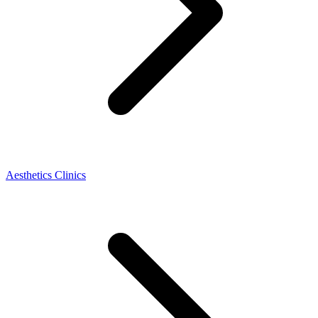
Aesthetics Clinics