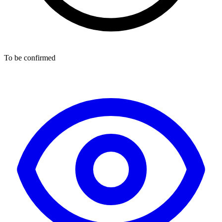
To be confirmed