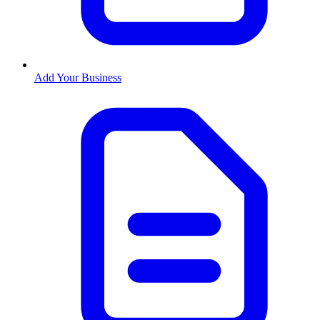
Add Your Business