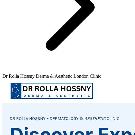
Dr Rolla Hossny Derma & Aesthetic London Clinic