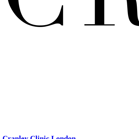
Cranley Clinic London