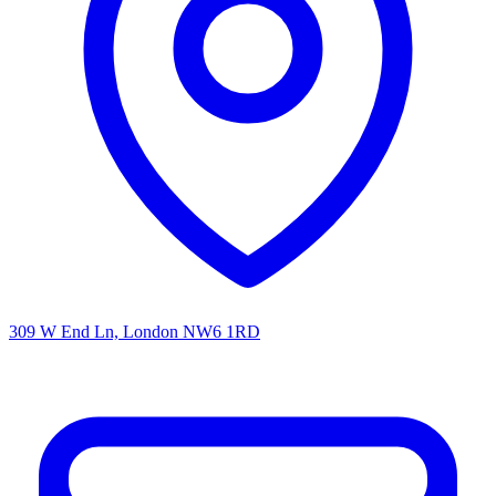
309 W End Ln, London NW6 1RD